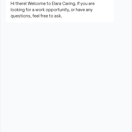
Prepare meals and assist with feeding when 
needed
Perform housekeeping, laundry, and household 
tasks
Provide companionship and emotional support to 
improve quality of life
Assist with errands, grocery shopping, and 
transportation to appointments (when applicable)
Promote a safe, comfortable, and respectful 
environment for each client
What is Required?
HHA certification is required from the State of New 
York
High School Diploma or GED preferred