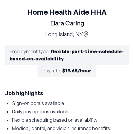
Home Health Aide HHA
Elara Caring
Long Island, NY
Employment type
:
flexible-part-time-schedule-
based-on-availability
Pay rate
:
$19.65/hour
Job highlights
Sign-on bonus available
Daily pay options available
Flexible scheduling based on availability
Medical, dental, and vision insurance benefits