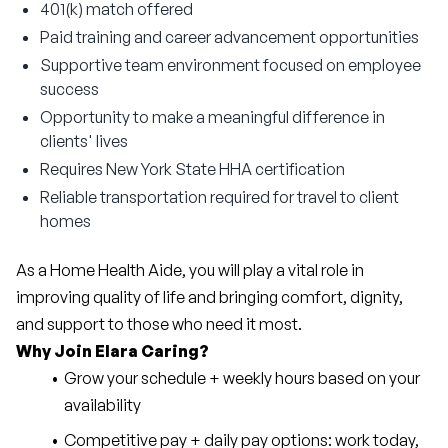
401(k) match offered
Paid training and career advancement opportunities
Supportive team environment focused on employee
success
Opportunity to make a meaningful difference in
clients' lives
Requires New York State HHA certification
Reliable transportation required for travel to client
homes
As a Home Health Aide, you will play a vital role in 
improving quality of life and bringing comfort, dignity, 
and support to those who need it most.
Why Join Elara Caring?
Grow your schedule + weekly hours based on your 
availability
Competitive pay + daily pay options: work today, 