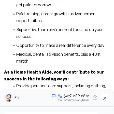
get paid tomorrow
Paid training, career growth + advancement 
opportunities
Supportive team environment focused on your 
success
Opportunity to make a real difference every day
Medical, dental, ad vision benefits, plus a 401K 
match
As a Home Health Aide, you’ll contribute to our 
success in the following ways:
Provide personal care support, including bathing, 
grooming, dressing, and hygiene assistance
Assist clients with mobility, transfers, and daily 
living activities