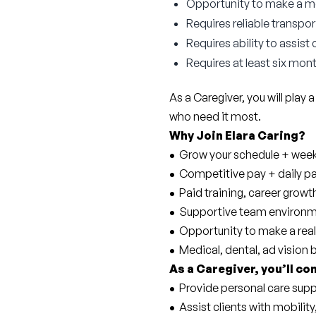
Opportunity to make a mea
Requires reliable transpor
Requires ability to assist
Requires at least six mont
As a Caregiver, you will play a
who need it most.
Why Join Elara Caring?
• 
 Grow your schedule + weekl
• 
 Competitive pay + daily p
• 
 Paid training, career gro
• 
 Supportive team environm
• 
 Opportunity to make a real
• 
 Medical, dental, ad vision 
As a Caregiver, you’ll co
• 
 Provide personal care supp
• 
 Assist clients with mobility,