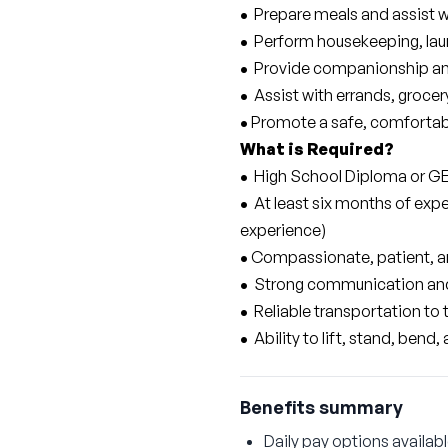
• 
 Prepare meals and assist 
• 
 Perform housekeeping, lau
• 
 Provide companionship and
• 
 Assist with errands, groc
•
 Promote a safe, comfortabl
What is Required?
• 
 High School Diploma or G
• 
 At least six months of expe
experience)
•
 Compassionate, patient, a
• 
 Strong communication and 
• 
 Reliable transportation to 
• 
 Ability to lift, stand, ben
Benefits summary
Daily pay options availab