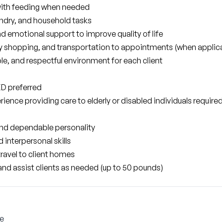
with feeding when needed
ndry, and household tasks
 emotional support to improve quality of life
ery shopping, and transportation to appointments (when applic
e, and respectful environment for each client
ED preferred
rience providing care to elderly or disabled individuals required
nd dependable personality
interpersonal skills
travel to client homes
d, and assist clients as needed (up to 50 pounds)
le