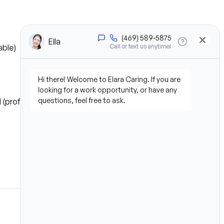
able)
 (professional or personal 