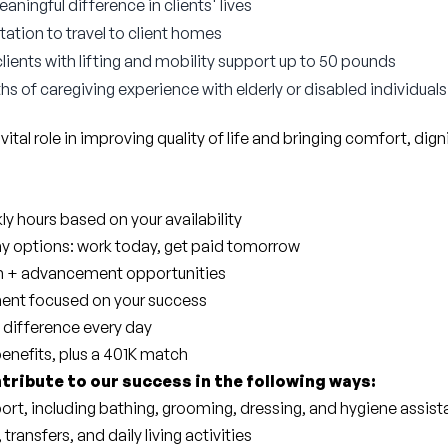
ningful difference in clients' lives
tation to travel to client homes
 clients with lifting and mobility support up to 50 pounds
hs of caregiving experience with elderly or disabled individuals
 vital role in improving quality of life and bringing comfort, dig
y hours based on your availability
ay options: work today, get paid tomorrow
wth + advancement opportunities
ent focused on your success
 difference every day
benefits, plus a 401K match
ntribute to our success in the following ways:
ort, including bathing, grooming, dressing, and hygiene assis
 transfers, and daily living activities