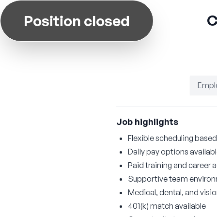
C
Position closed
Empl
Job highlights
Flexible scheduling based 
Daily pay options availab
Paid training and career
Supportive team enviro
Medical, dental, and visi
401(k) match available