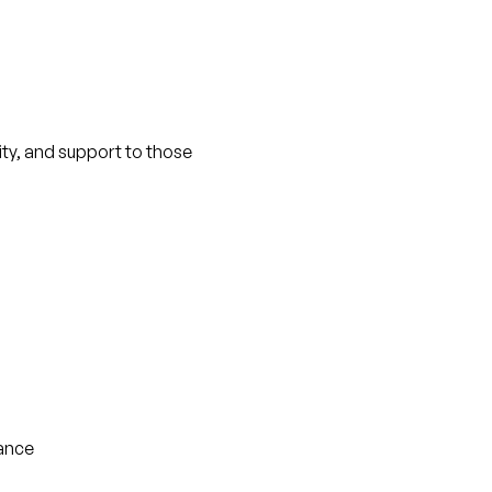
nity, and support to those 
tance