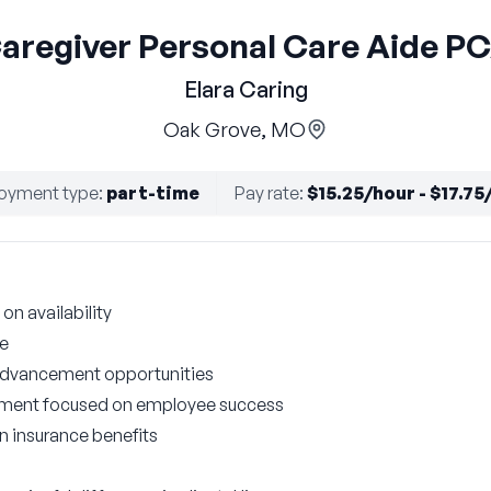
aregiver Personal Care Aide P
Elara Caring
Oak Grove, MO
oyment type
:
part-time
Pay rate
:
$15.25/hour - $17.75
on availability
le
 advancement opportunities
nment focused on employee success
on insurance benefits