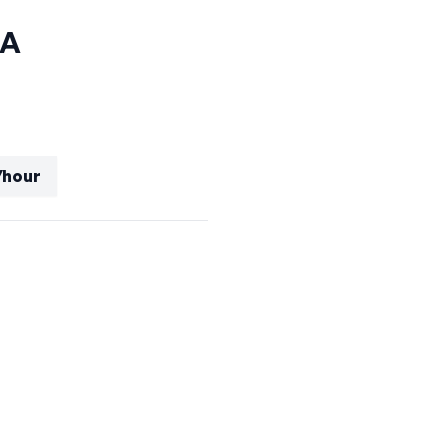
CA
/hour