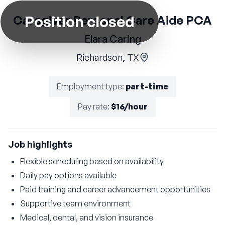
Position closed
Caregiver Personal Care Aide PCA
Elara Caring
Richardson, TX
Employment type
:
part-time
Pay rate
:
$16/hour
Job highlights
Flexible scheduling based on availability
Daily pay options available
Paid training and career advancement opportunities
Supportive team environment
Medical, dental, and vision insurance