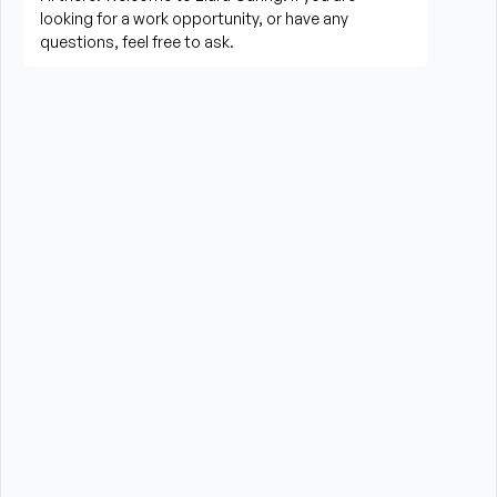
Prepare meals and assist with feeding when 
needed
Perform housekeeping, laundry, and household 
tasks
Provide companionship and emotional support to 
improve quality of life
Assist with errands, grocery shopping, and 
transportation to appointments (when applicable)
Promote a safe, comfortable, and respectful 
environment for each client
What is Required?
High School Diploma or GED preferred
Experience providing care to elderly or disabled 
individuals preferred (professional or personal 
experience)