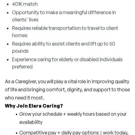
401K match
Opportunity to make a meaningful difference in
clients' lives
Requires reliable transportation to travel to client
homes
Requires ability to assist clients and lift up to 50
pounds
Experience caring for elderly or disabled individuals
preferred
As a Caregiver, you will play a vital role in improving quality 
of life and bringing comfort, dignity, and support to those 
who need it most.
Why Join Elara Caring?
Grow your schedule + weekly hours based on your 
availability
Competitive pay + daily pay options :: work today, 