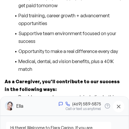
get paid tomorrow
Paid training, career growth + advancement 
opportunities
Supportive team environment focused on your 
success
Opportunity to make a real difference every day
Medical, dental, ad vision benefits, plus a 401K 
match
As a Caregiver, you’ll contribute to our success 
in the following ways:
Provide personal care support, including bathing, 
grooming, dressing, and hygiene assistance
Assist clients with mobility, transfers, and daily 
living activities