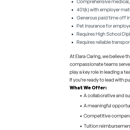
Comprehensive medical, d
401(k) with employer ma
Generous paid time off i
Pet insurance for employ
Requires High School Di
Requires reliable transpor
At Elara Caring, we believe 
compassionate teams serve ov
play a key role in leading a t
If you’re ready to lead with 
What We Offer:
A collaborative and s
A meaningful opportuni
Competitive compen
Tuition reimbursement