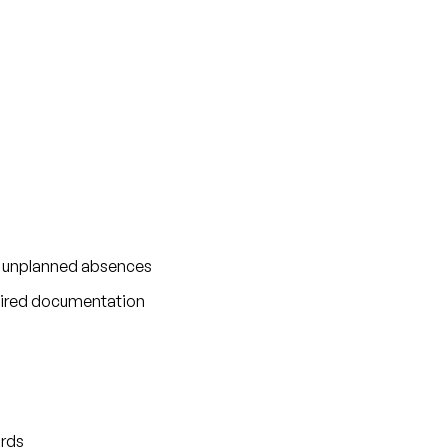
nd unplanned absences
equired documentation
ards