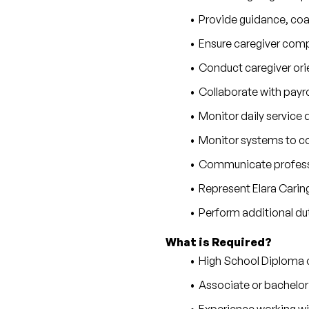
Provide guidance, co
Ensure caregiver compl
Conduct caregiver ori
Collaborate with payr
Monitor daily service 
Monitor systems to con
Communicate professio
Represent Elara Carin
Perform additional du
What is Required?
High School Diploma 
Associate or bachelor