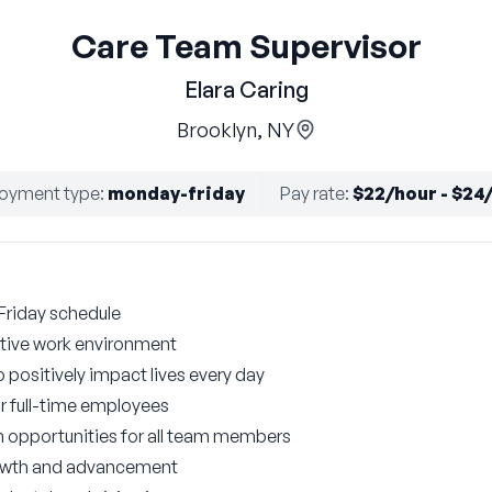
Care Team Supervisor
Elara Caring
Brooklyn, NY
oyment type
:
monday-friday
Pay rate
:
$22/hour - $24
Friday schedule
tive work environment
 positively impact lives every day
r full-time employees
n opportunities for all team members
growth and advancement