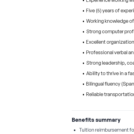
Experience working wit
Five (5) years of expe
Working knowledge of
Strong computer profi
Excellent organization
Professional verbal a
Strong leadership, coa
Ability to thrive in a
Bilingual fluency (Sp
Reliable transportatio
Benefits summary
Tuition reimbursement fo