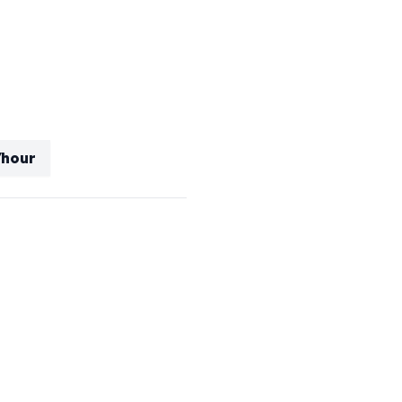
/hour