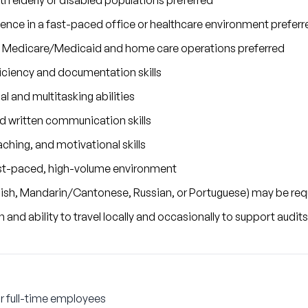
h elderly or disabled populations preferred
rience in a fast-paced office or healthcare environment preferr
 Medicare/Medicaid and home care operations preferred
ciency and documentation skills
al and multitasking abilities
nd written communication skills
ching, and motivational skills
 fast-paced, high-volume environment
anish, Mandarin/Cantonese, Russian, or Portuguese) may be req
n and ability to travel locally and occasionally to support audit
r full-time employees