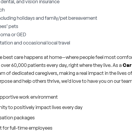
ental, and vision insurance
tch
ncluding holidays and family/pet bereavement
ees’ pets
ploma or GED
tation and occasional local travel
the best care happens at home—where people feel most comfort
er 60,000 patients every day, right where they live. As a 
Car
eam of dedicated caregivers, making a real impact in the lives of
purpose and help others thrive, we’d love to have you on our tea
upportive work environment
ty to positively impact lives every day
sation packages
 for full-time employees