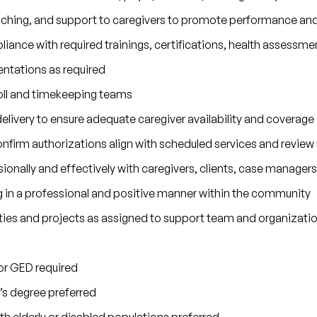
aching, and support to caregivers to promote performance a
iance with required trainings, certifications, health assessme
entations as required
oll and timekeeping teams
delivery to ensure adequate caregiver availability and coverage
firm authorizations align with scheduled services and review u
nally and effectively with caregivers, clients, case managers
g in a professional and positive manner within the community
ties and projects as assigned to support team and organizati
or GED required
’s degree preferred