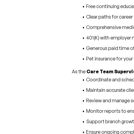
Free continuing educa
Clear paths for care
Comprehensive medical
401(K) with employer
Generous paid time of
Pet insurance for you
As the 
Care Team Supervi
Coordinate and schedu
Maintain accurate clie
Review and manage se
Monitor reports to ensu
Support branch growth
Ensure ongoing complia