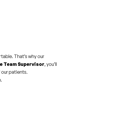
able. That’s why our 
e Team Supervisor
, you’ll 
 our patients.
m.