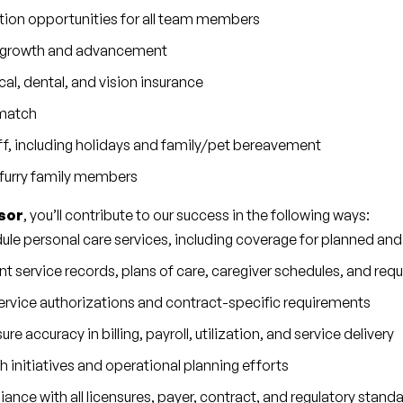
tion opportunities for all team members
er growth and advancement
, dental, and vision insurance
 match
f, including holidays and family/pet bereavement
r furry family members
sor
, you’ll contribute to our success in the following ways:
le personal care services, including coverage for planned a
nt service records, plans of care, caregiver schedules, and r
rvice authorizations and contract-specific requirements
re accuracy in billing, payroll, utilization, and service delivery
 initiatives and operational planning efforts
nce with all licensures, payer, contract, and regulatory stand