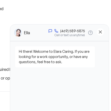
ed
uired based on location
s or operational needs