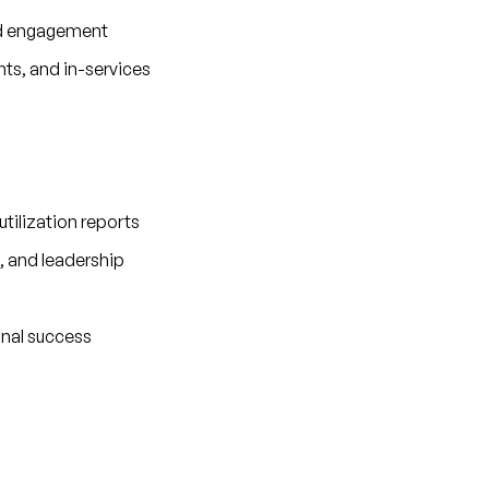
nd engagement
nts, and in-services
tilization reports
, and leadership
onal success