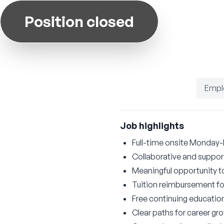
Position closed
Empl
Job highlights
Full-time onsite Monday-
Collaborative and suppor
Meaningful opportunity to
Tuition reimbursement fo
Free continuing educatio
Clear paths for career 