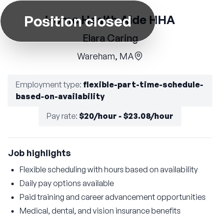
Position closed
Home Health Aide HHA
Elara Caring
Wareham, MA
Employment type
:
flexible-part-time-schedule-
based-on-availability
Pay rate
:
$20/hour - $23.08/hour
Job highlights
Flexible scheduling with hours based on availability
Daily pay options available
Paid training and career advancement opportunities
Medical, dental, and vision insurance benefits