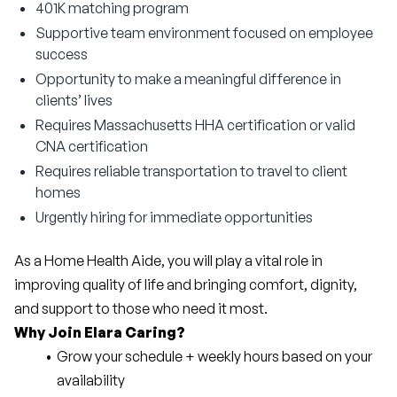
401K matching program
Supportive team environment focused on employee
success
Opportunity to make a meaningful difference in
clients’ lives
Requires Massachusetts HHA certification or valid
CNA certification
Requires reliable transportation to travel to client
homes
Urgently hiring for immediate opportunities
As a Home Health Aide, you will play a vital role in 
improving quality of life and bringing comfort, dignity, 
and support to those who need it most.
Why Join Elara Caring?
Grow your schedule + weekly hours based on your 
availability