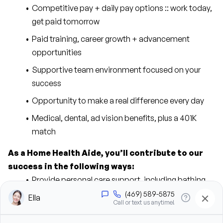
Competitive pay + daily pay options :: work today, 
get paid tomorrow
Paid training, career growth + advancement 
opportunities
Supportive team environment focused on your 
success
Opportunity to make a real difference every day
Medical, dental, ad vision benefits, plus a 401K 
match
As a Home Health Aide, you’ll contribute to our 
success in the following ways:
Provide personal care support, including bathing, 
grooming, dressing, and hygiene assistance
Assist clients with mobility, transfers, and daily 