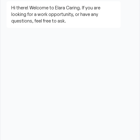
living activities
Prepare meals and assist with feeding when 
needed
Perform housekeeping, laundry, and household 
tasks
Provide companionship and emotional support to 
improve quality of life
Assist with errands, grocery shopping, and 
transportation to appointments (when applicable)
Promote a safe, comfortable, and respectful 
environment for each client
What is Required?
HHA certification and/or valid CNA Certification 
required from the State of Massachusetts
High School Diploma or GED