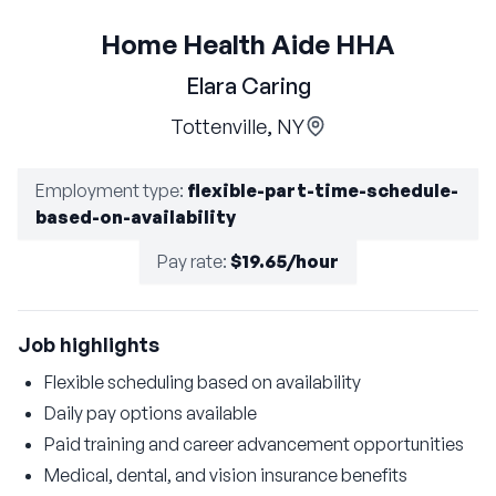
Home Health Aide HHA
Elara Caring
Tottenville, NY
Employment type
:
flexible-part-time-schedule-
based-on-availability
Pay rate
:
$19.65/hour
Job highlights
Flexible scheduling based on availability
Daily pay options available
Paid training and career advancement opportunities
Medical, dental, and vision insurance benefits