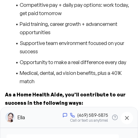
Competitive pay + daily pay options: work today, 
get paid tomorrow
Paid training, career growth + advancement 
opportunities
Supportive team environment focused on your 
success
Opportunity to make a real difference every day
Medical, dental, ad vision benefits, plus a 401K 
match
As a Home Health Aide, you’ll contribute to our 
success in the following ways:
Provide personal care support, including bathing, 
grooming, dressing, and hygiene assistance
Assist clients with mobility, transfers, and daily 