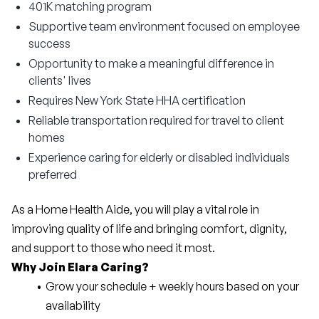
401K matching program
Supportive team environment focused on employee
success
Opportunity to make a meaningful difference in
clients' lives
Requires New York State HHA certification
Reliable transportation required for travel to client
homes
Experience caring for elderly or disabled individuals
preferred
As a Home Health Aide, you will play a vital role in 
improving quality of life and bringing comfort, dignity, 
and support to those who need it most.
Why Join Elara Caring?
Grow your schedule + weekly hours based on your 
availability