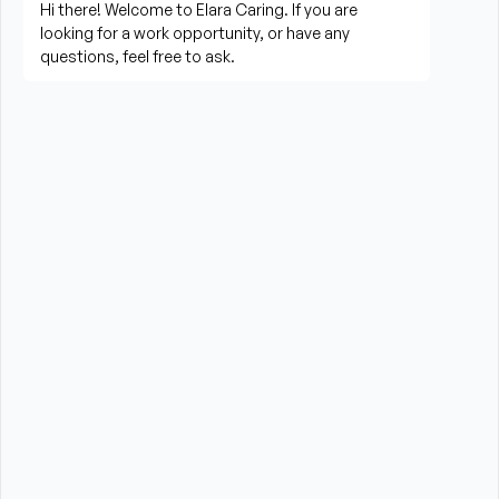
living activities
Prepare meals and assist with feeding when 
needed
Perform housekeeping, laundry, and household 
tasks
Provide companionship and emotional support to 
improve quality of life
Assist with errands, grocery shopping, and 
transportation to appointments (when applicable)
Promote a safe, comfortable, and respectful 
environment for each client
What is Required?
HHA certification is required from the State of New 
York
High School Diploma or GED preferred