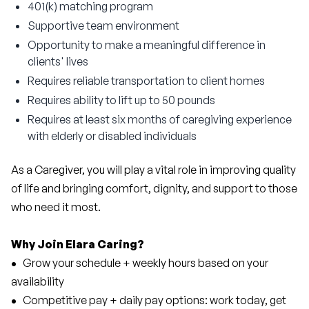
401(k) matching program
Supportive team environment
Opportunity to make a meaningful difference in
clients' lives
Requires reliable transportation to client homes
Requires ability to lift up to 50 pounds
Requires at least six months of caregiving experience
with elderly or disabled individuals
As a Caregiver, you will play a vital role in improving quality 
of life and bringing comfort, dignity, and support to those 
who need it most.
Why Join Elara Caring?
• 
  Grow your schedule + weekly hours based on your 
availability
• 
  Competitive pay + daily pay options: work today, get 