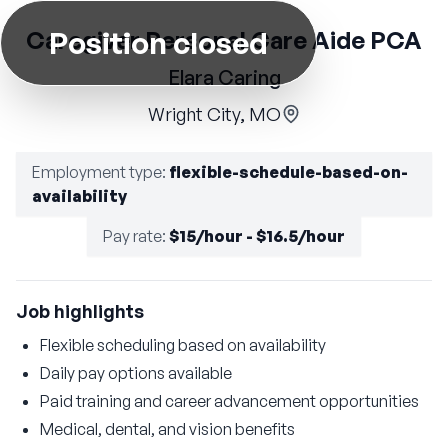
Position closed
Caregiver Personal Care Aide PCA
Elara Caring
Wright City, MO
Employment type
:
flexible-schedule-based-on-
availability
Pay rate
:
$15/hour - $16.5/hour
Job highlights
Flexible scheduling based on availability
Daily pay options available
Paid training and career advancement opportunities
Medical, dental, and vision benefits