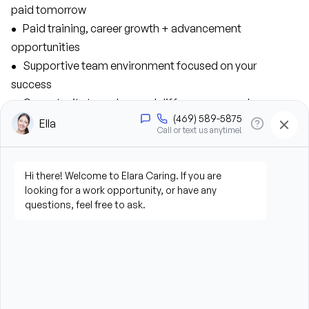
paid tomorrow 
• 
  Paid training, career growth + advancement 
opportunities
•  
 Supportive team environment focused on your 
success
•  
 Opportunity to make a real difference every day
•  
 Medical, dental, ad vision benefits, plus a 401K match 
As a Caregiver, you’ll contribute to our success 
in the following ways:
• 
  Provide personal care support, including bathing, 
grooming, dressing, and hygiene assistance
• 
  Assist clients with mobility, transfers, and daily living 
activities
•  
 Prepare meals and assist with feeding when needed
• 
  Perform housekeeping, laundry, and household tasks
• 
  Provide companionship and emotional support to 
improve quality of life