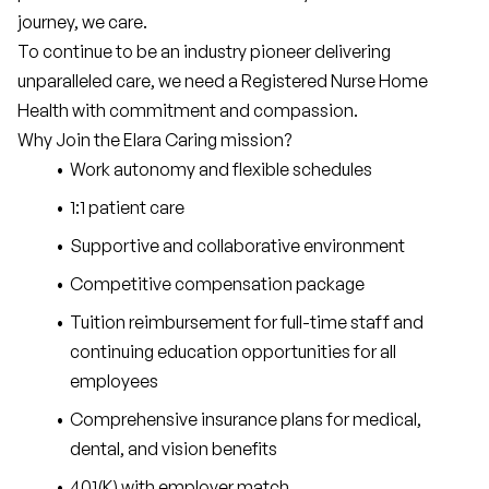
journey, we care.
To continue to be an industry pioneer delivering 
unparalleled care, we need a Registered Nurse Home 
Health with commitment and compassion.
Why Join the Elara Caring mission?
Work autonomy and flexible schedules
1:1 patient care
Supportive and collaborative environment
Competitive compensation package
Tuition reimbursement for full-time staff and 
continuing education opportunities for all 
employees
Comprehensive insurance plans for medical, 
dental, and vision benefits
401(K) with employer match