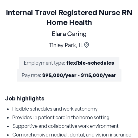
Internal Travel Registered Nurse RN
Home Health
Elara Caring
Tinley Park, IL
Employment type
:
flexible-schedules
Pay rate
:
$95,000/year - $115,000/year
Job highlights
Flexible schedules and work autonomy
Provides 1:1 patient care in the home setting
Supportive and collaborative work environment
Comprehensive medical, dental, and vision insurance