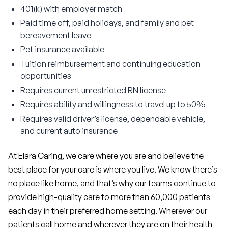
401(k) with employer match
Paid time off, paid holidays, and family and pet
bereavement leave
Pet insurance available
Tuition reimbursement and continuing education
opportunities
Requires current unrestricted RN license
Requires ability and willingness to travel up to 50%
Requires valid driver’s license, dependable vehicle,
and current auto insurance
At Elara Caring, we care where you are and believe the 
best place for your care is where you live. We know there’s 
no place like home, and that’s why our teams continue to 
provide high-quality care to more than 60,000 patients 
each day in their preferred home setting. Wherever our 
patients call home and wherever they are on their health 