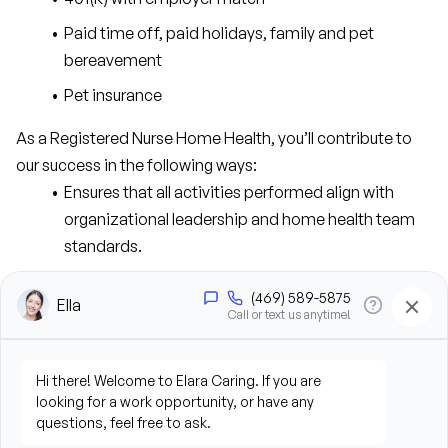
Paid time off, paid holidays, family and pet 
bereavement
Pet insurance
As a Registered Nurse Home Health, you’ll contribute to 
our success in the following ways:
Ensures that all activities performed align with 
organizational leadership and home health team 
standards.
Maintains patient and staff privacy and 
confidentiality pursuant to HIPAA Privacy Final Rule.
Assesses assigned caseload of home health care 
patients and families to identify physical, 
psychosocial, and environmental needs.
Assumes primary responsibility for caseload, 