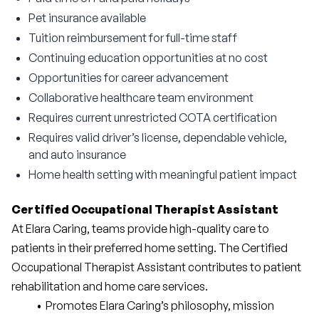
Pet insurance available
Tuition reimbursement for full-time staff
Continuing education opportunities at no cost
Opportunities for career advancement
Collaborative healthcare team environment
Requires current unrestricted COTA certification
Requires valid driver’s license, dependable vehicle,
and auto insurance
Home health setting with meaningful patient impact
Certified Occupational Therapist Assistant
At Elara Caring, teams provide high-quality care to 
patients in their preferred home setting. The Certified 
Occupational Therapist Assistant contributes to patient 
rehabilitation and home care services.
Promotes Elara Caring’s philosophy, mission 