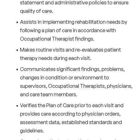
statement and administrative policies to ensure 
quality of care.
Assists in implementing rehabilitation needs by 
following a plan of care in accordance with 
Occupational Therapist findings.
Makes routine visits and re-evaluates patient 
therapy needs during each visit.
Communicates significant findings, problems, 
changes in condition or environment to 
supervisors, Occupational Therapists, physicians, 
and care team members.
Verifies the Plan of Care prior to each visit and 
provides care according to physician orders, 
assessment data, established standards and 
guidelines.