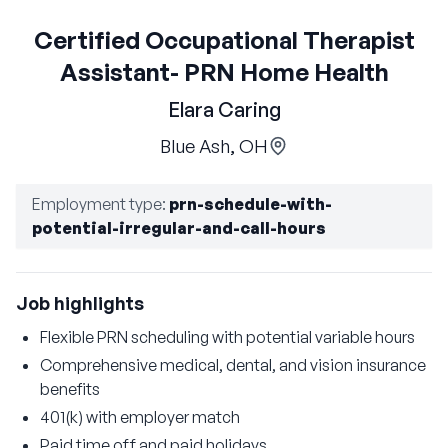
Certified Occupational Therapist
Assistant- PRN Home Health
Elara Caring
Blue Ash, OH
Employment type
:
prn-schedule-with-
potential-irregular-and-call-hours
Job highlights
Flexible PRN scheduling with potential variable hours
Comprehensive medical, dental, and vision insurance
benefits
401(k) with employer match
Paid time off and paid holidays