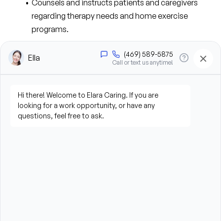
Counsels and instructs patients and caregivers 
regarding therapy needs and home exercise 
programs.
Promotes compliance with payer requirements 
and reimbursement regulations.
Maintains current knowledge of federal, state, 
local, Medicare, Medicaid, and third-party 
reimbursement regulations.
Maintains communication with clinical staff 
regarding schedules, patient data, physician 
orders, and special instructions.
Ensures timely clinical documentation and 
coordination of services.
Implements actions to prevent avoidable 
hospitalizations and ER visits.