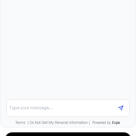
Must be able and willing to travel 50%.
Ability to frequently lift, push, pull, and support up 
to 50 pounds.
Benefits summary
Comprehensive medical, dental, and vision insurance
benefits
401(k) with employer match
Paid time off and paid holidays
Pet insurance available
Tuition reimbursement for full-time staff
Continuing education opportunities at no cost
Chat about opportunities