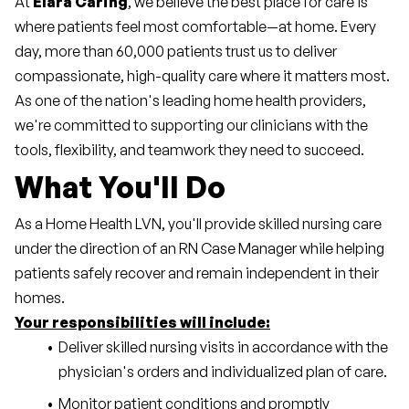
At 
Elara Caring
, we believe the best place for care is 
where patients feel most comfortable—at home. Every 
day, more than 60,000 patients trust us to deliver 
compassionate, high-quality care where it matters most. 
As one of the nation's leading home health providers, 
we're committed to supporting our clinicians with the 
tools, flexibility, and teamwork they need to succeed.
What You'll Do
As a Home Health LVN, you'll provide skilled nursing care 
under the direction of an RN Case Manager while helping 
patients safely recover and remain independent in their 
homes.
Your responsibilities will include:
Deliver skilled nursing visits in accordance with the 
physician's orders and individualized plan of care.
Monitor patient conditions and promptly 