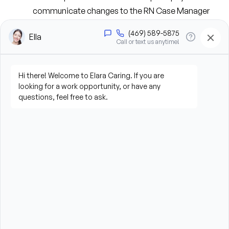
communicate changes to the RN Case Manager 
and interdisciplinary team.
Provide wound care, medication management, 
treatments, and patient education.
Reinforce disease management and self-care 
techniques with patients and caregivers.
Collaborate closely with RN Case Managers to 
ensure high-quality, coordinated care.
Document patient assessments, interventions, 
medications, and progress accurately and timely.
Promote patient safety while helping prevent 
avoidable hospitalizations and emergency 
department visits.
Build trusting relationships with patients, families, 
physicians, and care team members.