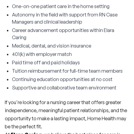
One-on-one patient care in the home setting
Autonomy in the field with support from RN Case
Managers and clinical leadership
Career advancement opportunities within Elara
Caring
Medical, dental, and vision insurance
401(k) with employer match
Paid time off and paid holidays
Tuition reimbursement for full-time team members
Continuing education opportunities at no cost
Supportive and collaborative team environment
If you're looking for a nursing career that offers greater 
independence, meaningful patient relationships, and the 
opportunity to make a lasting impact, Home Health may 
be the perfect fit.