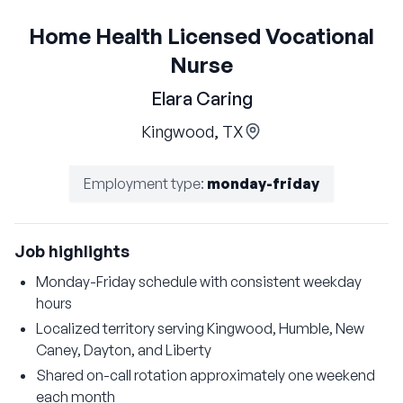
Home Health Licensed Vocational
Nurse
Elara Caring
Kingwood, TX
Employment type
:
monday-friday
Job highlights
Monday-Friday schedule with consistent weekday
hours
Localized territory serving Kingwood, Humble, New
Caney, Dayton, and Liberty
Shared on-call rotation approximately one weekend
each month