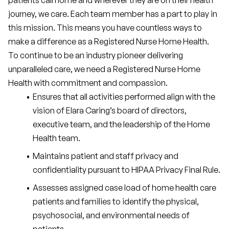
patients call home and wherever they are on their health 
journey, we care. Each team member has a part to play in 
this mission. This means you have countless ways to 
make a difference as a Registered Nurse Home Health.
To continue to be an industry pioneer delivering 
unparalleled care, we need a Registered Nurse Home 
Health with commitment and compassion.
Ensures that all activities performed align with the 
vision of Elara Caring’s board of directors, 
executive team, and the leadership of the Home 
Health team.
Maintains patient and staff privacy and 
confidentiality pursuant to HIPAA Privacy Final Rule.
Assesses assigned case load of home health care 
patients and families to identify the physical, 
psychosocial, and environmental needs of 