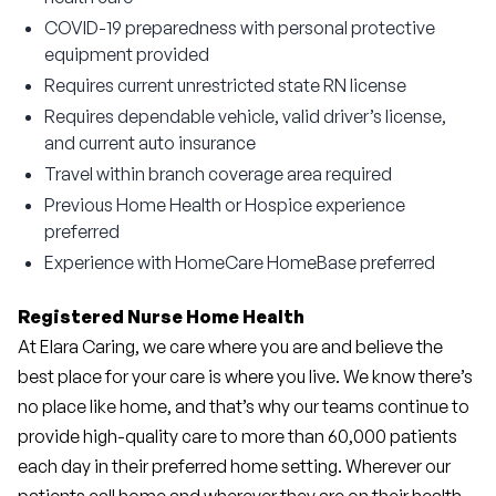
COVID-19 preparedness with personal protective
equipment provided
Requires current unrestricted state RN license
Requires dependable vehicle, valid driver’s license,
and current auto insurance
Travel within branch coverage area required
Previous Home Health or Hospice experience
preferred
Experience with HomeCare HomeBase preferred
Registered Nurse Home Health
At Elara Caring, we care where you are and believe the 
best place for your care is where you live. We know there’s 
no place like home, and that’s why our teams continue to 
provide high-quality care to more than 60,000 patients 
each day in their preferred home setting. Wherever our 