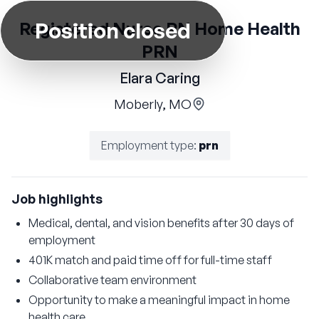
Position closed
Registered Nurse RN Home Health
PRN
Elara Caring
Moberly, MO
Employment type
:
prn
Job highlights
Medical, dental, and vision benefits after 30 days of
employment
401K match and paid time off for full-time staff
Collaborative team environment
Opportunity to make a meaningful impact in home
health care