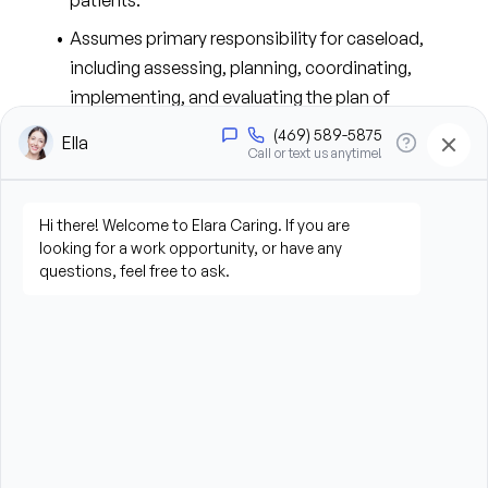
patients.
Assumes primary responsibility for caseload, 
including assessing, planning, coordinating, 
implementing, and evaluating the plan of 
treatment.
Assesses patient needs and obtains data on 
physical, psychological, social, and spiritual 
factors that may influence 
patient/family/caregiver health status and 
incorporate that data into the plan of care.
Makes the initial evaluation and re-evaluates the 
patient’s nursing needs during each visit.
Communicates significant findings, problems, and 
changes in health condition, environment, or 
unsafe facility conditions to the Clinical 
Supervisor, physician, facility, and/or other 