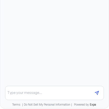
license, and current auto insurance
Must be able and willing to travel 50%
Associates Degree or Bachelor’s Degree in Nursing 
is preferred
Previous Home Health or Hospice Experience is 
preferred
Previous experience with HomeCare HomeBase is 
preferred
Benefits summary
Medical, dental, and vision benefits after 30 days of
employment
401K match and paid time off for full-time staff
Chat about opportunities