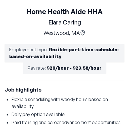
Home Health Aide HHA
Elara Caring
Westwood, MA
Employment type
:
flexible-part-time-schedule-
based-on-availability
Pay rate
:
$20/hour - $23.58/hour
Job highlights
Flexible scheduling with weekly hours based on
availability
Daily pay option available
Paid training and career advancement opportunities