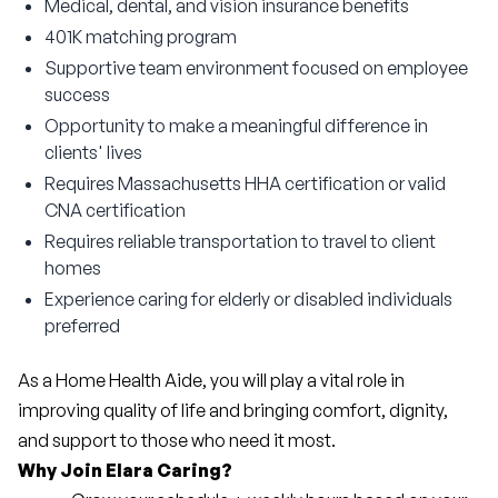
Medical, dental, and vision insurance benefits
401K matching program
Supportive team environment focused on employee
success
Opportunity to make a meaningful difference in
clients' lives
Requires Massachusetts HHA certification or valid
CNA certification
Requires reliable transportation to travel to client
homes
Experience caring for elderly or disabled individuals
preferred
As a Home Health Aide, you will play a vital role in 
improving quality of life and bringing comfort, dignity, 
and support to those who need it most.
Why Join Elara Caring?