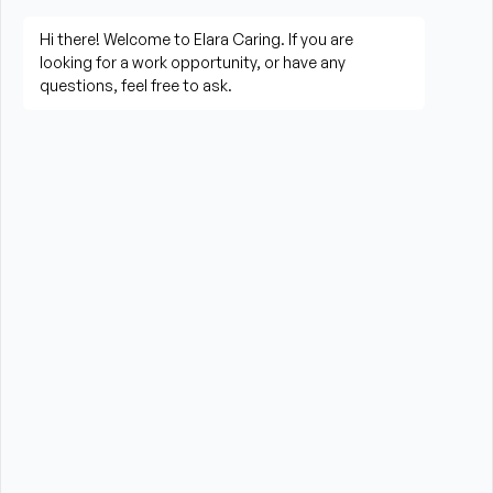
Assist clients with mobility, transfers, and daily 
living activities
Prepare meals and assist with feeding when 
needed
Perform housekeeping, laundry, and household 
tasks
Provide companionship and emotional support to 
improve quality of life
Assist with errands, grocery shopping, and 
transportation to appointments (when applicable)
Promote a safe, comfortable, and respectful 
environment for each client
What is Required?
HHA certification and/or valid CNA Certification 