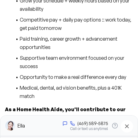
Grow your schedule + weekly hours based on your 
availability
Competitive pay + daily pay options :: work today, 
get paid tomorrow
Paid training, career growth + advancement 
opportunities
Supportive team environment focused on your 
success
Opportunity to make a real difference every day
Medical, dental, ad vision benefits, plus a 401K 
match
As a Home Health Aide, you’ll contribute to our 
success in the following ways:
Provide personal care support, including bathing, 
grooming, dressing, and hygiene assistance