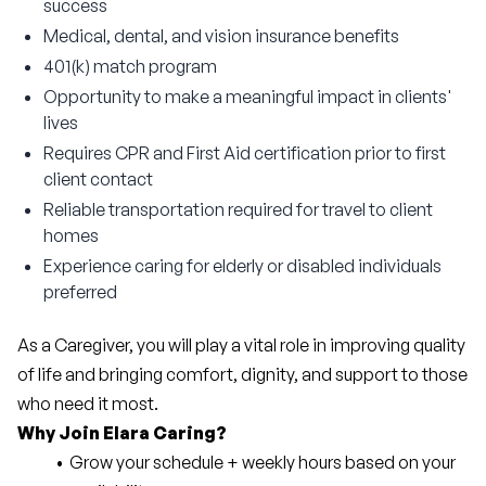
success
Medical, dental, and vision insurance benefits
401(k) match program
Opportunity to make a meaningful impact in clients'
lives
Requires CPR and First Aid certification prior to first
client contact
Reliable transportation required for travel to client
homes
Experience caring for elderly or disabled individuals
preferred
As a Caregiver, you will play a vital role in improving quality 
of life and bringing comfort, dignity, and support to those 
who need it most.
Why Join Elara Caring?
Grow your schedule + weekly hours based on your 