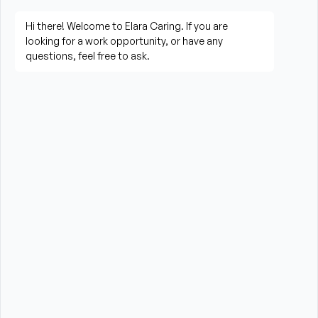
living activities
Prepare meals and assist with feeding when 
needed
Perform housekeeping, laundry, and household 
tasks
Provide companionship and emotional support to 
improve quality of life
Assist with errands, grocery shopping, and 
transportation to appointments (when applicable)
Promote a safe, comfortable, and respectful 
environment for each client
What is Required?
High School Diploma or GED preferred
Current CPR and First Aid certification from the 