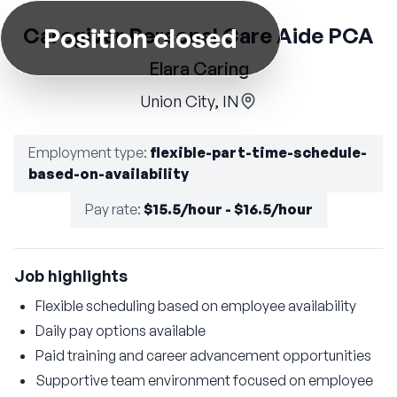
Position closed
Caregiver Personal Care Aide PCA
Elara Caring
Union City, IN
Employment type
:
flexible-part-time-schedule-
based-on-availability
Pay rate
:
$15.5/hour - $16.5/hour
Job highlights
Flexible scheduling based on employee availability
Daily pay options available
Paid training and career advancement opportunities
Supportive team environment focused on employee