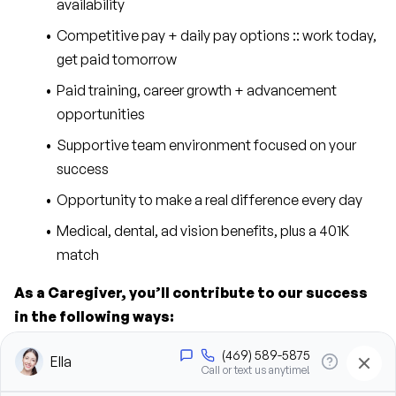
availability
Competitive pay + daily pay options :: work today, 
get paid tomorrow
Paid training, career growth + advancement 
opportunities
Supportive team environment focused on your 
success
Opportunity to make a real difference every day
Medical, dental, ad vision benefits, plus a 401K 
match
As a Caregiver, you’ll contribute to our success 
in the following ways:
Provide personal care support, including bathing, 
grooming, dressing, and hygiene assistance
Assist clients with mobility, transfers, and daily 