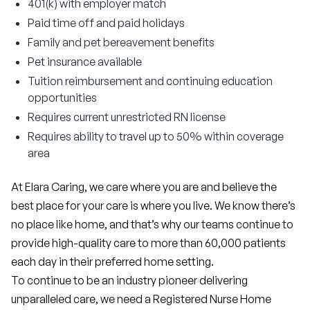
401(k) with employer match
Paid time off and paid holidays
Family and pet bereavement benefits
Pet insurance available
Tuition reimbursement and continuing education
opportunities
Requires current unrestricted RN license
Requires ability to travel up to 50% within coverage
area
At Elara Caring, we care where you are and believe the 
best place for your care is where you live. We know there’s 
no place like home, and that’s why our teams continue to 
provide high-quality care to more than 60,000 patients 
each day in their preferred home setting.
To continue to be an industry pioneer delivering 
unparalleled care, we need a Registered Nurse Home 