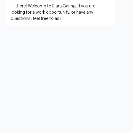
implementing, and evaluating the plan of 
treatment.
Assesses patient needs and obtains data on 
physical, psychological, social, and spiritual 
factors that may influence 
patient/family/caregiver health status.
Makes the initial evaluation and re-evaluates the 
patient’s nursing needs during each visit.
Communicates significant findings, problems, and 
changes in health condition to the Clinical 
Supervisor, physician, facility, and/or other 
personnel involved with patient care.
Revises the plan of care in response to identified 
patient care issues and notifies the Clinical 
Supervisor, physician, facility, and other team 
members.