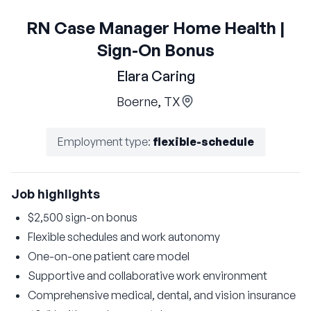
RN Case Manager Home Health |
Sign-On Bonus
Elara Caring
Boerne, TX
Employment type
:
flexible-schedule
Job highlights
$2,500 sign-on bonus
Flexible schedules and work autonomy
One-on-one patient care model
Supportive and collaborative work environment
Comprehensive medical, dental, and vision insurance