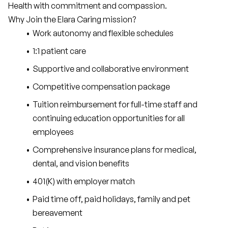
Health with commitment and compassion.
Why Join the Elara Caring mission?
Work autonomy and flexible schedules
1:1 patient care
Supportive and collaborative environment
Competitive compensation package
Tuition reimbursement for full-time staff and 
continuing education opportunities for all 
employees
Comprehensive insurance plans for medical, 
dental, and vision benefits
401(K) with employer match
Paid time off, paid holidays, family and pet 
bereavement