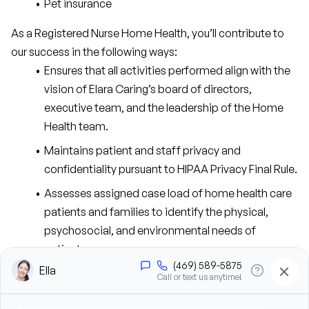
Pet insurance
As a Registered Nurse Home Health, you’ll contribute to 
our success in the following ways:
Ensures that all activities performed align with the 
vision of Elara Caring’s board of directors, 
executive team, and the leadership of the Home 
Health team.
Maintains patient and staff privacy and 
confidentiality pursuant to HIPAA Privacy Final Rule.
Assesses assigned case load of home health care 
patients and families to identify the physical, 
psychosocial, and environmental needs of 
patients.
Assumes primary responsibility for caseload, 
including assessing, planning, coordinating, 