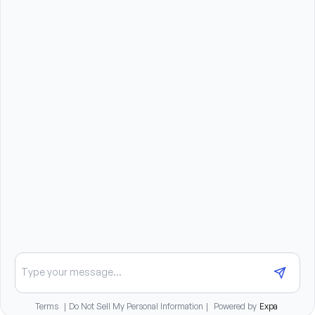
Compassionate, patient, and dependable 
personality
Strong communication and interpersonal skills
Reliable transportation to travel to client homes
Ability to lift, stand, bend, and assist clients as 
needed (up to 50 pounds)
Benefits summary
Sign-on bonus available
Daily pay options available
Medical, dental, and vision insurance benefits
401K matching program
Paid training and career advancement opportunities
Chat about opportunities