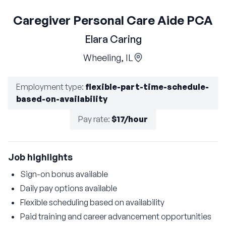
Caregiver Personal Care Aide PCA
Elara Caring
Wheeling, IL
Employment type
:
flexible-part-time-schedule-
based-on-availability
Pay rate
:
$17/hour
Job highlights
Sign-on bonus available
Daily pay options available
Flexible scheduling based on availability
Paid training and career advancement opportunities