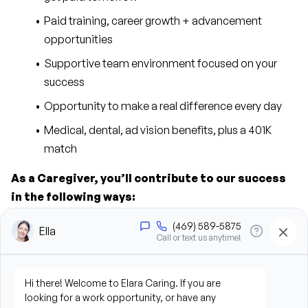
Paid training, career growth + advancement 
opportunities
Supportive team environment focused on your 
success
Opportunity to make a real difference every day
Medical, dental, ad vision benefits, plus a 401K 
match
As a Caregiver, you’ll contribute to our success 
in the following ways:
Provide personal care support, including bathing, 
grooming, dressing, and hygiene assistance
Assist clients with mobility, transfers, and daily 
living activities
Prepare meals and assist with feeding when 