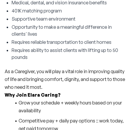
Medical, dental, and vision insurance benefits
401K matching program
Supportive team environment
Opportunity to make a meaningful difference in
clients' lives
Requires reliable transportation to client homes
Requires ability to assist clients with lifting up to 50
pounds
As a Caregiver, you will play a vital role in improving quality 
of life and bringing comfort, dignity, and support to those 
who need it most.
Why Join Elara Caring?
Grow your schedule + weekly hours based on your 
availability
Competitive pay + daily pay options :: work today, 
get paid tomorrow