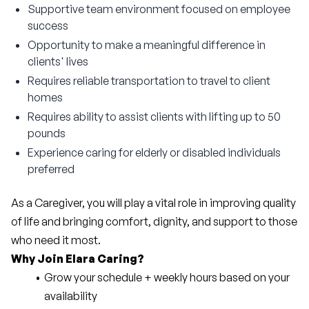
Supportive team environment focused on employee
success
Opportunity to make a meaningful difference in
clients' lives
Requires reliable transportation to travel to client
homes
Requires ability to assist clients with lifting up to 50
pounds
Experience caring for elderly or disabled individuals
preferred
As a Caregiver, you will play a vital role in improving quality 
of life and bringing comfort, dignity, and support to those 
who need it most.
Why Join Elara Caring?
Grow your schedule + weekly hours based on your 
availability