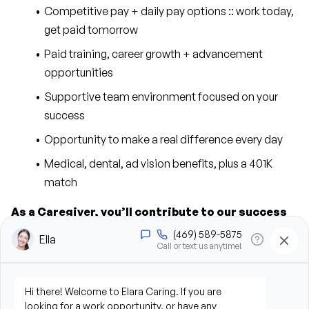
Competitive pay + daily pay options :: work today, 
get paid tomorrow
Paid training, career growth + advancement 
opportunities
Supportive team environment focused on your 
success
Opportunity to make a real difference every day
Medical, dental, ad vision benefits, plus a 401K 
match
As a Caregiver, you’ll contribute to our success 
in the following ways:
Provide personal care support, including bathing, 
grooming, dressing, and hygiene assistance
Assist clients with mobility, transfers, and daily 