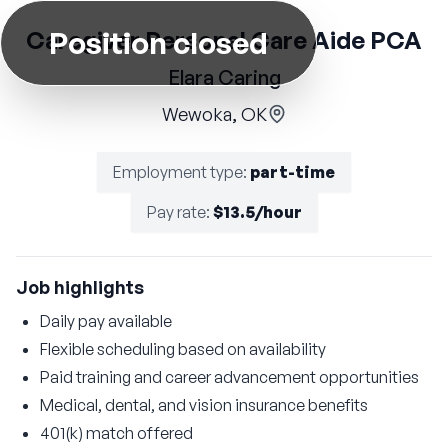
Position closed
Caregiver Personal Care Aide PCA
Elara Caring
Wewoka, OK
Employment type
:
part-time
Pay rate
:
$13.5/hour
Job highlights
Daily pay available
Flexible scheduling based on availability
Paid training and career advancement opportunities
Medical, dental, and vision insurance benefits
401(k) match offered