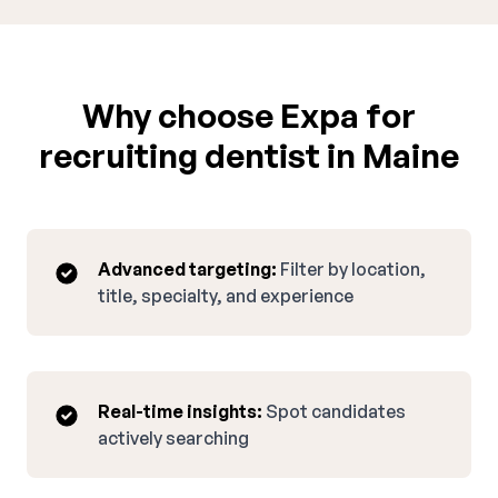
Why choose Expa for
recruiting dentist in Maine
Advanced targeting:
Filter by location,
title, specialty, and experience
Real-time insights:
Spot candidates
actively searching