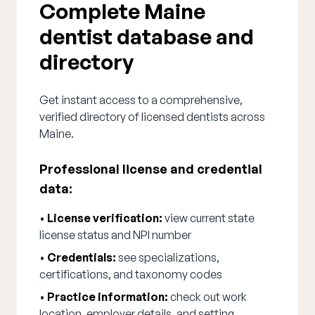
Complete Maine
dentist database and
directory
Get instant access to a comprehensive,
verified directory of licensed dentists across
Maine.
Professional license and credential
data:
•
License verification:
view current state
license status and NPI number
•
Credentials:
see specializations,
certifications, and taxonomy codes
•
Practice information:
check out work
location, employer details, and setting