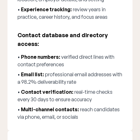
•
Experience tracking:
review years in
practice, career history, and focus areas
Contact database and directory
access:
•
Phone numbers:
verified direct lines with
contact preferences
•
Email list:
professional email addresses with
a 98.2% deliverability rate
•
Contact verification:
real-time checks
every 30 days to ensure accuracy
•
Multi-channel contacts:
reach candidates
via phone, email, or socials