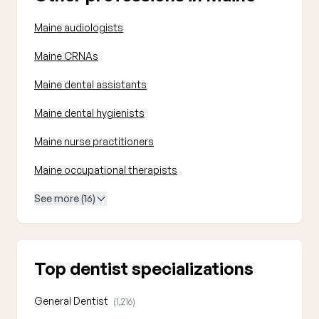
Maine audiologists
Maine CRNAs
Maine dental assistants
Maine dental hygienists
Maine nurse practitioners
Maine occupational therapists
See more (16)
Top dentist specializations
General Dentist
(1,216)