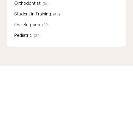
Orthodontist
(52)
Student in Training
(43)
Oral Surgeon
(39)
Pediatric
(34)