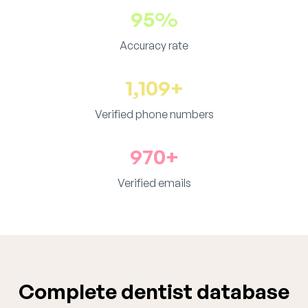
95%
Accuracy rate
1,109+
Verified phone numbers
970+
Verified emails
Complete dentist database