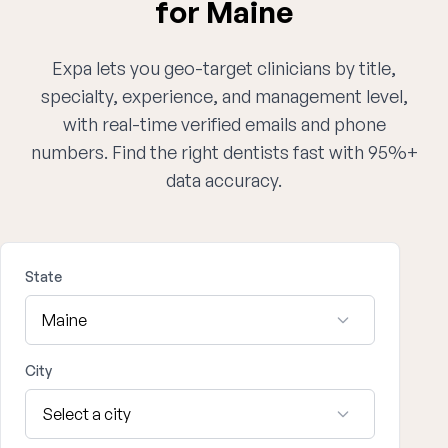
for Maine
Expa lets you geo-target clinicians by title,
specialty, experience, and management level,
with real-time verified emails and phone
numbers. Find the right dentists fast with 95%+
data accuracy.
State
City