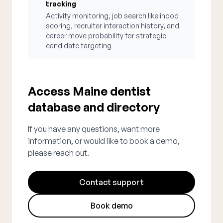
tracking
Activity monitoring, job search likelihood
scoring, recruiter interaction history, and
career move probability for strategic
candidate targeting
Access Maine dentist
database and directory
If you have any questions, want more
information, or would like to book a demo,
please reach out.
Contact support
Book demo