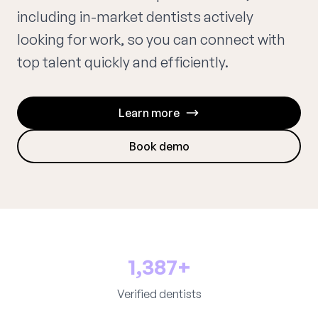
including in-market dentists actively
looking for work, so you can connect with
top talent quickly and efficiently.
Learn more
Book demo
1,387+
Verified dentists