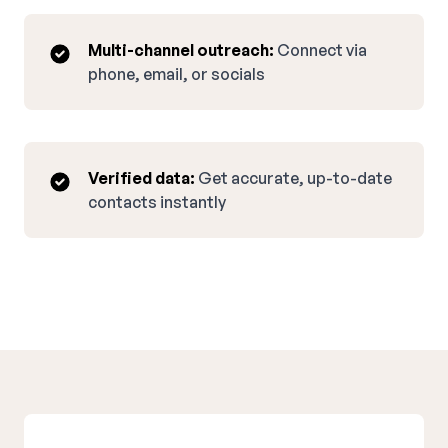
Multi-channel outreach:
Connect via
phone, email, or socials
Verified data:
Get accurate, up-to-date
contacts instantly