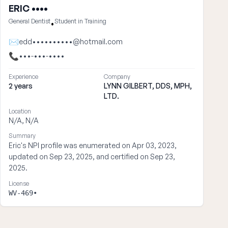
ERIC ••••
General Dentist
Student in Training
•
✉
edd••••••••••@hotmail.com
📞
•••-•••-••••
Experience
Company
2 years
LYNN GILBERT, DDS, MPH,
LTD.
Location
N/A, N/A
Summary
Eric's NPI profile was enumerated on Apr 03, 2023,
updated on Sep 23, 2025, and certified on Sep 23,
2025.
License
WV-469•