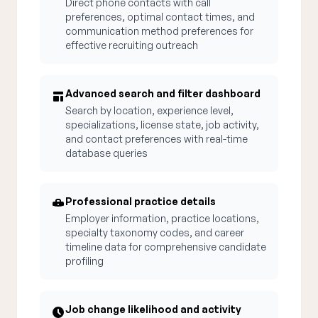
Direct phone contacts with call
preferences, optimal contact times, and
communication method preferences for
effective recruiting outreach
Advanced search and filter dashboard
Search by location, experience level,
specializations, license state, job activity,
and contact preferences with real-time
database queries
Professional practice details
Employer information, practice locations,
specialty taxonomy codes, and career
timeline data for comprehensive candidate
profiling
Job change likelihood and activity