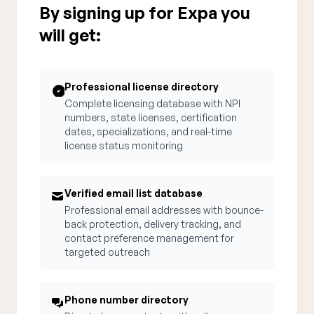
By signing up for Expa you
will get:
Professional license directory
Complete licensing database with NPI
numbers, state licenses, certification
dates, specializations, and real-time
license status monitoring
Verified email list database
Professional email addresses with bounce-
back protection, delivery tracking, and
contact preference management for
targeted outreach
Phone number directory