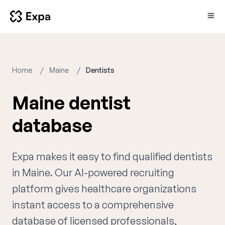
Home
Maine
Dentists
Maine dentist
database
Expa makes it easy to find qualified dentists
in Maine. Our AI-powered recruiting
platform gives healthcare organizations
instant access to a comprehensive
database of licensed professionals,