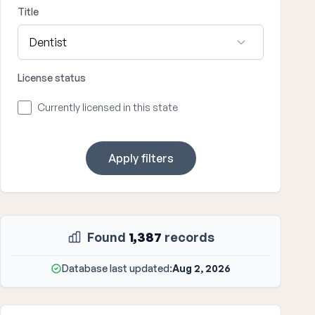
Title
License status
Currently licensed in this state
Apply filters
Found
1,387
records
Database last updated:
Aug 2, 2026