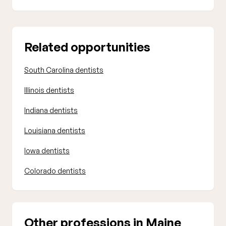
Related opportunities
South Carolina dentists
Illinois dentists
Indiana dentists
Louisiana dentists
Iowa dentists
Colorado dentists
Other professions in Maine