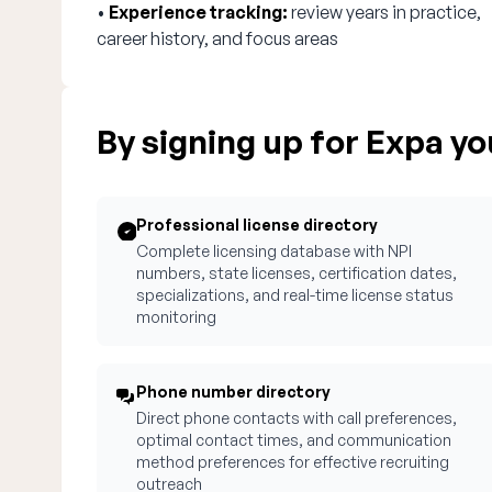
•
Experience tracking:
review years in practice,
career history, and focus areas
By signing up for Expa you
Professional license directory
Complete licensing database with NPI
numbers, state licenses, certification dates,
specializations, and real-time license status
monitoring
Phone number directory
Direct phone contacts with call preferences,
optimal contact times, and communication
method preferences for effective recruiting
outreach