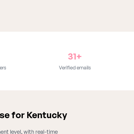
31+
ers
Verified emails
se for Kentucky
ent level, with real-time