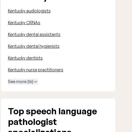
Kentucky audiologists
Kentucky CRNAs
Kentucky dental assistants
Kentucky dental hygienists
Kentucky dentists
Kentucky nurse practitioners
See more (16)
Top speech language
pathologist