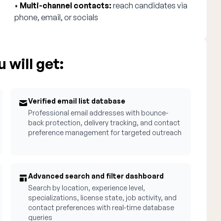
•
Multi-channel contacts:
reach candidates via
phone, email, or socials
 will get:
Verified email list database
Professional email addresses with bounce-
back protection, delivery tracking, and contact
preference management for targeted outreach
Advanced search and filter dashboard
Search by location, experience level,
specializations, license state, job activity, and
contact preferences with real-time database
queries