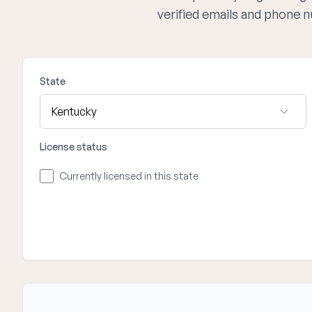
verified emails and phone 
State
License status
Currently licensed in this state