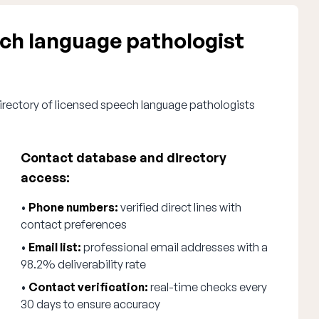
h language pathologist
irectory of licensed speech language pathologists
Contact database and directory
access:
•
Phone numbers:
verified direct lines with
contact preferences
•
Email list:
professional email addresses with a
98.2% deliverability rate
•
Contact verification:
real-time checks every
30 days to ensure accuracy