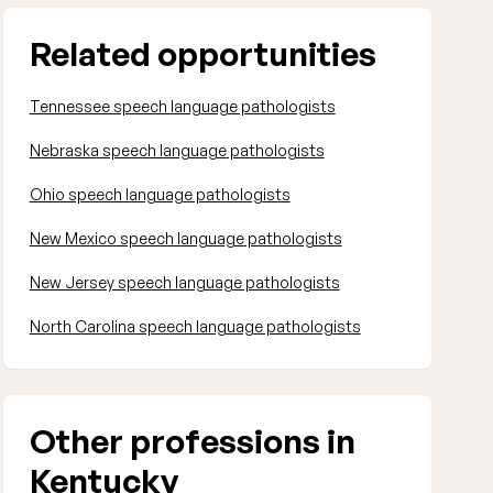
Related opportunities
Tennessee speech language pathologists
Nebraska speech language pathologists
Ohio speech language pathologists
New Mexico speech language pathologists
New Jersey speech language pathologists
North Carolina speech language pathologists
Other professions in
Kentucky