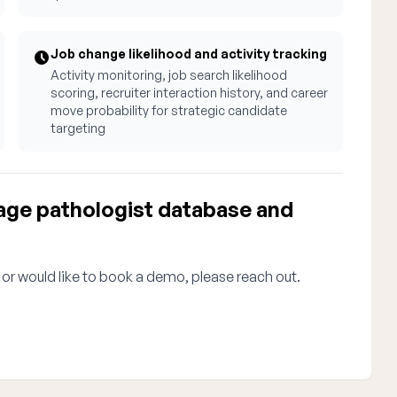
Job change likelihood and activity tracking
Activity monitoring, job search likelihood
scoring, recruiter interaction history, and career
move probability for strategic candidate
targeting
ge pathologist database and
 or would like to book a demo, please reach out.