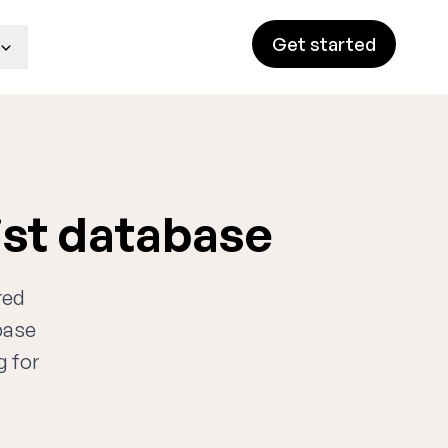
Get started
ist database
red
base
g for