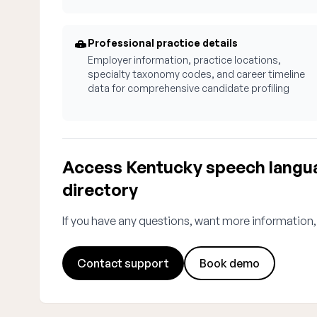
Professional practice details
Employer information, practice locations,
specialty taxonomy codes, and career timeline
data for comprehensive candidate profiling
Access Kentucky speech langua
directory
If you have any questions, want more information,
Contact support
Book demo