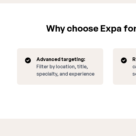
Why choose Expa for
Advanced targeting:
R
Filter by location, title,
c
specialty, and experience
s