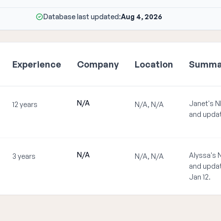
Database last updated:
Aug 4, 2026
Experience
Company
Location
Summa
N/A
Janet's N
12 years
N/A, N/A
and updat
N/A
Alyssa's 
3 years
N/A, N/A
and updat
Jan 12.