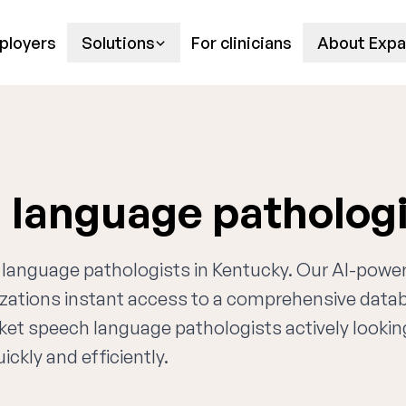
ployers
Solutions
For clinicians
About Expa
 language patholog
h language pathologists in Kentucky. Our AI-powe
nizations instant access to a comprehensive data
rket speech language pathologists actively lookin
ckly and efficiently.