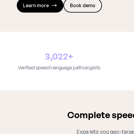
Learn more
Book demo
3,022+
Verified speech language pathologists
Complete speec
Expa lets you geo-target