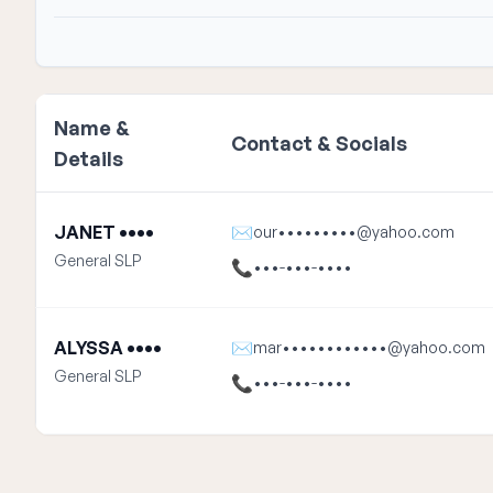
Name &
Contact & Socials
Details
JANET ••••
✉
our•••••••••@yahoo.com
General SLP
📞
•••-•••-••••
ALYSSA ••••
✉
mar••••••••••••@yahoo.com
General SLP
📞
•••-•••-••••