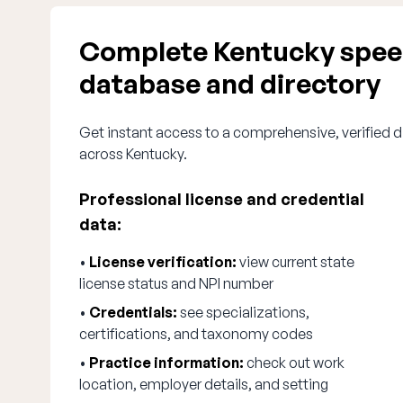
Complete Kentucky speec
database and directory
Get instant access to a comprehensive, verified d
across Kentucky.
Professional license and credential
data:
•
License verification:
view current state
license status and NPI number
•
Credentials:
see specializations,
certifications, and taxonomy codes
•
Practice information:
check out work
location, employer details, and setting