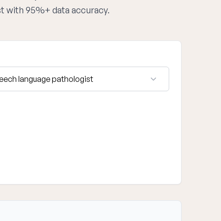
st with 95%+ data accuracy.