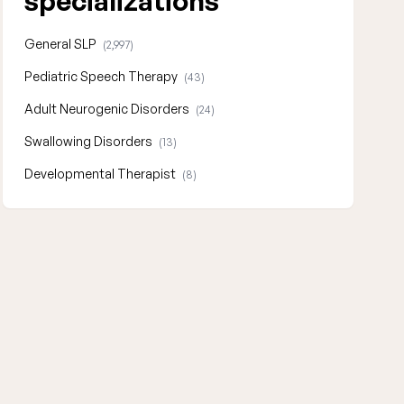
specializations
General SLP
(2,997)
Pediatric Speech Therapy
(43)
Adult Neurogenic Disorders
(24)
Swallowing Disorders
(13)
Developmental Therapist
(8)