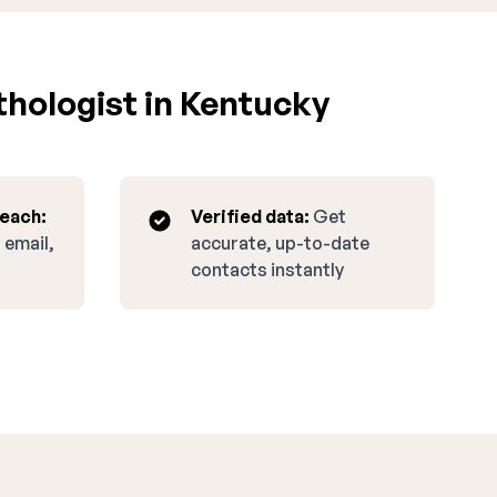
hologist in Kentucky
reach:
Verified data:
Get
 email,
accurate, up-to-date
contacts instantly