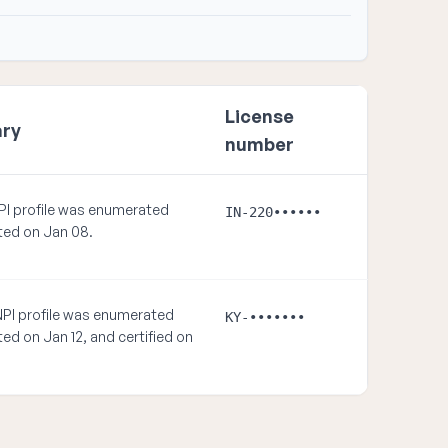
License
ry
number
PI profile was enumerated
IN-220••••••
ed on Jan 08.
NPI profile was enumerated
KY-•••••••
ed on Jan 12, and certified on