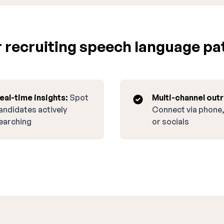
 recruiting speech language pat
eal-time insights:
Spot
Multi-channel out
andidates actively
Connect via phone,
earching
or socials