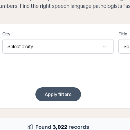
numbers. Find the right speech language pathologists fa
City
Title
Apply filters
Found
3,022
records