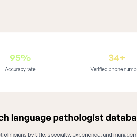
95%
34+
Accuracy rate
Verified phone numb
h language pathologist databa
 clinicians by title, specialty, experience, and managem