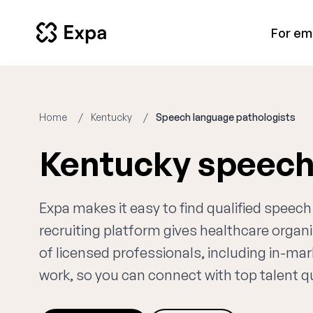
For em
Home
Kentucky
Speech language pathologists
Kentucky speech
Expa makes it easy to find qualified speec
recruiting platform gives healthcare orga
of licensed professionals, including in-ma
work, so you can connect with top talent qui