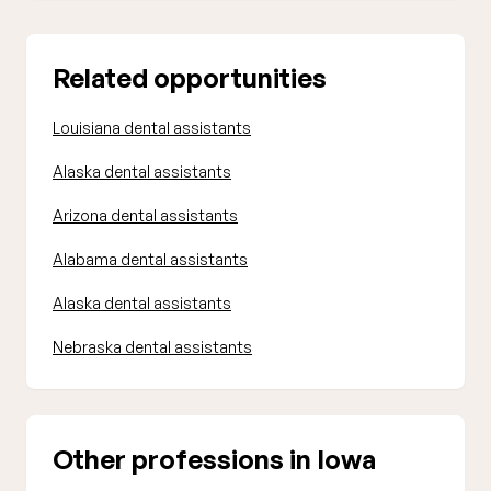
Related opportunities
Louisiana dental assistants
Alaska dental assistants
Arizona dental assistants
Alabama dental assistants
Alaska dental assistants
Nebraska dental assistants
Other professions in Iowa