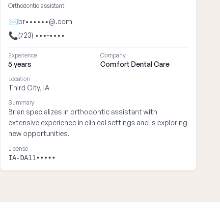
Orthodontic assistant
✉
br••••••@.com
📞
(723) •••-••••
Experience
Company
5 years
Comfort Dental Care
Location
Third City, IA
Summary
Brian specializes in orthodontic assistant with
extensive experience in clinical settings and is exploring
new opportunities.
License
IA-DA11•••••