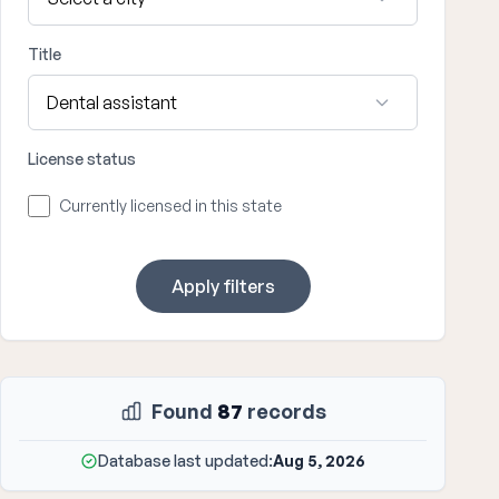
Title
License status
Currently licensed in this state
Apply filters
Found
87
records
Database last updated:
Aug 5, 2026