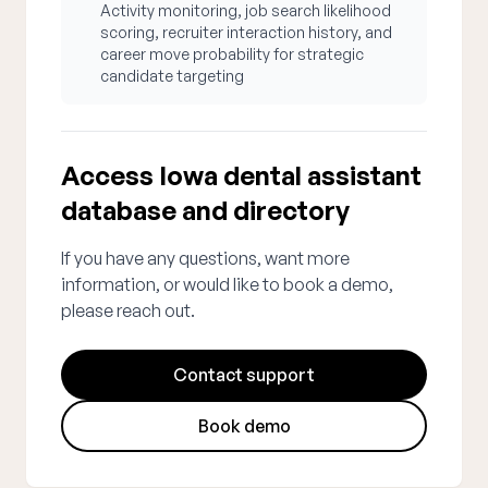
Activity monitoring, job search likelihood
scoring, recruiter interaction history, and
career move probability for strategic
candidate targeting
Access Iowa dental assistant
database and directory
If you have any questions, want more
information, or would like to book a demo,
please reach out.
Contact support
Book demo