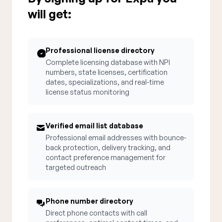
will get:
Professional license directory
Complete licensing database with NPI
numbers, state licenses, certification
dates, specializations, and real-time
license status monitoring
Verified email list database
Professional email addresses with bounce-
back protection, delivery tracking, and
contact preference management for
targeted outreach
Phone number directory
Direct phone contacts with call