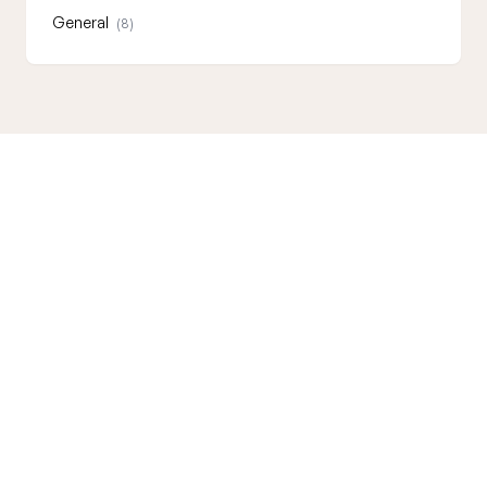
General
(8)