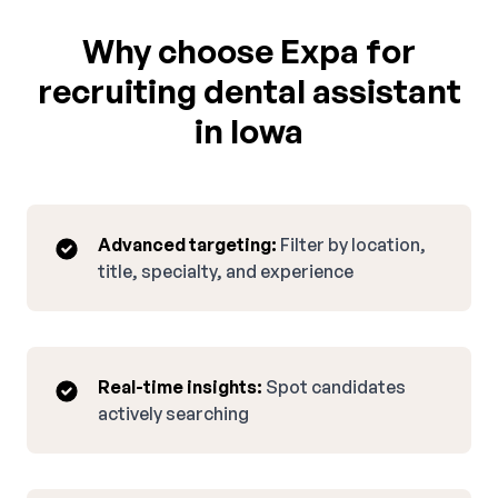
Why choose Expa for
recruiting dental assistant
in Iowa
Advanced targeting:
Filter by location,
title, specialty, and experience
Real-time insights:
Spot candidates
actively searching