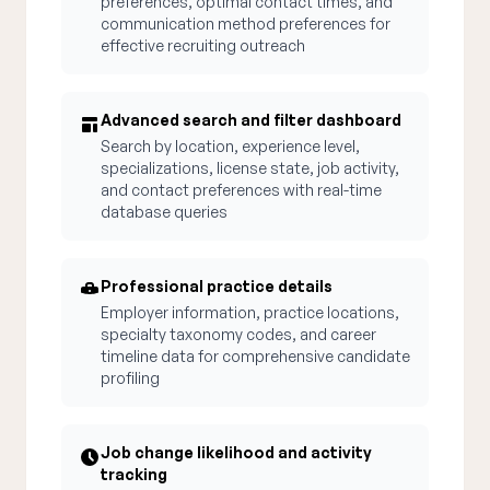
preferences, optimal contact times, and
communication method preferences for
effective recruiting outreach
Advanced search and filter dashboard
Search by location, experience level,
specializations, license state, job activity,
and contact preferences with real-time
database queries
Professional practice details
Employer information, practice locations,
specialty taxonomy codes, and career
timeline data for comprehensive candidate
profiling
Job change likelihood and activity
tracking