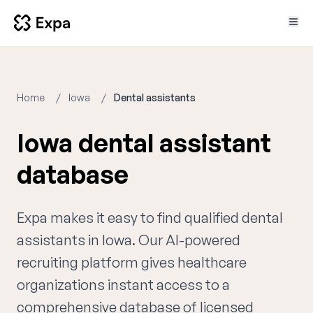
Home
Iowa
Dental assistants
Iowa dental assistant
database
Expa makes it easy to find qualified dental
assistants in Iowa. Our AI-powered
recruiting platform gives healthcare
organizations instant access to a
comprehensive database of licensed