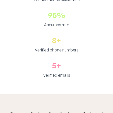
95%
Accuracy rate
8+
Verified phone numbers
5+
Verified emails