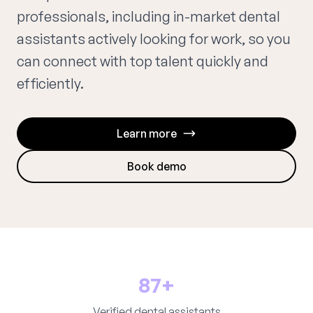
professionals, including in-market dental
assistants actively looking for work, so you
can connect with top talent quickly and
efficiently.
Learn more
Book demo
87+
Verified dental assistants