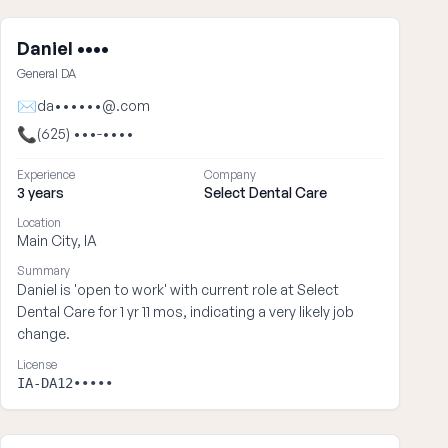
Daniel ••••
General DA
✉
da••••••@.com
📞
(625) •••-••••
Experience
Company
3 years
Select Dental Care
Location
Main City, IA
Summary
Daniel is 'open to work' with current role at Select
Dental Care for 1 yr 11 mos, indicating a very likely job
change.
License
IA-DA12•••••