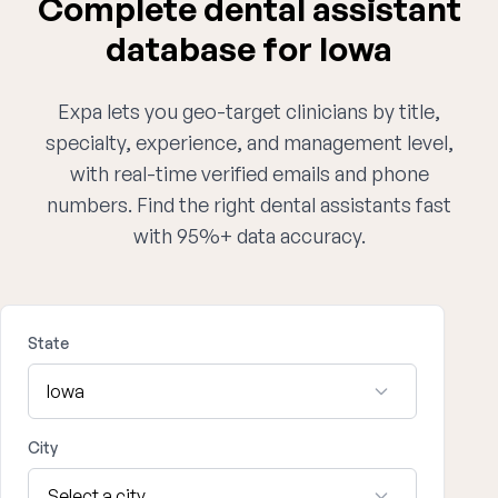
Complete dental assistant
database for Iowa
Expa lets you geo-target clinicians by title,
specialty, experience, and management level,
with real-time verified emails and phone
numbers. Find the right dental assistants fast
with 95%+ data accuracy.
State
City