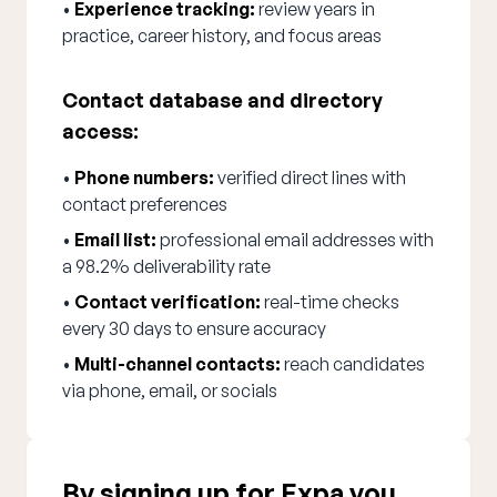
•
Experience tracking:
review years in
practice, career history, and focus areas
Contact database and directory
access:
•
Phone numbers:
verified direct lines with
contact preferences
•
Email list:
professional email addresses with
a 98.2% deliverability rate
•
Contact verification:
real-time checks
every 30 days to ensure accuracy
•
Multi-channel contacts:
reach candidates
via phone, email, or socials
By signing up for Expa you