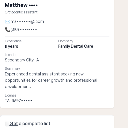
Matthew ••••
Orthodontic assistant
✉
ma••••••@.com
📞
(310) •••-••••
Experience
Company
11 years
Family Dental Care
Location
Secondary City, IA
Summary
Experienced dental assistant seeking new
opportunities for career growth and professional
development.
License
IA-DA97•••••
Get
a complete list
Brian ••••