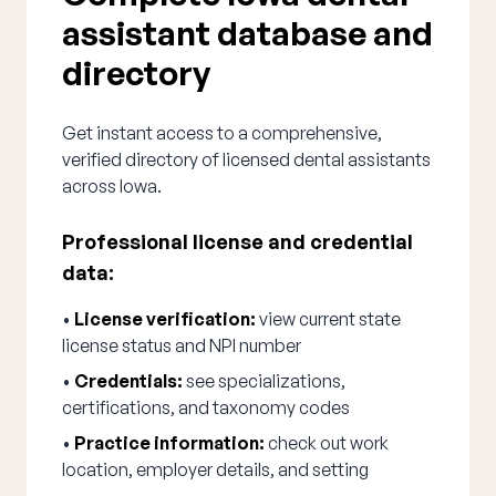
assistant database and
directory
Get instant access to a comprehensive,
verified directory of licensed dental assistants
across Iowa.
Professional license and credential
data:
•
License verification:
view current state
license status and NPI number
•
Credentials:
see specializations,
certifications, and taxonomy codes
•
Practice information:
check out work
location, employer details, and setting