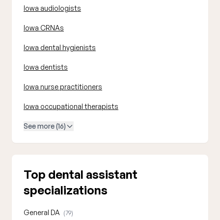
Iowa audiologists
Iowa CRNAs
Iowa dental hygienists
Iowa dentists
Iowa nurse practitioners
Iowa occupational therapists
See more (16)
Top dental assistant
specializations
General DA
(79)