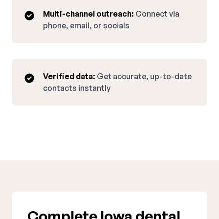
Multi-channel outreach:
Connect via
phone, email, or socials
Verified data:
Get accurate, up-to-date
contacts instantly
Complete Iowa dental