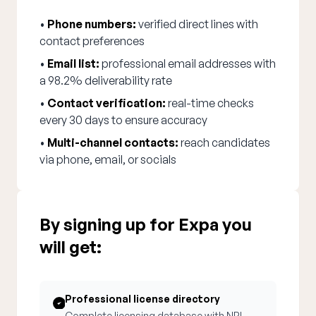
•
Phone numbers:
verified direct lines with
contact preferences
•
Email list:
professional email addresses with
a 98.2% deliverability rate
•
Contact verification:
real-time checks
every 30 days to ensure accuracy
•
Multi-channel contacts:
reach candidates
via phone, email, or socials
By signing up for Expa you
will get:
Professional license directory
Complete licensing database with NPI