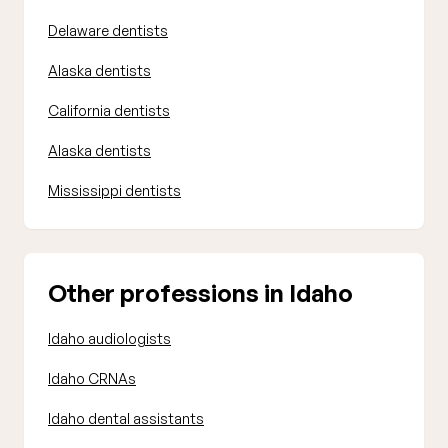
Delaware dentists
Alaska dentists
California dentists
Alaska dentists
Mississippi dentists
Other professions in Idaho
Idaho audiologists
Idaho CRNAs
Idaho dental assistants