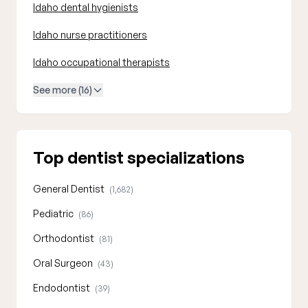
Idaho dental hygienists
Idaho nurse practitioners
Idaho occupational therapists
See more (16)
Top dentist specializations
General Dentist
(1,682)
Pediatric
(86)
Orthodontist
(81)
Oral Surgeon
(43)
Endodontist
(39)