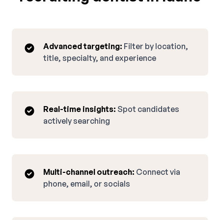
Advanced targeting:
Filter by location,
title, specialty, and experience
Real-time insights:
Spot candidates
actively searching
Multi-channel outreach:
Connect via
phone, email, or socials