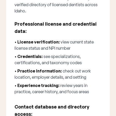
verified directory of licensed dentists across
Idaho.
Professional license and credential
data:
•
License verification:
view current state
license status and NPI number
•
Credentials:
see specializations,
certifications, and taxonomy codes
•
Practice information:
check out work
location, employer details, and setting
•
Experience tracking:
review years in
practice, career history, and focus areas
Contact database and directory
access: