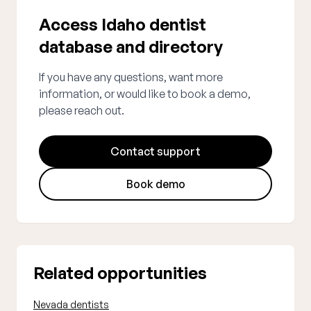
Access Idaho dentist
database and directory
If you have any questions, want more
information, or would like to book a demo,
please reach out.
Contact support
Book demo
Related opportunities
Nevada dentists