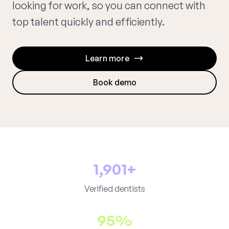
looking for work, so you can connect with
top talent quickly and efficiently.
Learn more
Book demo
1,901+
Verified dentists
95%