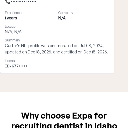
📞
•••-•••-••••
Experience
Company
1 years
N/A
Location
N/A, N/A
Summary
Carter's NPI profile was enumerated on Jul 08, 2024,
updated on Dec 18, 2025, and certified on Dec 18, 2025.
License
ID-677••••
Why choose Expa for
recruiting dentist in Idaho