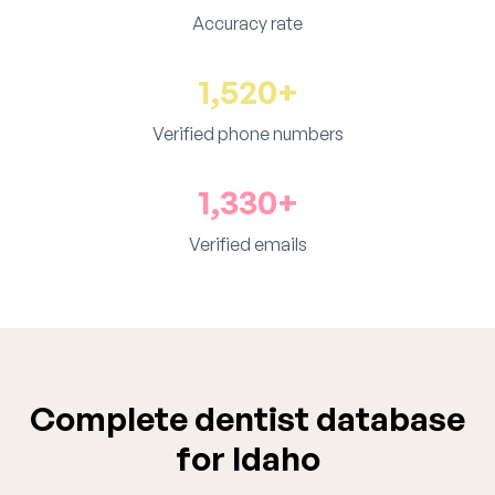
Accuracy rate
1,520+
Verified phone numbers
1,330+
Verified emails
Complete dentist database
for Idaho