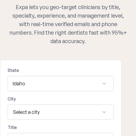
Expa lets you geo-target clinicians by title,
specialty, experience, and management level,
with real-time verified emails and phone
numbers. Find the right dentists fast with 95%+
data accuracy.
State
City
Title