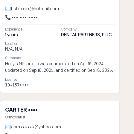
✉
hst•••••@hotmail.com
📞
•••-•••-••••
Experience
Company
1 years
DENTAL PARTNERS, PLLC
Location
N/A, N/A
Summary
Holly's NPI profile was enumerated on Apr 15, 2024,
updated on Sep 18, 2025, and certified on Sep 18, 2025.
License
ID-157••••
CARTER ••••
Orthodontist
✉
cbm••••••@yahoo.com