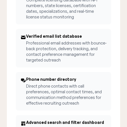
numbers, state licenses, certification
dates, specializations, and real-time
license status monitoring
Verified email list database
Professional email addresses with bounce-
back protection, delivery tracking, and
contact preference management for
targeted outreach
Phone number directory
Direct phone contacts with call
preferences, optimal contact times, and
communication method preferences for
effective recruiting outreach
Advanced search and filter dashboard