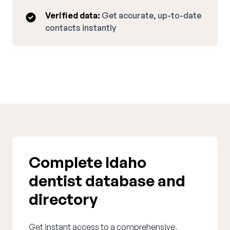
Verified data:
Get accurate, up-to-date
contacts instantly
Complete Idaho
dentist database and
directory
Get instant access to a comprehensive,