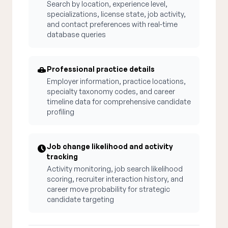
Search by location, experience level,
specializations, license state, job activity,
and contact preferences with real-time
database queries
Professional practice details
Employer information, practice locations,
specialty taxonomy codes, and career
timeline data for comprehensive candidate
profiling
Job change likelihood and activity
tracking
Activity monitoring, job search likelihood
scoring, recruiter interaction history, and
career move probability for strategic
candidate targeting