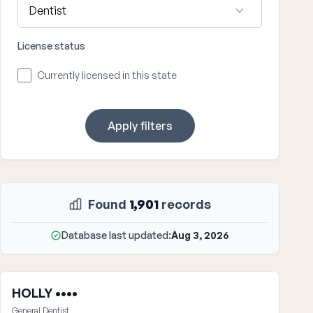
License status
Currently licensed in this state
Apply filters
Found
1,901
records
Database last updated:
Aug 3, 2026
HOLLY ••••
General Dentist