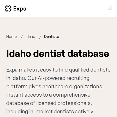
Home
Idaho
Dentists
Idaho dentist database
Expa makes it easy to find qualified dentists
in Idaho. Our AI-powered recruiting
platform gives healthcare organizations
instant access to a comprehensive
database of licensed professionals,
including in-market dentists actively