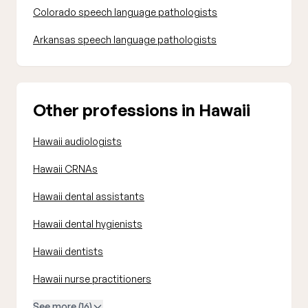
Colorado speech language pathologists
Arkansas speech language pathologists
Other professions in Hawaii
Hawaii audiologists
Hawaii CRNAs
Hawaii dental assistants
Hawaii dental hygienists
Hawaii dentists
Hawaii nurse practitioners
See more (16)