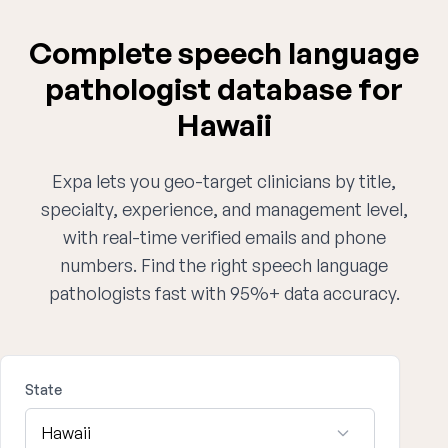
Complete speech language
pathologist database for
Hawaii
Expa lets you geo-target clinicians by title,
specialty, experience, and management level,
with real-time verified emails and phone
numbers. Find the right speech language
pathologists fast with 95%+ data accuracy.
State