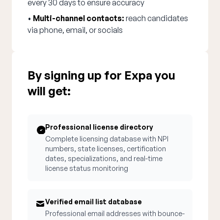
every 30 days to ensure accuracy
•
Multi-channel contacts:
reach candidates
via phone, email, or socials
By signing up for Expa you
will get:
Professional license directory
Complete licensing database with NPI
numbers, state licenses, certification
dates, specializations, and real-time
license status monitoring
Verified email list database
Professional email addresses with bounce-