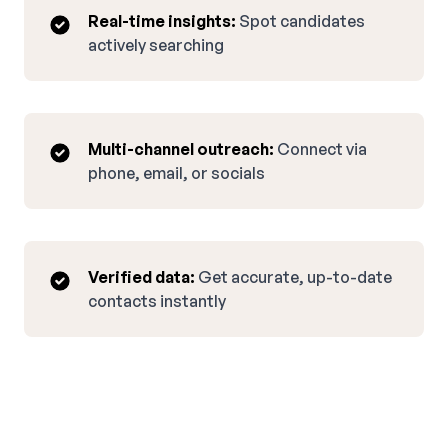
Real-time insights:
Spot candidates
actively searching
Multi-channel outreach:
Connect via
phone, email, or socials
Verified data:
Get accurate, up-to-date
contacts instantly