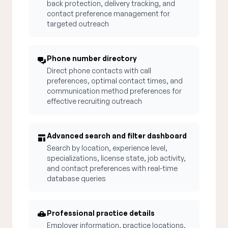
back protection, delivery tracking, and
contact preference management for
targeted outreach
Phone number directory
Direct phone contacts with call
preferences, optimal contact times, and
communication method preferences for
effective recruiting outreach
Advanced search and filter dashboard
Search by location, experience level,
specializations, license state, job activity,
and contact preferences with real-time
database queries
Professional practice details
Employer information, practice locations,