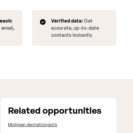
reach:
Verified data:
Get
 email,
accurate, up-to-date
contacts instantly
Related opportunities
Michigan dermatologists