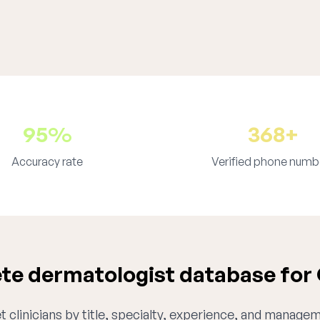
95%
368+
Accuracy rate
Verified phone numb
e dermatologist database for
 clinicians by title, specialty, experience, and managem