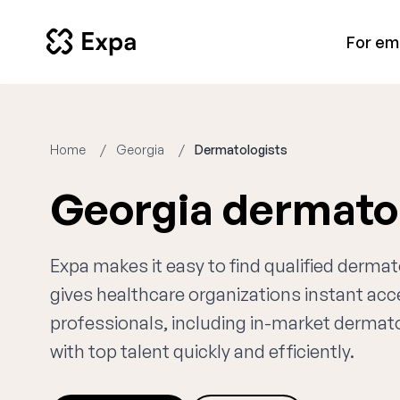
For em
Home
Georgia
Dermatologists
Georgia dermato
Expa makes it easy to find qualified derma
gives healthcare organizations instant ac
professionals, including in-market dermato
with top talent quickly and efficiently.