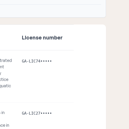
License number
trated
GA-LIC74•••••
ent
y
ctice
quatic
 in
GA-LIC27•••••
ce in