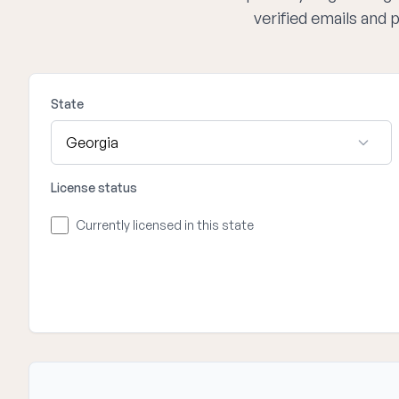
verified emails and
State
License status
Currently licensed in this state