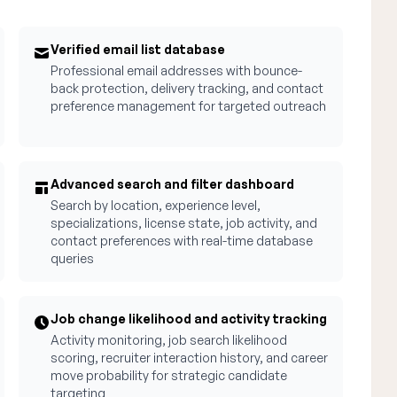
Verified email list database
Professional email addresses with bounce-
back protection, delivery tracking, and contact
preference management for targeted outreach
Advanced search and filter dashboard
Search by location, experience level,
specializations, license state, job activity, and
contact preferences with real-time database
queries
Job change likelihood and activity tracking
Activity monitoring, job search likelihood
scoring, recruiter interaction history, and career
move probability for strategic candidate
targeting