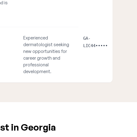
nd is
Experienced
GA-
dermatologist seeking
LIC44•••••
new opportunities for
career growth and
professional
development.
st in Georgia