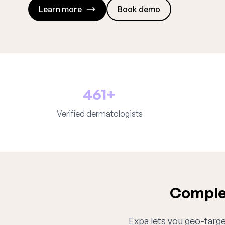
Learn more
Book demo
461+
Verified dermatologists
Complet
Expa lets you geo-target