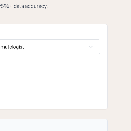
 95%+ data accuracy.