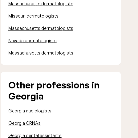
Massachusetts dermatologists
Missouri dermatologists
Massachusetts dermatologists
Nevada dermatologists
Massachusetts dermatologists
Other professions in
Georgia
Georgia audiologists
Georgia CRNAs
Georgia dental assistants