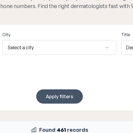
 phone numbers. Find the right dermatologists fast with
City
Title
Apply filters
Found
461
records