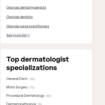
Georgia dental hygienists
Georgia dentists
Georgia nurse practitioners
See more (16)
Top dermatologist
specializations
General Derm
(412)
Mohs Surgery
(73)
Procedural Dermatology
(60)
Dermatopathology
(51)