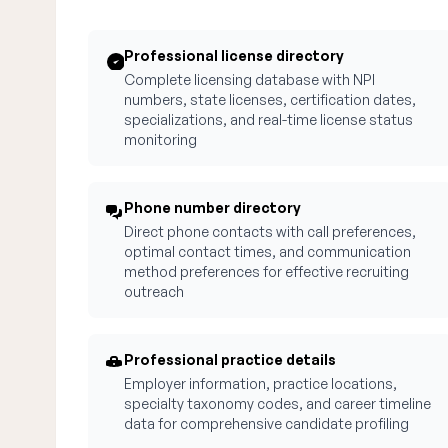
Professional license directory
Complete licensing database with NPI
numbers, state licenses, certification dates,
specializations, and real-time license status
monitoring
Phone number directory
Direct phone contacts with call preferences,
optimal contact times, and communication
method preferences for effective recruiting
outreach
Professional practice details
Employer information, practice locations,
specialty taxonomy codes, and career timeline
data for comprehensive candidate profiling