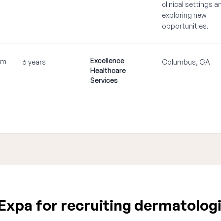
clinical settings a
exploring new
opportunities.
Excellence
om
6 years
Columbus, GA
Healthcare
Services
xpa for recruiting dermatologi