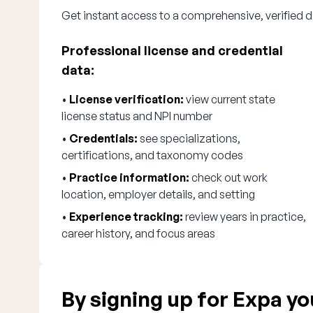
Get instant access to a comprehensive, verified d
Professional license and credential
data:
•
License verification:
view current state
license status and NPI number
•
Credentials:
see specializations,
certifications, and taxonomy codes
•
Practice information:
check out work
location, employer details, and setting
•
Experience tracking:
review years in practice,
career history, and focus areas
By signing up for Expa you