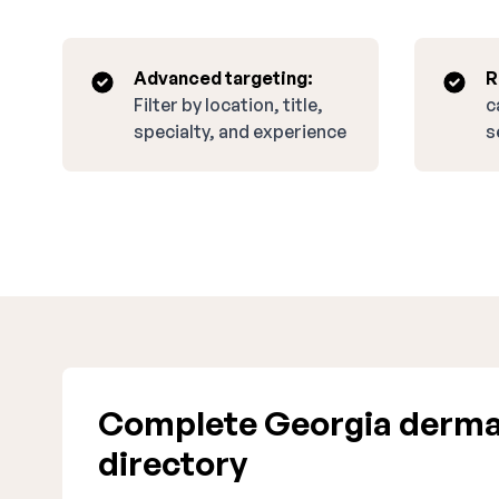
Advanced targeting:
R
Filter by location, title,
c
specialty, and experience
s
Complete Georgia derma
directory