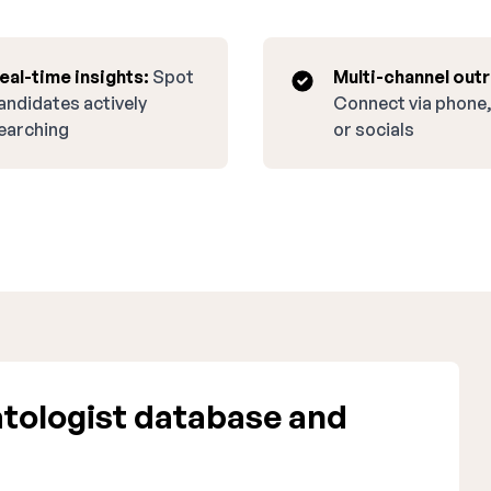
eal-time insights:
Spot
Multi-channel out
andidates actively
Connect via phone,
earching
or socials
tologist database and