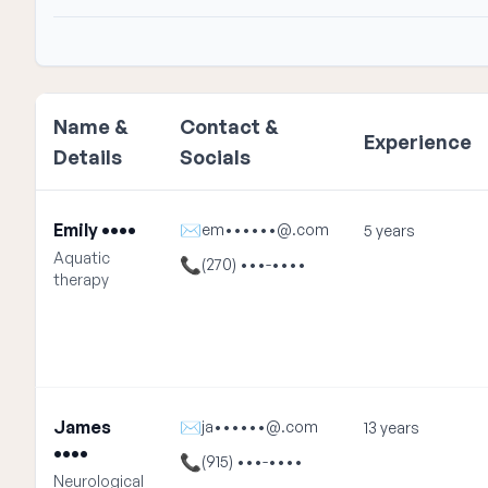
Name &
Contact &
Experience
Details
Socials
Emily ••••
✉
em••••••@.com
5 years
Aquatic
📞
(270) •••-••••
therapy
James
✉
ja••••••@.com
13 years
••••
📞
(915) •••-••••
Neurological