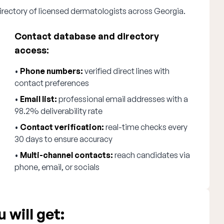
irectory of licensed dermatologists across Georgia.
Contact database and directory
access:
•
Phone numbers:
verified direct lines with
contact preferences
•
Email list:
professional email addresses with a
98.2% deliverability rate
•
Contact verification:
real-time checks every
30 days to ensure accuracy
•
Multi-channel contacts:
reach candidates via
phone, email, or socials
 will get: