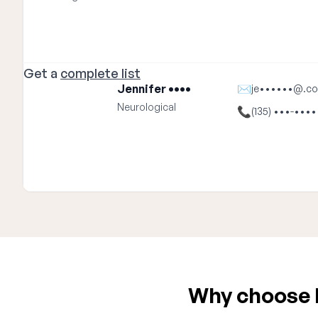
Get a
complete list
Jennifer ••••
✉
je••••••@.c
Neurological
📞
(135) •••-••••
Why choose E