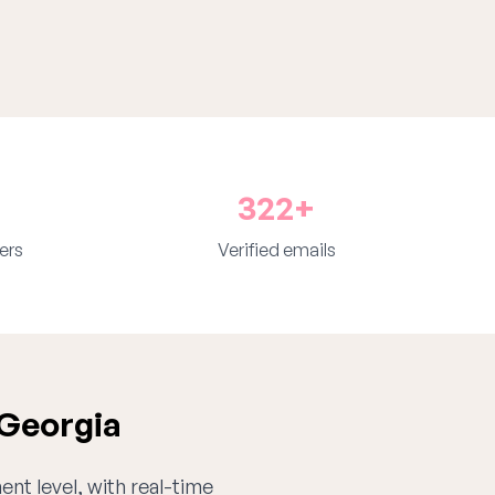
322+
ers
Verified emails
 Georgia
ent level, with real-time