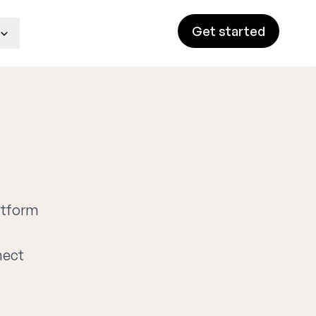
Get started
latform
nect