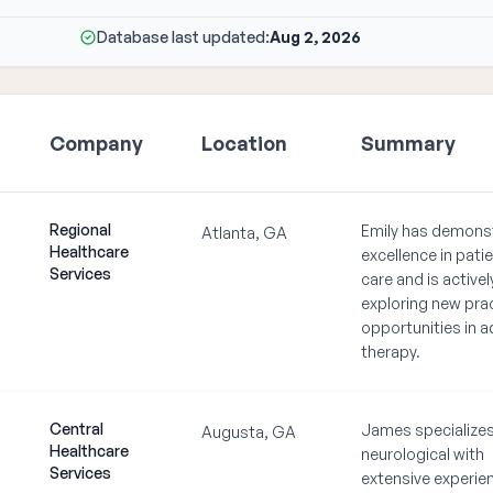
Database last updated:
Aug 2, 2026
Company
Location
Summary
Regional
Emily has demons
Atlanta, GA
Healthcare
excellence in pati
Services
care and is activel
exploring new pra
opportunities in a
therapy.
Central
James specializes
Augusta, GA
Healthcare
neurological with
Services
extensive experien