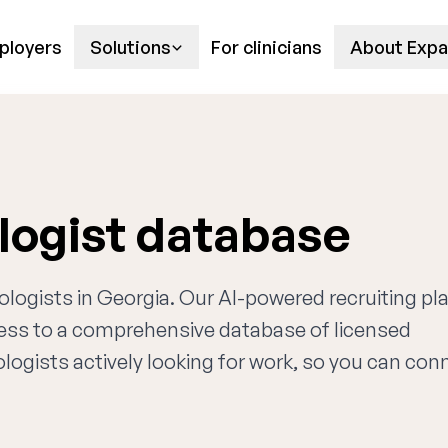
ployers
Solutions
For clinicians
About Expa
logist database
tologists in Georgia. Our AI-powered recruiting p
cess to a comprehensive database of licensed
logists actively looking for work, so you can con