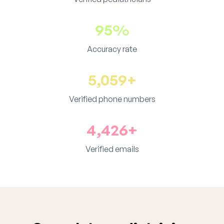
95%
Accuracy rate
5,059+
Verified phone numbers
4,426+
Verified emails