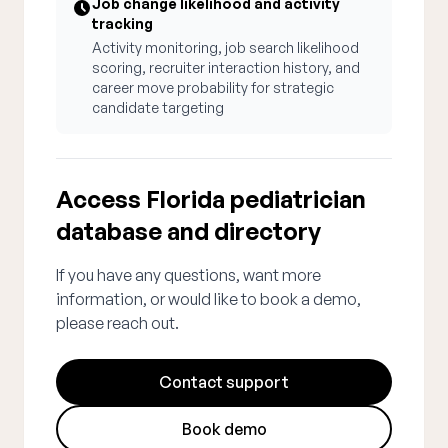
Job change likelihood and activity
tracking
Activity monitoring, job search likelihood
scoring, recruiter interaction history, and
career move probability for strategic
candidate targeting
Access Florida pediatrician
database and directory
If you have any questions, want more
information, or would like to book a demo,
please reach out.
Contact support
Book demo