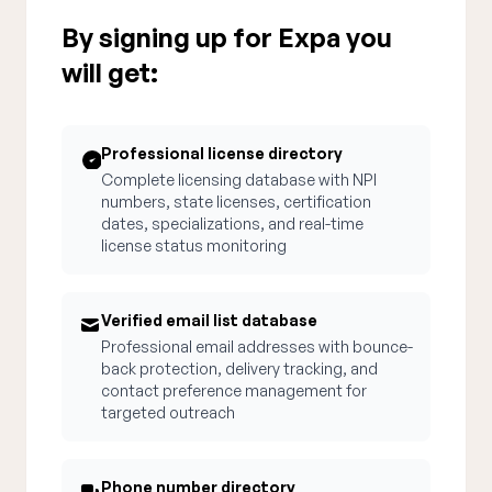
By signing up for Expa you
will get:
Professional license directory
Complete licensing database with NPI
numbers, state licenses, certification
dates, specializations, and real-time
license status monitoring
Verified email list database
Professional email addresses with bounce-
back protection, delivery tracking, and
contact preference management for
targeted outreach
Phone number directory