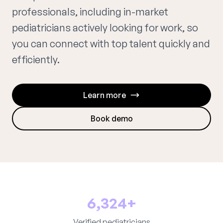
professionals, including in-market
pediatricians actively looking for work, so
you can connect with top talent quickly and
efficiently.
Learn more
Book demo
6,324+
Verified pediatricians