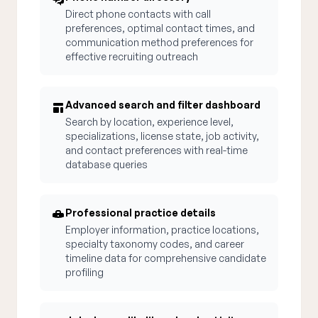
Direct phone contacts with call
preferences, optimal contact times, and
communication method preferences for
effective recruiting outreach
Advanced search and filter dashboard
Search by location, experience level,
specializations, license state, job activity,
and contact preferences with real-time
database queries
Professional practice details
Employer information, practice locations,
specialty taxonomy codes, and career
timeline data for comprehensive candidate
profiling