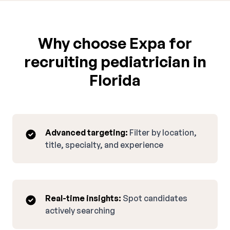
Why choose Expa for
recruiting pediatrician in
Florida
Advanced targeting:
Filter by location,
title, specialty, and experience
Real-time insights:
Spot candidates
actively searching