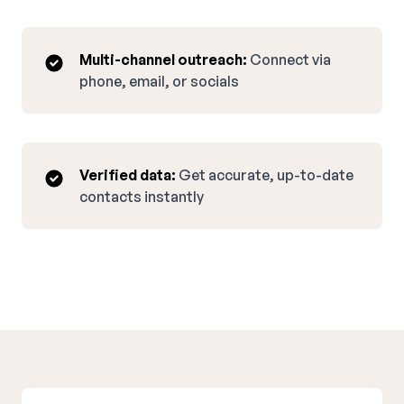
Multi-channel outreach:
Connect via
phone, email, or socials
Verified data:
Get accurate, up-to-date
contacts instantly