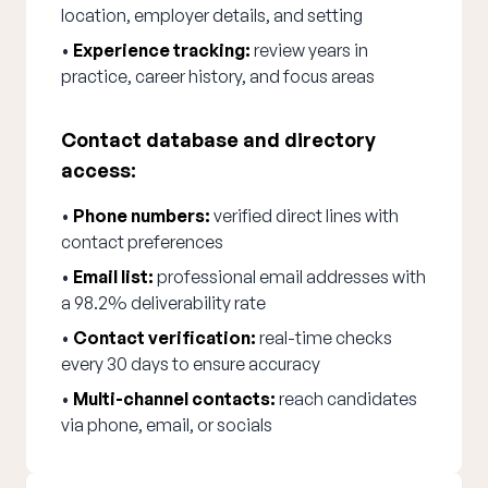
location, employer details, and setting
•
Experience tracking:
review years in
practice, career history, and focus areas
Contact database and directory
access:
•
Phone numbers:
verified direct lines with
contact preferences
•
Email list:
professional email addresses with
a 98.2% deliverability rate
•
Contact verification:
real-time checks
every 30 days to ensure accuracy
•
Multi-channel contacts:
reach candidates
via phone, email, or socials