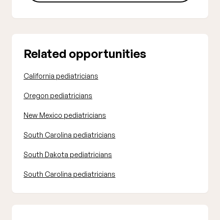
Related opportunities
California pediatricians
Oregon pediatricians
New Mexico pediatricians
South Carolina pediatricians
South Dakota pediatricians
South Carolina pediatricians