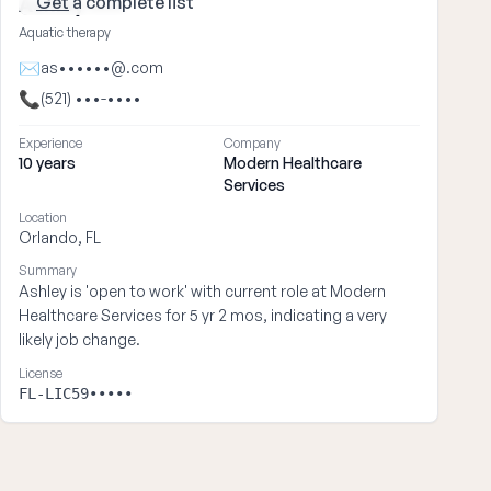
Get
a complete list
Ashley ••••
Aquatic therapy
✉
as••••••@.com
📞
(521) •••-••••
Experience
Company
10 years
Modern Healthcare
Services
Location
Orlando, FL
Summary
Ashley is 'open to work' with current role at Modern
Healthcare Services for 5 yr 2 mos, indicating a very
likely job change.
License
FL-LIC59•••••