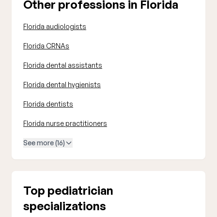
Other professions in Florida
Florida audiologists
Florida CRNAs
Florida dental assistants
Florida dental hygienists
Florida dentists
Florida nurse practitioners
See more (16)
Top pediatrician
specializations