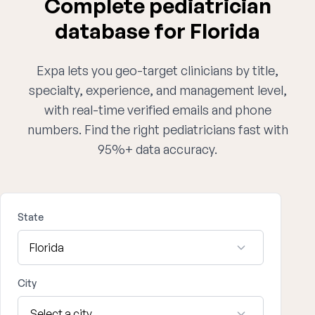
Complete pediatrician
database for Florida
Expa lets you geo-target clinicians by title,
specialty, experience, and management level,
with real-time verified emails and phone
numbers. Find the right pediatricians fast with
95%+ data accuracy.
State
City