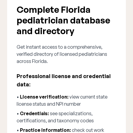
Complete Florida
pediatrician database
and directory
Get instant access to a comprehensive,
verified directory of licensed pediatricians
across Florida.
Professional license and credential
data:
•
License verification:
view current state
license status and NPI number
•
Credentials:
see specializations,
certifications, and taxonomy codes
•
Practice information:
check out work