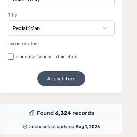
Title
License status
Currently licensed in this state
Apply filters
Found
6,324
records
Database last updated:
Aug 1, 2026