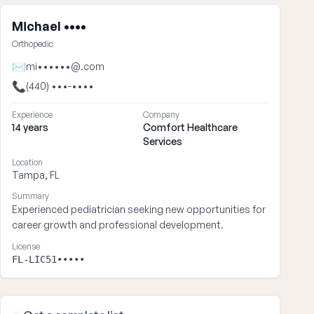
Michael ••••
Orthopedic
✉
mi••••••@.com
📞
(440) •••-••••
Experience
Company
14 years
Comfort Healthcare
Services
Location
Tampa, FL
Summary
Experienced pediatrician seeking new opportunities for
career growth and professional development.
License
FL-LIC51•••••