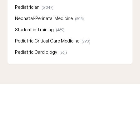
Pediatrician
(5,047)
Neonatal-Perinatal Medicine
(505)
Student in Training
(469)
Pediatric Critical Care Medicine
(290)
Pediatric Cardiology
(261)