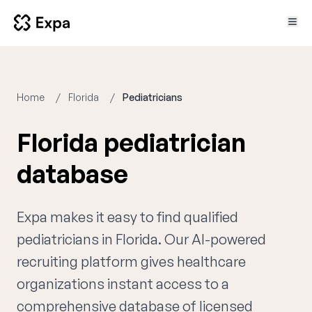
Home
Florida
Pediatricians
Florida pediatrician
database
Expa makes it easy to find qualified
pediatricians in Florida. Our AI-powered
recruiting platform gives healthcare
organizations instant access to a
comprehensive database of licensed