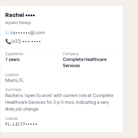
Rachel ••••
Aquatic therapy
✉
ra••••••@.com
📞
(432) •••-••••
Experience
Company
7 years
Complete Healthcare
Services
Location
Miami, FL
Summary
Rachel is 'open to work' with current role at Complete
Healthcare Services for 3 yr 5 mos, indicating a very
likely job change.
License
FL-LIC77•••••