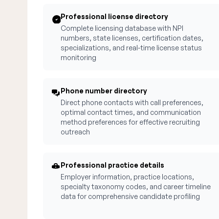
Professional license directory
Complete licensing database with NPI
numbers, state licenses, certification dates,
specializations, and real-time license status
monitoring
Phone number directory
Direct phone contacts with call preferences,
optimal contact times, and communication
method preferences for effective recruiting
outreach
Professional practice details
Employer information, practice locations,
specialty taxonomy codes, and career timeline
data for comprehensive candidate profiling