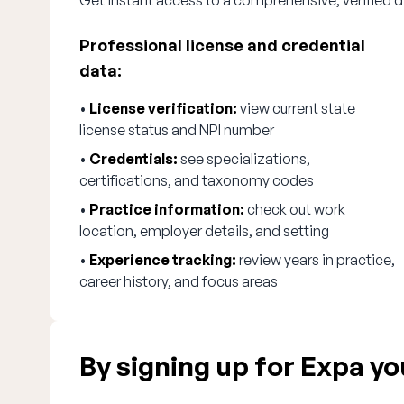
Get instant access to a comprehensive, verified di
Professional license and credential
data:
•
License verification:
view current state
license status and NPI number
•
Credentials:
see specializations,
certifications, and taxonomy codes
•
Practice information:
check out work
location, employer details, and setting
•
Experience tracking:
review years in practice,
career history, and focus areas
By signing up for Expa you