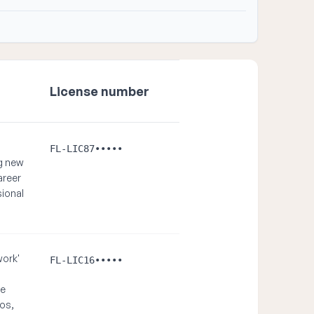
License number
FL-LIC87•••••
ng new
areer
ional
work'
FL-LIC16•••••
re
mos,