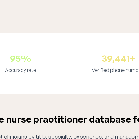
95%
39,441+
Accuracy rate
Verified phone numb
 nurse practitioner database fo
 clinicians by title, specialty, experience, and managem