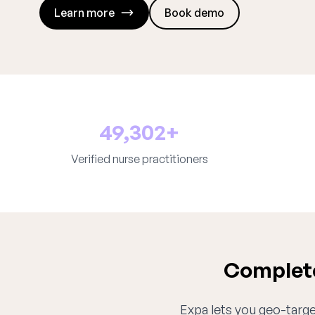
Learn more
Book demo
49,302+
Verified nurse practitioners
Complete
Expa lets you geo-target