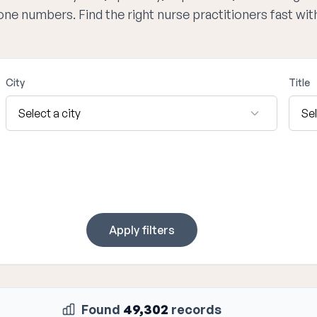
hone numbers. Find the right nurse practitioners fast wi
City
Title
Apply filters
Found
49,302
records