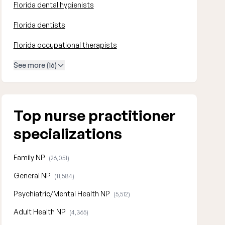
Florida dental hygienists
Florida dentists
Florida occupational therapists
See more (16)
Top nurse practitioner
specializations
Family NP
(26,051)
General NP
(11,584)
Psychiatric/Mental Health NP
(5,512)
Adult Health NP
(4,365)