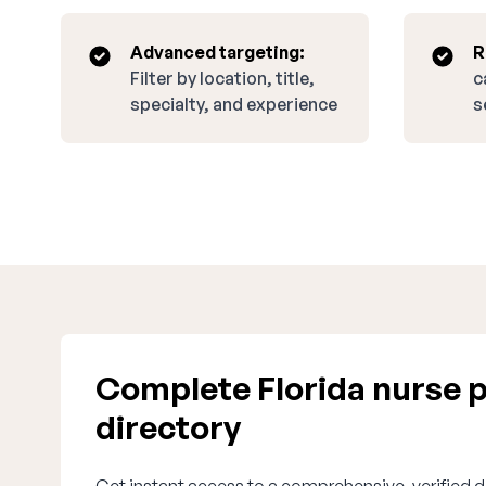
Advanced targeting:
R
Filter by location, title,
c
specialty, and experience
s
Complete Florida nurse p
directory