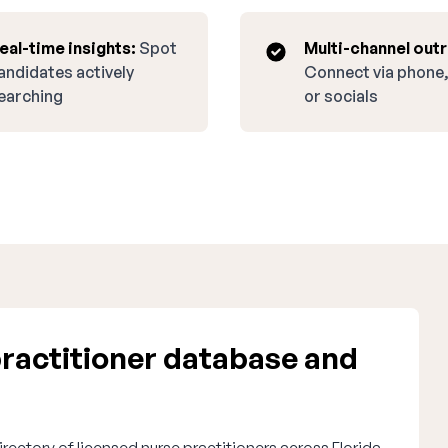
eal-time insights:
Spot
Multi-channel out
andidates actively
Connect via phone,
earching
or socials
ractitioner database and