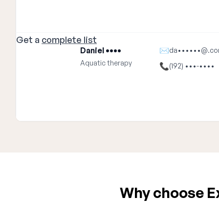
Get a
complete list
Daniel ••••
✉
da••••••@.c
Aquatic therapy
📞
(192) •••-••••
Why choose Exp