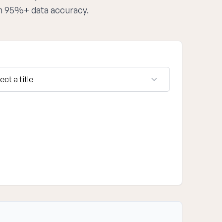
th 95%+ data accuracy.