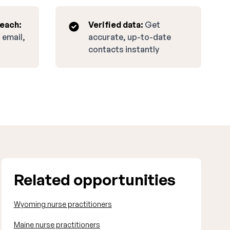
reach:
Verified data:
Get
 email,
accurate, up-to-date
contacts instantly
Related opportunities
Wyoming nurse practitioners
Maine nurse practitioners