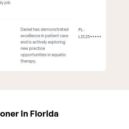
ely job
Daniel has demonstrated
FL-
excellence in patient care
LIC25•••••
and is actively exploring
new practice
opportunities in aquatic
therapy.
oner in Florida