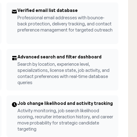
Verified email list database
Professional email addresses with bounce-
back protection, delivery tracking, and contact
preference management for targeted outreach
Advanced search and filter dashboard
Search by location, experience level,
specializations, license state, job activity, and
contact preferences with real-time database
queries
Job change likelihood and activity tracking
Activity monitoring, job search likelihood
scoring, recruiter interaction history, and career
move probability for strategic candidate
targeting