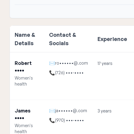
Name &
Contact &
Experience
Details
Socials
Robert
✉
ro••••••@.com
17 years
••••
📞
(726) •••-••••
Women's
health
James
✉
ja••••••@.com
3 years
••••
📞
(970) •••-••••
Women's
health