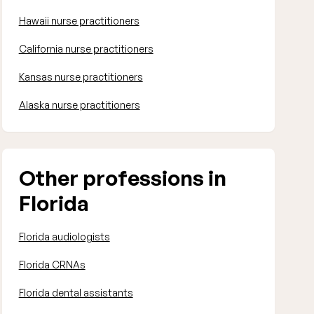
Hawaii nurse practitioners
California nurse practitioners
Kansas nurse practitioners
Alaska nurse practitioners
Other professions in
Florida
Florida audiologists
Florida CRNAs
Florida dental assistants