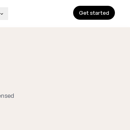
Get started
censed