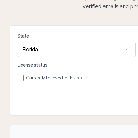
verified emails and p
State
License status
Currently licensed in this state