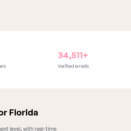
34,511+
ers
Verified emails
r Florida
ent level, with real-time