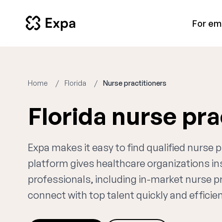
For em
Home
Florida
Nurse practitioners
Florida nurse pr
Expa makes it easy to find qualified nurse p
platform gives healthcare organizations i
professionals, including in-market nurse pr
connect with top talent quickly and efficien