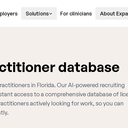
ployers
Solutions
For clinicians
About Expa
actitioner database
ractitioners in Florida. Our AI-powered recruiting
nstant access to a comprehensive database of li
actitioners actively looking for work, so you can
tly.