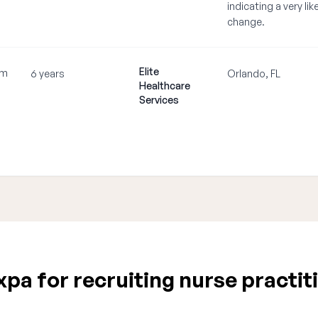
indicating a very lik
change.
Elite
om
6 years
Orlando, FL
Healthcare
Services
a for recruiting nurse practiti