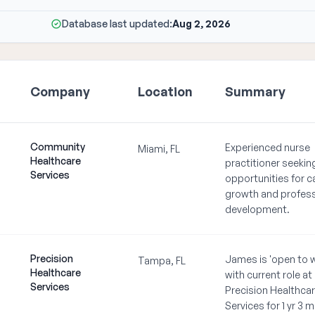
Database last updated:
Aug 2, 2026
Company
Location
Summary
Community
Experienced nurse
Miami, FL
Healthcare
practitioner seeki
Services
opportunities for c
growth and profess
development.
Precision
James is 'open to 
Tampa, FL
Healthcare
with current role at
Services
Precision Healthca
Services for 1 yr 3 