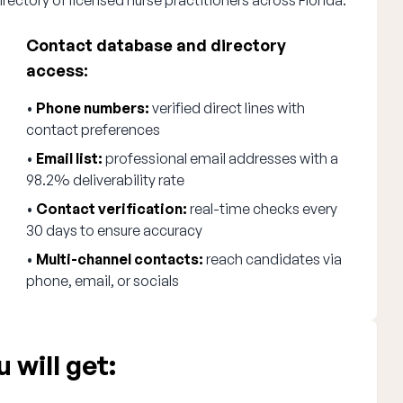
rectory of licensed nurse practitioners across Florida.
Contact database and directory
access:
•
Phone numbers:
verified direct lines with
contact preferences
•
Email list:
professional email addresses with a
98.2% deliverability rate
•
Contact verification:
real-time checks every
30 days to ensure accuracy
•
Multi-channel contacts:
reach candidates via
phone, email, or socials
 will get: