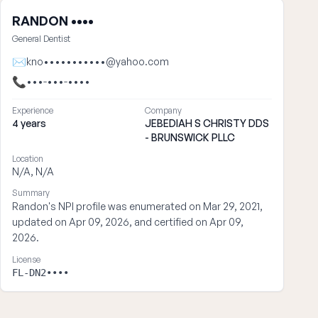
RANDON ••••
General Dentist
✉
kno•••••••••••@yahoo.com
📞
•••-•••-••••
Experience
Company
4 years
JEBEDIAH S CHRISTY DDS
- BRUNSWICK PLLC
Location
N/A, N/A
Summary
Randon's NPI profile was enumerated on Mar 29, 2021,
updated on Apr 09, 2026, and certified on Apr 09,
2026.
License
FL-DN2••••