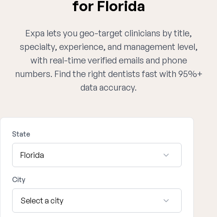
for Florida
Expa lets you geo-target clinicians by title,
specialty, experience, and management level,
with real-time verified emails and phone
numbers. Find the right dentists fast with 95%+
data accuracy.
State
City