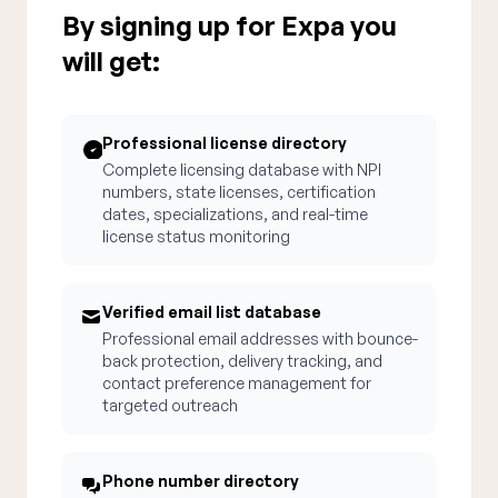
By signing up for Expa you
will get:
Professional license directory
Complete licensing database with NPI
numbers, state licenses, certification
dates, specializations, and real-time
license status monitoring
Verified email list database
Professional email addresses with bounce-
back protection, delivery tracking, and
contact preference management for
targeted outreach
Phone number directory