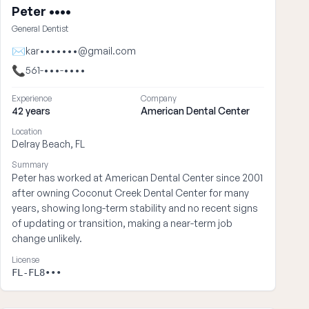
Peter ••••
General Dentist
✉
kar•••••••@gmail.com
📞
561-•••-••••
Experience
Company
42 years
American Dental Center
Location
Delray Beach, FL
Summary
Peter has worked at American Dental Center since 2001
after owning Coconut Creek Dental Center for many
years, showing long-term stability and no recent signs
of updating or transition, making a near-term job
change unlikely.
License
FL-FL8•••