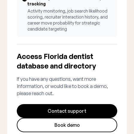
tracking
Activity monitoring, job search likelihood
scoring, recruiter interaction history, and
career move probability for strategic
candidate targeting
Access Florida dentist
database and directory
If you have any questions, want more
information, or would like to book a demo,
please reach out.
Contact support
Book demo