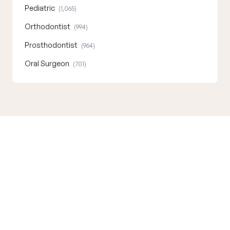
Pediatric
(1,065)
Orthodontist
(994)
Prosthodontist
(964)
Oral Surgeon
(701)