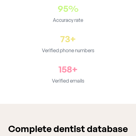
95%
Accuracy rate
73+
Verified phone numbers
158+
Verified emails
Complete dentist database