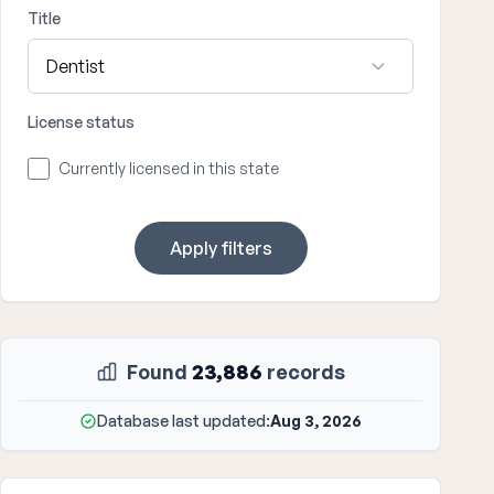
Title
License status
Currently licensed in this state
Apply filters
Found
23,886
records
Database last updated:
Aug 3, 2026