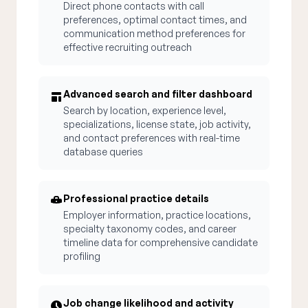
Direct phone contacts with call
preferences, optimal contact times, and
communication method preferences for
effective recruiting outreach
Advanced search and filter dashboard
Search by location, experience level,
specializations, license state, job activity,
and contact preferences with real-time
database queries
Professional practice details
Employer information, practice locations,
specialty taxonomy codes, and career
timeline data for comprehensive candidate
profiling
Job change likelihood and activity