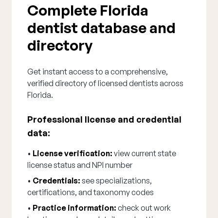
Complete Florida
dentist database and
directory
Get instant access to a comprehensive,
verified directory of licensed dentists across
Florida.
Professional license and credential
data:
•
License verification:
view current state
license status and NPI number
•
Credentials:
see specializations,
certifications, and taxonomy codes
•
Practice information:
check out work