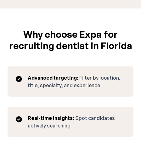
Why choose Expa for
recruiting dentist in Florida
Advanced targeting:
Filter by location,
title, specialty, and experience
Real-time insights:
Spot candidates
actively searching