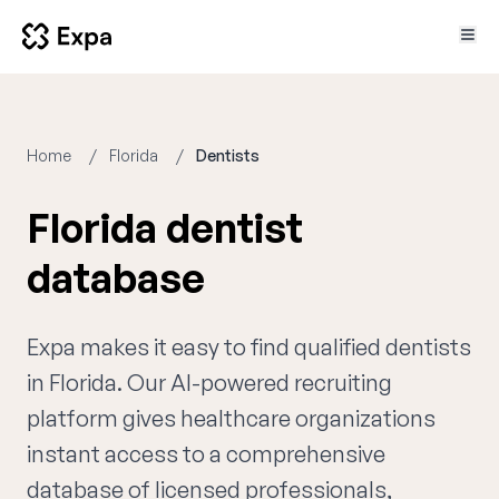
Home
Florida
Dentists
Florida dentist
database
Expa makes it easy to find qualified dentists
in Florida. Our AI-powered recruiting
platform gives healthcare organizations
instant access to a comprehensive
database of licensed professionals,