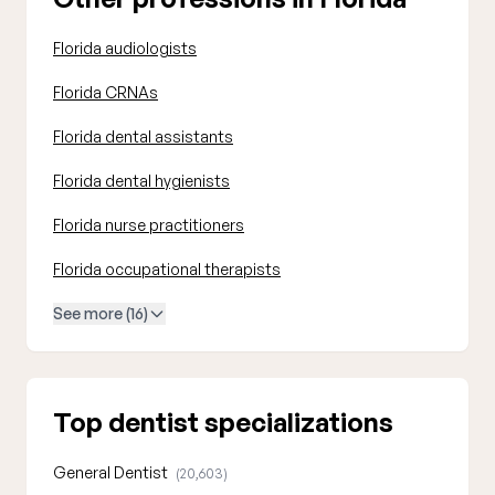
Florida audiologists
Florida CRNAs
Florida dental assistants
Florida dental hygienists
Florida nurse practitioners
Florida occupational therapists
See more (16)
Top dentist specializations
General Dentist
(20,603)