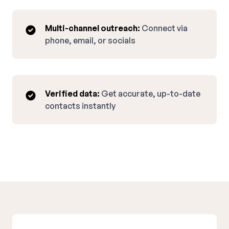
Multi-channel outreach:
Connect via
phone, email, or socials
Verified data:
Get accurate, up-to-date
contacts instantly