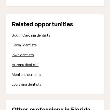
Related opportunities
South Carolina dentists
Hawaii dentists
Iowa dentists
Arizona dentists
Montana dentists
Louisiana dentists
Other professions in Florida