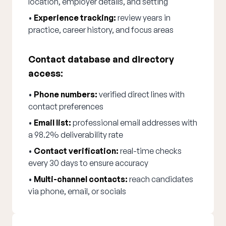
location, employer details, and setting
•
Experience tracking:
review years in
practice, career history, and focus areas
Contact database and directory
access:
•
Phone numbers:
verified direct lines with
contact preferences
•
Email list:
professional email addresses with
a 98.2% deliverability rate
•
Contact verification:
real-time checks
every 30 days to ensure accuracy
•
Multi-channel contacts:
reach candidates
via phone, email, or socials