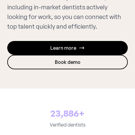
including in-market dentists actively
looking for work, so you can connect with
top talent quickly and efficiently.
Learn more
Book demo
23,886+
Verified dentists