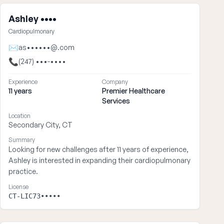
Ashley ••••
Cardiopulmonary
✉
as••••••@.com
📞
(247) •••-••••
Experience
Company
11 years
Premier Healthcare
Services
Location
Secondary City, CT
Summary
Looking for new challenges after 11 years of experience,
Ashley is interested in expanding their cardiopulmonary
practice.
License
CT-LIC73•••••