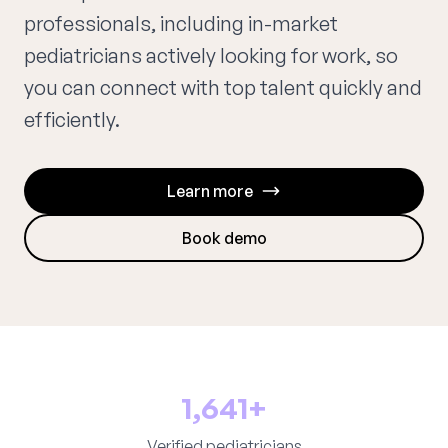
professionals, including in-market
pediatricians actively looking for work, so
you can connect with top talent quickly and
efficiently.
Learn more
Book demo
1,641+
Verified pediatricians