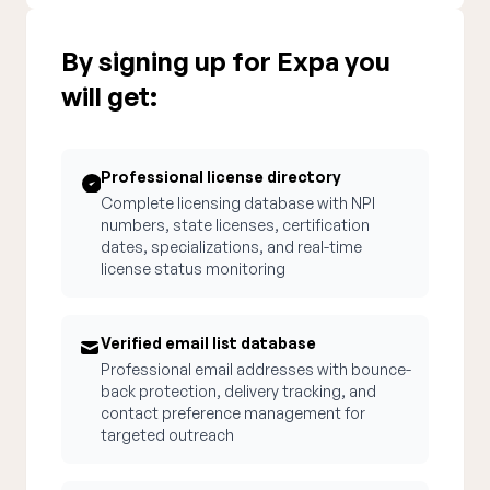
By signing up for Expa you
will get:
Professional license directory
Complete licensing database with NPI
numbers, state licenses, certification
dates, specializations, and real-time
license status monitoring
Verified email list database
Professional email addresses with bounce-
back protection, delivery tracking, and
contact preference management for
targeted outreach