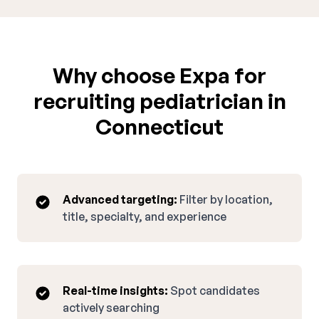
Why choose Expa for
recruiting pediatrician in
Connecticut
Advanced targeting:
Filter by location,
title, specialty, and experience
Real-time insights:
Spot candidates
actively searching