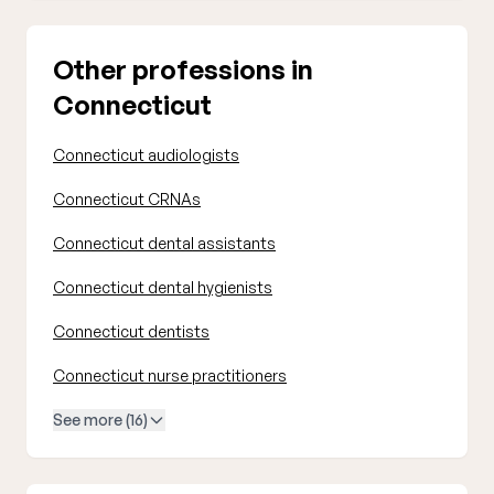
Other professions in
Connecticut
Connecticut audiologists
Connecticut CRNAs
Connecticut dental assistants
Connecticut dental hygienists
Connecticut dentists
Connecticut nurse practitioners
See more (16)