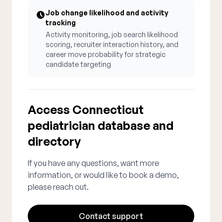
Job change likelihood and activity
tracking
Activity monitoring, job search likelihood
scoring, recruiter interaction history, and
career move probability for strategic
candidate targeting
Access Connecticut
pediatrician database and
directory
If you have any questions, want more
information, or would like to book a demo,
please reach out.
Contact support