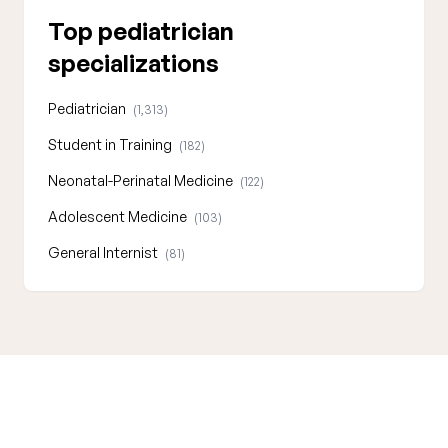
Top pediatrician
specializations
Pediatrician
(1,313)
Student in Training
(182)
Neonatal-Perinatal Medicine
(122)
Adolescent Medicine
(103)
General Internist
(81)