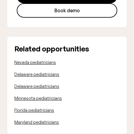
Book demo
Related opportunities
Nevada pediatricians
Delaware pediatricians
Delaware pediatricians
Minnesota pediatricians
Florida pediatricians
Maryland pediatricians