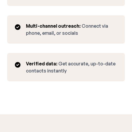
Multi-channel outreach:
Connect via
phone, email, or socials
Verified data:
Get accurate, up-to-date
contacts instantly