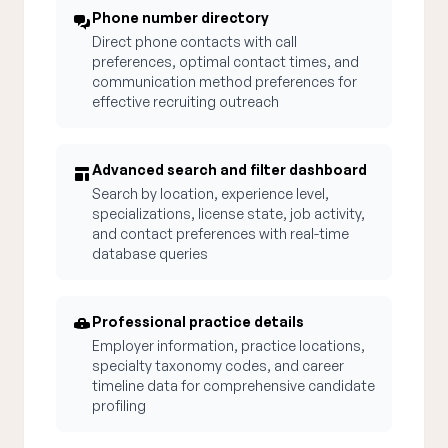
Phone number directory
Direct phone contacts with call
preferences, optimal contact times, and
communication method preferences for
effective recruiting outreach
Advanced search and filter dashboard
Search by location, experience level,
specializations, license state, job activity,
and contact preferences with real-time
database queries
Professional practice details
Employer information, practice locations,
specialty taxonomy codes, and career
timeline data for comprehensive candidate
profiling