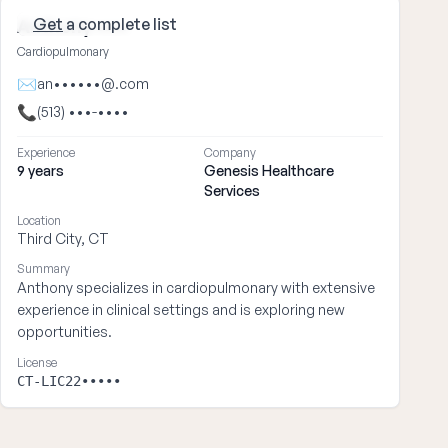
Get
a complete list
Anthony ••••
Cardiopulmonary
✉
an••••••@.com
📞
(513) •••-••••
Experience
Company
9 years
Genesis Healthcare
Services
Location
Third City, CT
Summary
Anthony specializes in cardiopulmonary with extensive
experience in clinical settings and is exploring new
opportunities.
License
CT-LIC22•••••