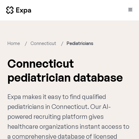
Home
Connecticut
Pediatricians
Connecticut
pediatrician database
Expa makes it easy to find qualified
pediatricians in Connecticut. Our AI-
powered recruiting platform gives
healthcare organizations instant access to
a comprehensive database of licensed