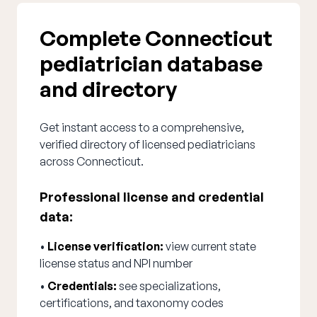
Complete Connecticut
pediatrician database
and directory
Get instant access to a comprehensive,
verified directory of licensed pediatricians
across Connecticut.
Professional license and credential
data:
•
License verification:
view current state
license status and NPI number
•
Credentials:
see specializations,
certifications, and taxonomy codes