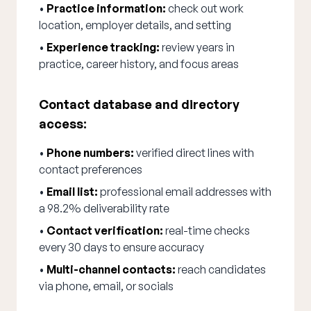
•
Practice information:
check out work
location, employer details, and setting
•
Experience tracking:
review years in
practice, career history, and focus areas
Contact database and directory
access:
•
Phone numbers:
verified direct lines with
contact preferences
•
Email list:
professional email addresses with
a 98.2% deliverability rate
•
Contact verification:
real-time checks
every 30 days to ensure accuracy
•
Multi-channel contacts:
reach candidates
via phone, email, or socials