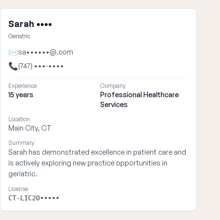
Sarah ••••
Geriatric
✉
sa••••••@.com
📞
(747) •••-••••
Experience
Company
15 years
Professional Healthcare
Services
Location
Main City, CT
Summary
Sarah has demonstrated excellence in patient care and
is actively exploring new practice opportunities in
geriatric.
License
CT-LIC20•••••