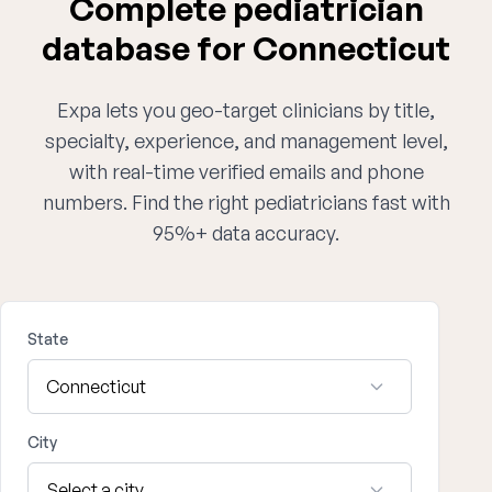
Complete pediatrician
database for Connecticut
Expa lets you geo-target clinicians by title,
specialty, experience, and management level,
with real-time verified emails and phone
numbers. Find the right pediatricians fast with
95%+ data accuracy.
State
City