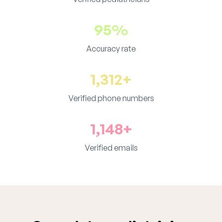
95%
Accuracy rate
1,312+
Verified phone numbers
1,148+
Verified emails