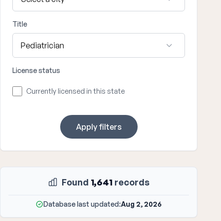
Title
License status
Currently licensed in this state
Apply filters
Found
1,641
records
Database last updated:
Aug 2, 2026