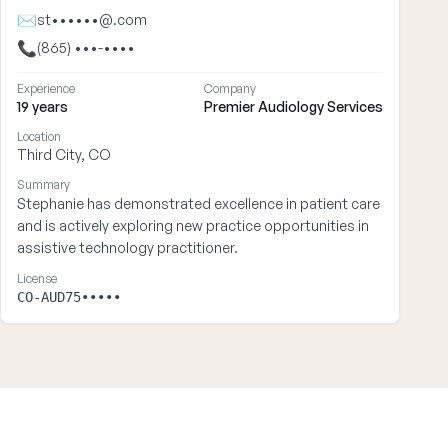
✉
st••••••@.com
📞
(865) •••-••••
Experience
Company
19 years
Premier Audiology Services
Location
Third City, CO
Summary
Stephanie has demonstrated excellence in patient care
and is actively exploring new practice opportunities in
assistive technology practitioner.
License
CO-AUD75•••••