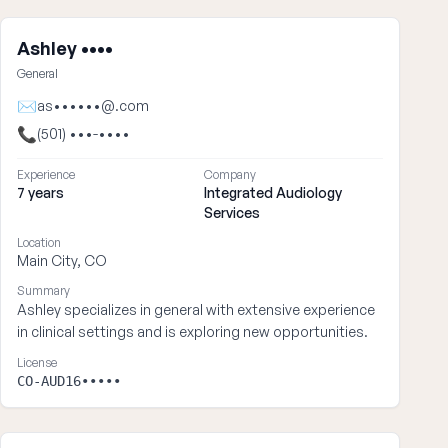
Ashley ••••
General
✉
as••••••@.com
📞
(501) •••-••••
Experience
Company
7 years
Integrated Audiology
Services
Location
Main City, CO
Summary
Ashley specializes in general with extensive experience
in clinical settings and is exploring new opportunities.
License
CO-AUD16•••••