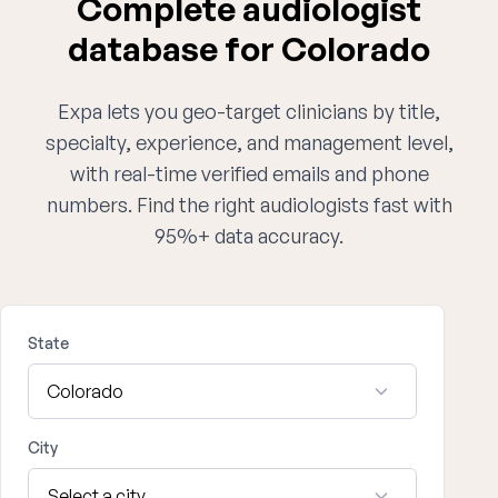
Complete audiologist
database for Colorado
Expa lets you geo-target clinicians by title,
specialty, experience, and management level,
with real-time verified emails and phone
numbers. Find the right audiologists fast with
95%+ data accuracy.
State
City