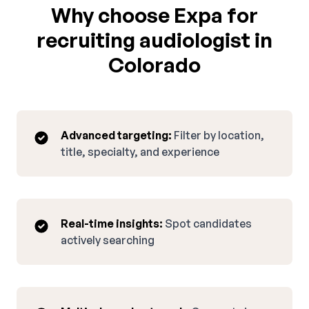
Why choose Expa for
recruiting audiologist in
Colorado
Advanced targeting:
Filter by location,
title, specialty, and experience
Real-time insights:
Spot candidates
actively searching