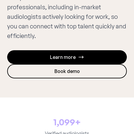
professionals, including in-market
audiologists actively looking for work, so
you can connect with top talent quickly and
efficiently.
Learn more
Book demo
1,099+
Verified audiologists