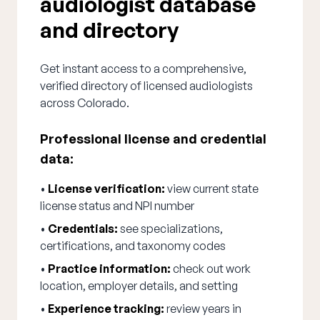
audiologist database
and directory
Get instant access to a comprehensive,
verified directory of licensed audiologists
across Colorado.
Professional license and credential
data:
•
License verification:
view current state
license status and NPI number
•
Credentials:
see specializations,
certifications, and taxonomy codes
•
Practice information:
check out work
location, employer details, and setting
•
Experience tracking:
review years in