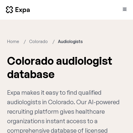
Home
Colorado
Audiologists
Colorado audiologist
database
Expa makes it easy to find qualified
audiologists in Colorado. Our AI-powered
recruiting platform gives healthcare
organizations instant access to a
comprehensive database of licensed