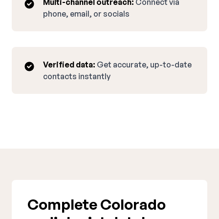
Multi-channel outreach:
Connect via
phone, email, or socials
Verified data:
Get accurate, up-to-date
contacts instantly
Complete Colorado