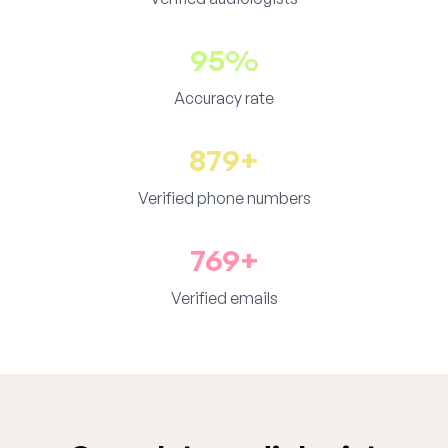
95%
Accuracy rate
879+
Verified phone numbers
769+
Verified emails