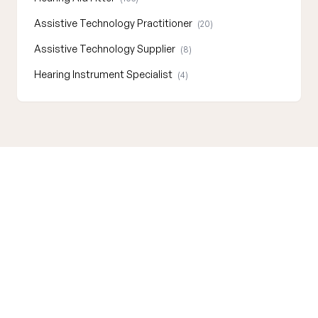
Assistive Technology Practitioner
(20)
Assistive Technology Supplier
(8)
Hearing Instrument Specialist
(4)