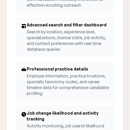
effective recruiting outreach
Advanced search and filter dashboard
Search by location, experience level,
specializations, license state, job activity,
and contact preferences with real-time
database queries
Professional practice details
Employer information, practice locations,
specialty taxonomy codes, and career
timeline data for comprehensive candidate
profiling
Job change likelihood and activity
tracking
Activity monitoring, job search likelihood