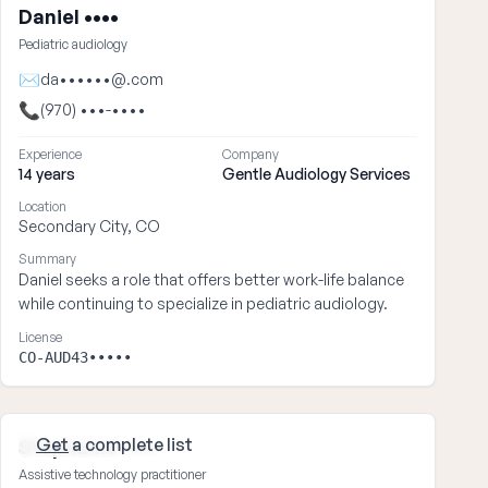
Daniel ••••
Pediatric audiology
✉
da••••••@.com
📞
(970) •••-••••
Experience
Company
14 years
Gentle Audiology Services
Location
Secondary City, CO
Summary
Daniel seeks a role that offers better work-life balance
while continuing to specialize in pediatric audiology.
License
CO-AUD43•••••
Get
a complete list
Stephanie ••••
Assistive technology practitioner