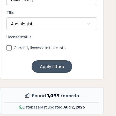
Title
License status
Currently licensed in this state
Apply filters
Found
1,099
records
Database last updated:
Aug 2, 2026