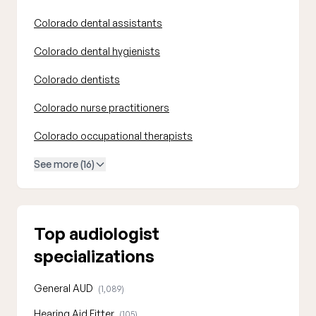
Colorado dental assistants
Colorado dental hygienists
Colorado dentists
Colorado nurse practitioners
Colorado occupational therapists
See more (16)
Top audiologist
specializations
General AUD
(1,089)
Hearing Aid Fitter
(105)