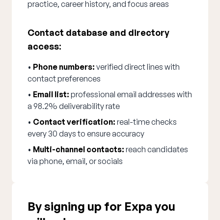
practice, career history, and focus areas
Contact database and directory
access:
•
Phone numbers:
verified direct lines with
contact preferences
•
Email list:
professional email addresses with
a 98.2% deliverability rate
•
Contact verification:
real-time checks
every 30 days to ensure accuracy
•
Multi-channel contacts:
reach candidates
via phone, email, or socials
By signing up for Expa you