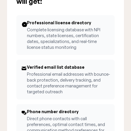
will get:
Professional license directory
Complete licensing database with NPI
numbers, state licenses, certification
dates, specializations, and real-time
license status monitoring
Verified email list database
Professional email addresses with bounce-
back protection, delivery tracking, and
contact preference management for
targeted outreach
Phone number directory
Direct phone contacts with call
preferences, optimal contact times, and
communication method preferences for