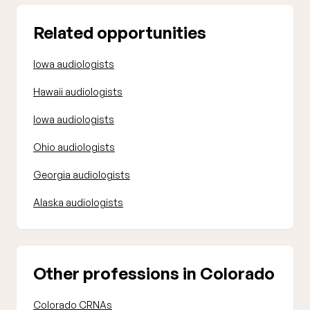
Related opportunities
Iowa audiologists
Hawaii audiologists
Iowa audiologists
Ohio audiologists
Georgia audiologists
Alaska audiologists
Other professions in Colorado
Colorado CRNAs