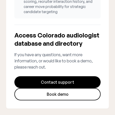
scoring, recruiter interaction history, and
career move probability for strategic
candidate targeting
Access Colorado audiologist
database and directory
If you have any questions, want more
information, or would like to book a demo,
please reach out.
Contact support
Book demo