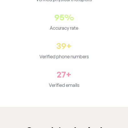
95%
Accuracy rate
39+
Verified phone numbers
27+
Verified emails