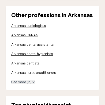
Other professions in Arkansas
Arkansas audiologists
Arkansas CRNAs
Arkansas dental assistants
Arkansas dental hygienists
Arkansas dentists
Arkansas nurse practitioners
See more (16)