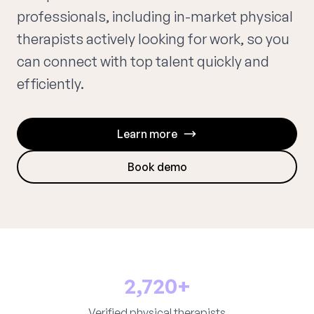
professionals, including in-market physical
therapists actively looking for work, so you
can connect with top talent quickly and
efficiently.
Learn more
Book demo
2,720+
Verified physical therapists