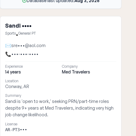
Database last updated:
Aug 3, 2026
Sandi ••••
Sports
General PT
•
✉
sre•••@aol.com
📞
•••-•••-••••
Experience
Company
14 years
Med Travelers
Location
Conway, AR
Summary
Sandi is 'open to work,' seeking PRN/part-time roles
despite 9+ years at Med Travelers, indicating very high
job change likelihood.
License
AR-PT3•••