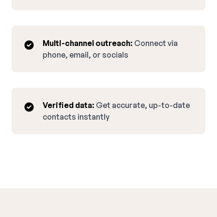
Multi-channel outreach:
Connect via
phone, email, or socials
Verified data:
Get accurate, up-to-date
contacts instantly