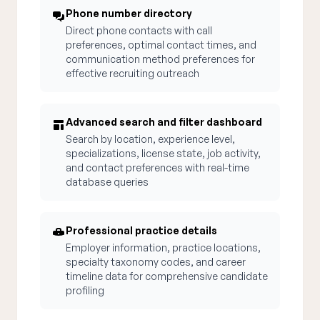
Phone number directory
Direct phone contacts with call
preferences, optimal contact times, and
communication method preferences for
effective recruiting outreach
Advanced search and filter dashboard
Search by location, experience level,
specializations, license state, job activity,
and contact preferences with real-time
database queries
Professional practice details
Employer information, practice locations,
specialty taxonomy codes, and career
timeline data for comprehensive candidate
profiling