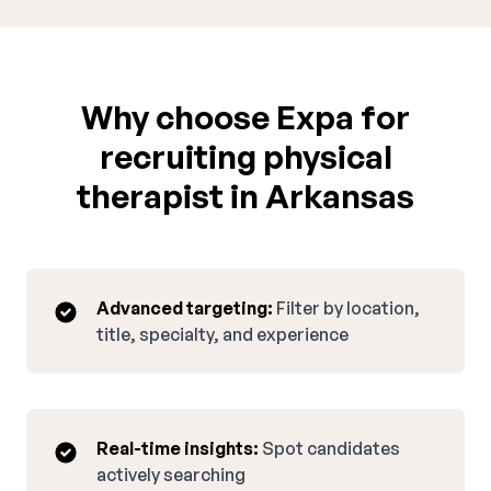
Why choose Expa for
recruiting physical
therapist in Arkansas
Advanced targeting:
Filter by location,
title, specialty, and experience
Real-time insights:
Spot candidates
actively searching