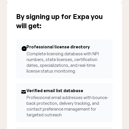
By signing up for Expa you
will get:
Professional license directory
Complete licensing database with NPI
numbers, state licenses, certification
dates, specializations, and real-time
license status monitoring
Verified email list database
Professional email addresses with bounce-
back protection, delivery tracking, and
contact preference management for
targeted outreach