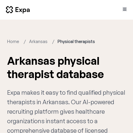
Home
Arkansas
Physical therapists
Arkansas physical
therapist database
Expa makes it easy to find qualified physical
therapists in Arkansas. Our AI-powered
recruiting platform gives healthcare
organizations instant access to a
comprehensive database of licensed