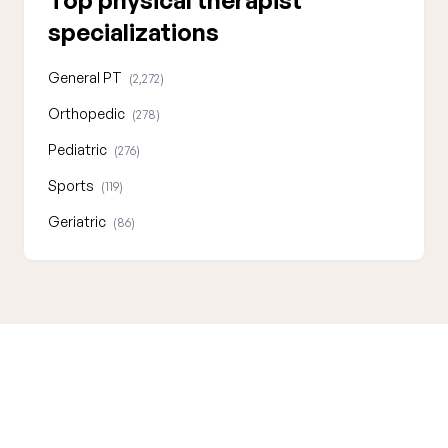
Top physical therapist
specializations
General PT
(2,272)
Orthopedic
(278)
Pediatric
(276)
Sports
(119)
Geriatric
(86)