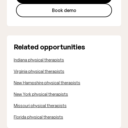
Book demo
Related opportunities
Indiana physical therapists
Virginia physical therapists
New Hampshire physical therapists
New York physical therapists
Missouri physical therapists
Florida physical therapists