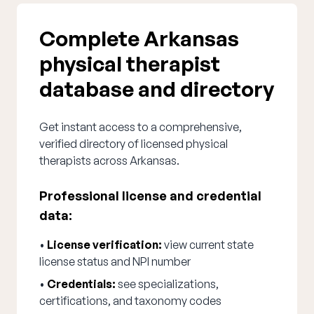
Complete Arkansas
physical therapist
database and directory
Get instant access to a comprehensive,
verified directory of licensed physical
therapists across Arkansas.
Professional license and credential
data:
•
License verification:
view current state
license status and NPI number
•
Credentials:
see specializations,
certifications, and taxonomy codes