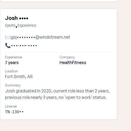
Josh ••••
Sports
Ergonomics
•
✉
gsj••••••••@windstream.net
📞
•••-•••-••••
Experience
Company
7 years
HealthFitness
Location
Fort Smith, AR
Summary
Josh graduated in 2020, current role less than 2 years,
previous role nearly 3 years, no 'open to work' status.
License
TN-130••