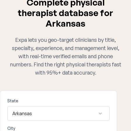
Complete physical
therapist database for
Arkansas
Expa lets you geo-target clinicians by title,
specialty, experience, and management level,
with real-time verified emails and phone
numbers. Find the right physical therapists fast
with 95%+ data accuracy.
State
City