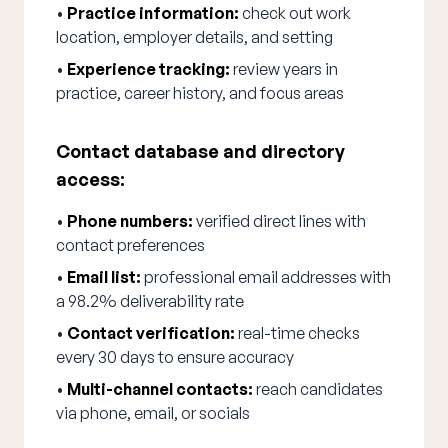
•
Practice information:
check out work
location, employer details, and setting
•
Experience tracking:
review years in
practice, career history, and focus areas
Contact database and directory
access:
•
Phone numbers:
verified direct lines with
contact preferences
•
Email list:
professional email addresses with
a 98.2% deliverability rate
•
Contact verification:
real-time checks
every 30 days to ensure accuracy
•
Multi-channel contacts:
reach candidates
via phone, email, or socials