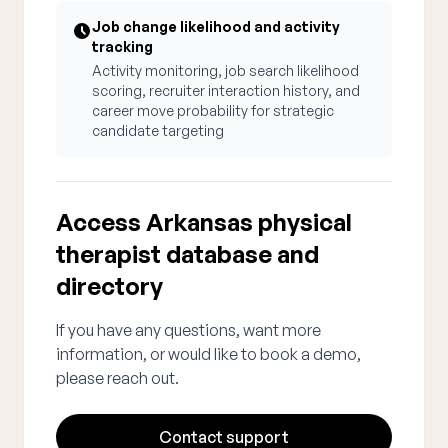
Job change likelihood and activity
tracking
Activity monitoring, job search likelihood
scoring, recruiter interaction history, and
career move probability for strategic
candidate targeting
Access Arkansas physical
therapist database and
directory
If you have any questions, want more
information, or would like to book a demo,
please reach out.
Contact support