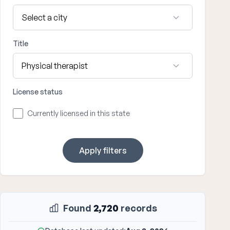
Title
License status
Currently licensed in this state
Apply filters
Found
2,720
records