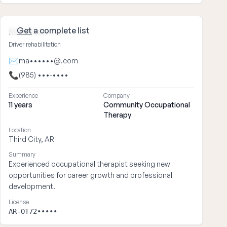
Get
a complete list
Matthew ••••
Driver rehabilitation
✉
ma••••••@.com
📞
(985) •••-••••
Experience
Company
11 years
Community Occupational
Therapy
Location
Third City, AR
Summary
Experienced occupational therapist seeking new
opportunities for career growth and professional
development.
License
AR-OT72•••••