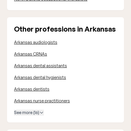
Other professions in Arkansas
Arkansas audiologists
Arkansas CRNAs
Arkansas dental assistants
Arkansas dental hygienists
Arkansas dentists
Arkansas nurse practitioners
See more (16)