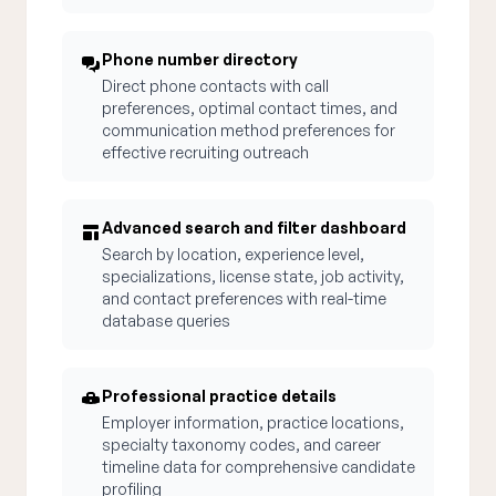
Phone number directory
Direct phone contacts with call
preferences, optimal contact times, and
communication method preferences for
effective recruiting outreach
Advanced search and filter dashboard
Search by location, experience level,
specializations, license state, job activity,
and contact preferences with real-time
database queries
Professional practice details
Employer information, practice locations,
specialty taxonomy codes, and career
timeline data for comprehensive candidate
profiling