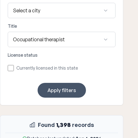
Title
License status
Currently licensed in this state
Apply filters
Found
1,398
records