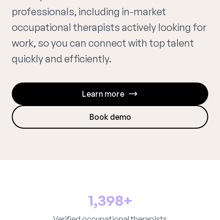
professionals, including in-market
occupational therapists actively looking for
work, so you can connect with top talent
quickly and efficiently.
Learn more
Book demo
1,398+
Verified occupational therapists