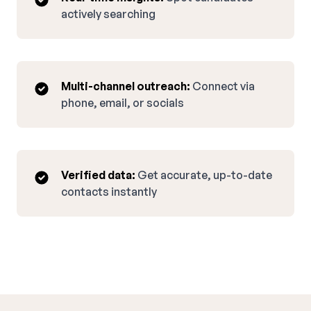
actively searching
Multi-channel outreach:
Connect via
phone, email, or socials
Verified data:
Get accurate, up-to-date
contacts instantly