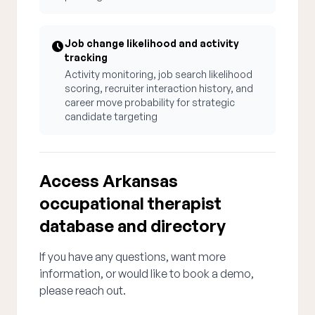
Job change likelihood and activity
tracking
Activity monitoring, job search likelihood
scoring, recruiter interaction history, and
career move probability for strategic
candidate targeting
Access Arkansas
occupational therapist
database and directory
If you have any questions, want more
information, or would like to book a demo,
please reach out.