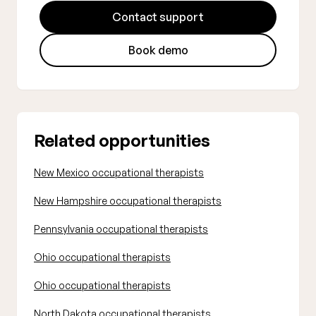
Contact support
Book demo
Related opportunities
New Mexico occupational therapists
New Hampshire occupational therapists
Pennsylvania occupational therapists
Ohio occupational therapists
Ohio occupational therapists
North Dakota occupational therapists