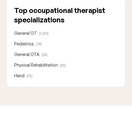
Top occupational therapist
specializations
General OT
(1,351)
Pediatrics
(79)
General OTA
(26)
Physical Rehabilitation
(26)
Hand
(13)