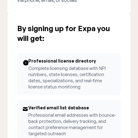
via phone, email, or socials
By signing up for Expa you
will get:
Professional license directory
Complete licensing database with NPI
numbers, state licenses, certification
dates, specializations, and real-time
license status monitoring
Verified email list database
Professional email addresses with bounce-
back protection, delivery tracking, and
contact preference management for
targeted outreach