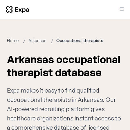
Home
Arkansas
Occupational therapists
Arkansas occupational
therapist database
Expa makes it easy to find qualified
occupational therapists in Arkansas. Our
AI-powered recruiting platform gives
healthcare organizations instant access to
a comprehensive database of licensed