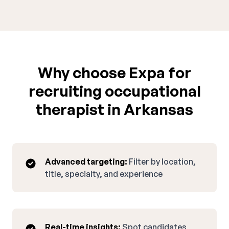
Why choose Expa for
recruiting occupational
therapist in Arkansas
Advanced targeting:
Filter by location,
title, specialty, and experience
Real-time insights:
Spot candidates