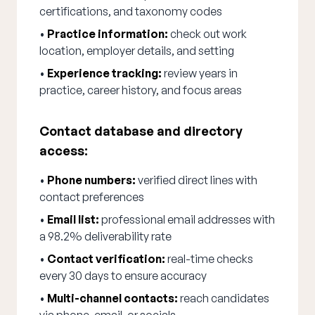
certifications, and taxonomy codes
•
Practice information:
check out work
location, employer details, and setting
•
Experience tracking:
review years in
practice, career history, and focus areas
Contact database and directory
access:
•
Phone numbers:
verified direct lines with
contact preferences
•
Email list:
professional email addresses with
a 98.2% deliverability rate
•
Contact verification:
real-time checks
every 30 days to ensure accuracy
•
Multi-channel contacts:
reach candidates