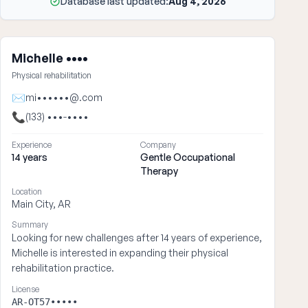
Database last updated:
Aug 4, 2026
Michelle ••••
Physical rehabilitation
✉
mi••••••@.com
📞
(133) •••-••••
Experience
Company
14 years
Gentle Occupational
Therapy
Location
Main City, AR
Summary
Looking for new challenges after 14 years of experience,
Michelle is interested in expanding their physical
rehabilitation practice.
License
AR-OT57•••••