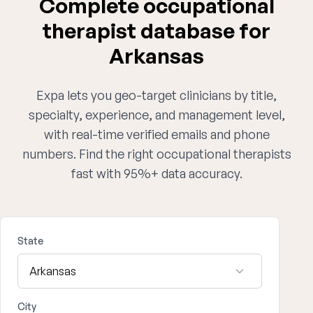
Complete occupational
therapist database for
Arkansas
Expa lets you geo-target clinicians by title,
specialty, experience, and management level,
with real-time verified emails and phone
numbers. Find the right occupational therapists
fast with 95%+ data accuracy.
State
City