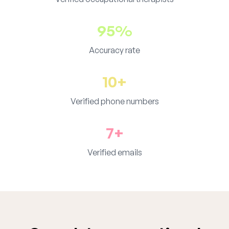
95%
Accuracy rate
10+
Verified phone numbers
7+
Verified emails