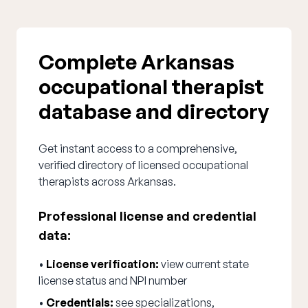
Complete Arkansas
occupational therapist
database and directory
Get instant access to a comprehensive,
verified directory of licensed occupational
therapists across Arkansas.
Professional license and credential
data:
•
License verification:
view current state
license status and NPI number
•
Credentials:
see specializations,