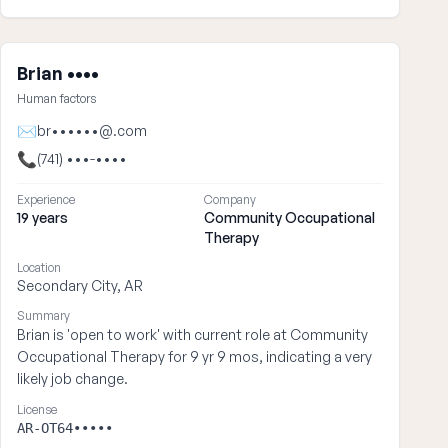
Brian ••••
Human factors
✉
br••••••@.com
📞
(741) •••-••••
Experience
Company
19 years
Community Occupational
Therapy
Location
Secondary City, AR
Summary
Brian is 'open to work' with current role at Community
Occupational Therapy for 9 yr 9 mos, indicating a very
likely job change.
License
AR-OT64•••••