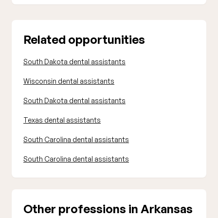
Related opportunities
South Dakota dental assistants
Wisconsin dental assistants
South Dakota dental assistants
Texas dental assistants
South Carolina dental assistants
South Carolina dental assistants
Other professions in Arkansas