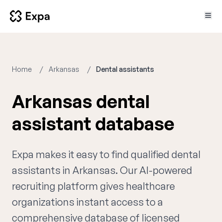
Home
Arkansas
Dental assistants
Arkansas dental
assistant database
Expa makes it easy to find qualified dental
assistants in Arkansas. Our AI-powered
recruiting platform gives healthcare
organizations instant access to a
comprehensive database of licensed