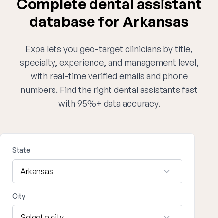
Complete dental assistant
database for Arkansas
Expa lets you geo-target clinicians by title,
specialty, experience, and management level,
with real-time verified emails and phone
numbers. Find the right dental assistants fast
with 95%+ data accuracy.
State
City