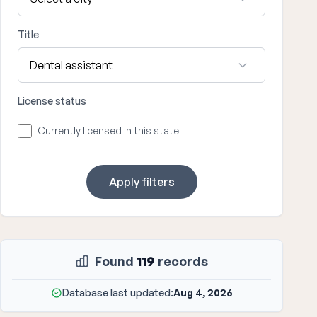
Title
License status
Currently licensed in this state
Apply filters
Found
119
records
Database last updated:
Aug 4, 2026