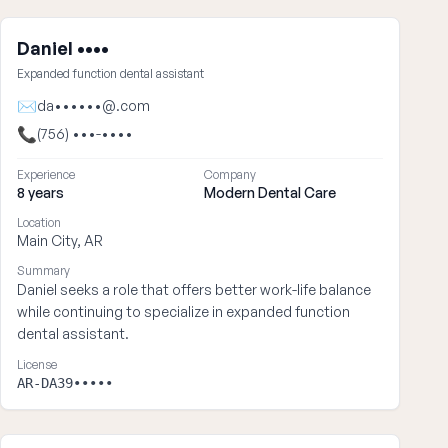
Daniel ••••
Expanded function dental assistant
✉
da••••••@.com
📞
(756) •••-••••
Experience
Company
8 years
Modern Dental Care
Location
Main City, AR
Summary
Daniel seeks a role that offers better work-life balance
while continuing to specialize in expanded function
dental assistant.
License
AR-DA39•••••