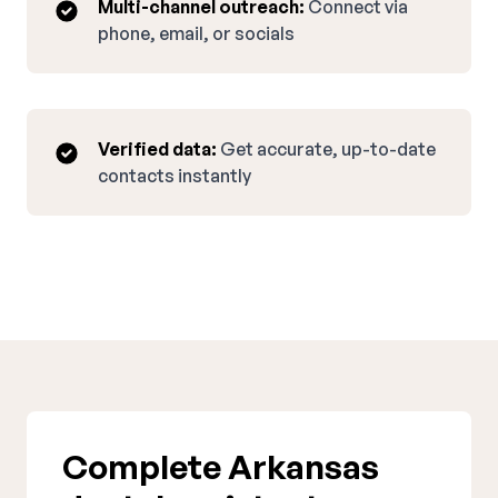
Multi-channel outreach:
Connect via
phone, email, or socials
Verified data:
Get accurate, up-to-date
contacts instantly
Complete Arkansas