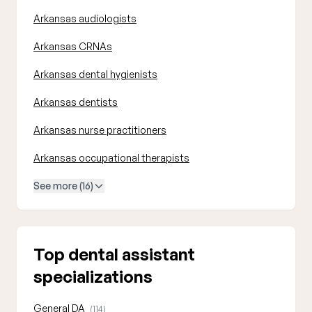
Arkansas audiologists
Arkansas CRNAs
Arkansas dental hygienists
Arkansas dentists
Arkansas nurse practitioners
Arkansas occupational therapists
See more (16)
Top dental assistant
specializations
General DA
(114)