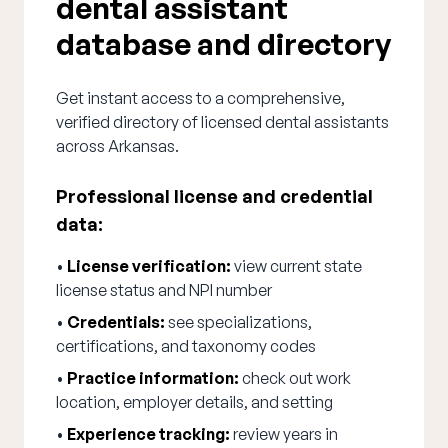
dental assistant
database and directory
Get instant access to a comprehensive,
verified directory of licensed dental assistants
across Arkansas.
Professional license and credential
data:
•
License verification:
view current state
license status and NPI number
•
Credentials:
see specializations,
certifications, and taxonomy codes
•
Practice information:
check out work
location, employer details, and setting
•
Experience tracking:
review years in