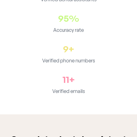
95%
Accuracy rate
9+
Verified phone numbers
11+
Verified emails