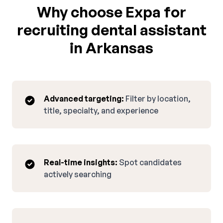
Why choose Expa for
recruiting dental assistant
in Arkansas
Advanced targeting:
Filter by location,
title, specialty, and experience
Real-time insights:
Spot candidates
actively searching