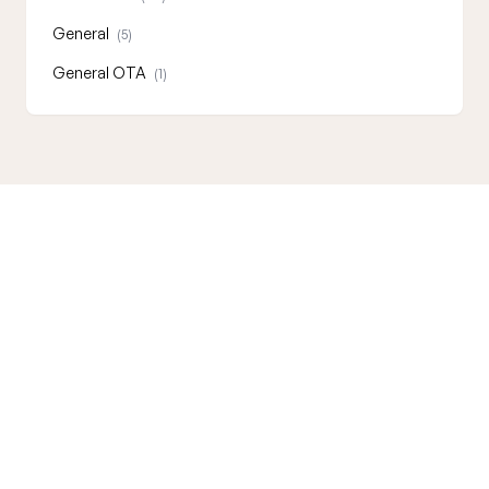
General
(5)
General OTA
(1)