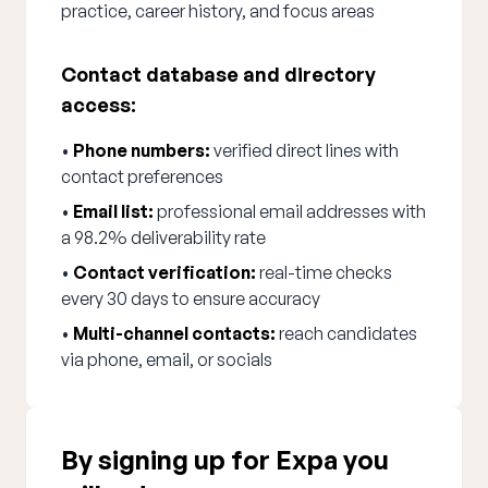
practice, career history, and focus areas
Contact database and directory
access:
•
Phone numbers:
verified direct lines with
contact preferences
•
Email list:
professional email addresses with
a 98.2% deliverability rate
•
Contact verification:
real-time checks
every 30 days to ensure accuracy
•
Multi-channel contacts:
reach candidates
via phone, email, or socials
By signing up for Expa you