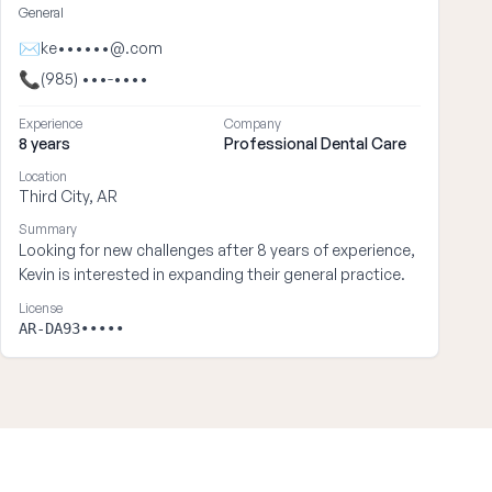
General
✉
ke••••••@.com
📞
(985) •••-••••
Experience
Company
8 years
Professional Dental Care
Location
Third City, AR
Summary
Looking for new challenges after 8 years of experience,
Kevin is interested in expanding their general practice.
License
AR-DA93•••••