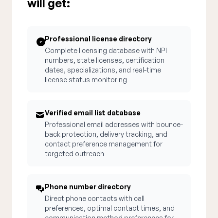
will get:
Professional license directory
Complete licensing database with NPI
numbers, state licenses, certification
dates, specializations, and real-time
license status monitoring
Verified email list database
Professional email addresses with bounce-
back protection, delivery tracking, and
contact preference management for
targeted outreach
Phone number directory
Direct phone contacts with call
preferences, optimal contact times, and
communication method preferences for