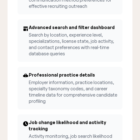
effective recruiting outreach
Advanced search and filter dashboard
Search by location, experience level,
specializations, license state, job activity,
and contact preferences with real-time
database queries
Professional practice details
Employer information, practice locations,
specialty taxonomy codes, and career
timeline data for comprehensive candidate
profiling
Job change likelihood and activity
tracking
Activity monitoring, job search likelihood