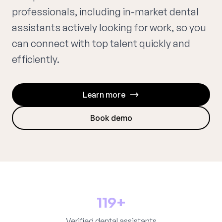
professionals, including in-market dental
assistants actively looking for work, so you
can connect with top talent quickly and
efficiently.
Learn more
Book demo
119+
Verified dental assistants