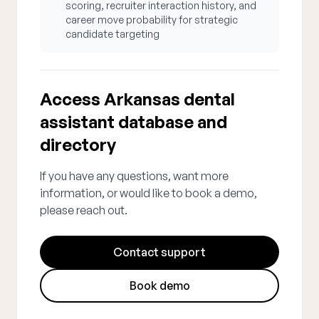
scoring, recruiter interaction history, and
career move probability for strategic
candidate targeting
Access Arkansas dental
assistant database and
directory
If you have any questions, want more
information, or would like to book a demo,
please reach out.
Contact support
Book demo