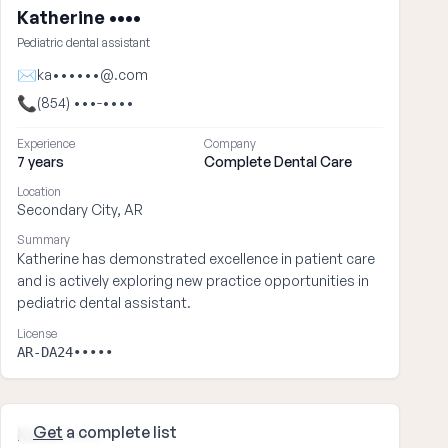
Katherine ••••
Pediatric dental assistant
✉
ka••••••@.com
📞
(854) •••-••••
Experience
Company
7 years
Complete Dental Care
Location
Secondary City, AR
Summary
Katherine has demonstrated excellence in patient care
and is actively exploring new practice opportunities in
pediatric dental assistant.
License
AR-DA24•••••
Get
a complete list
Kevin ••••