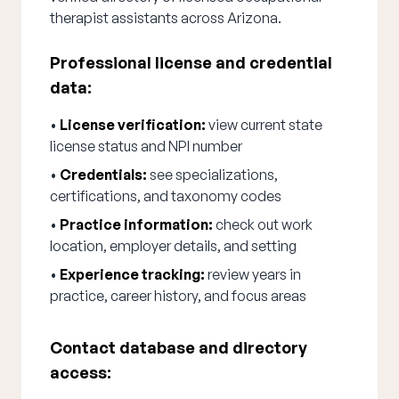
therapist assistants across Arizona.
Professional license and credential
data:
•
License verification:
view current state
license status and NPI number
•
Credentials:
see specializations,
certifications, and taxonomy codes
•
Practice information:
check out work
location, employer details, and setting
•
Experience tracking:
review years in
practice, career history, and focus areas
Contact database and directory
access: