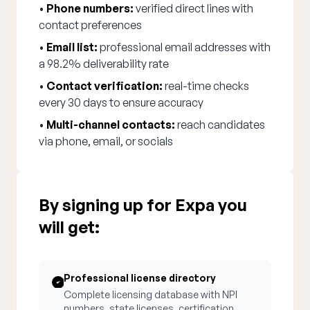
•
Phone numbers:
verified direct lines with
contact preferences
•
Email list:
professional email addresses with
a 98.2% deliverability rate
•
Contact verification:
real-time checks
every 30 days to ensure accuracy
•
Multi-channel contacts:
reach candidates
via phone, email, or socials
By signing up for Expa you
will get:
Professional license directory
Complete licensing database with NPI
numbers, state licenses, certification