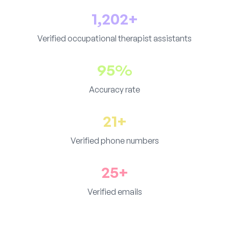
1,202+
Verified occupational therapist assistants
95%
Accuracy rate
21+
Verified phone numbers
25+
Verified emails