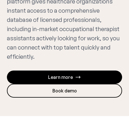
platform gives healthcare organizations
instant access to a comprehensive
database of licensed professionals,
including in-market occupational therapist
assistants actively looking for work, so you
can connect with top talent quickly and
efficiently.
Learn more
Book demo