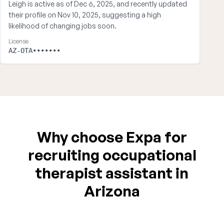
Leigh is active as of Dec 6, 2025, and recently updated
their profile on Nov 10, 2025, suggesting a high
likelihood of changing jobs soon.
License
AZ-OTA•••••••
Why choose Expa for
recruiting occupational
therapist assistant in
Arizona