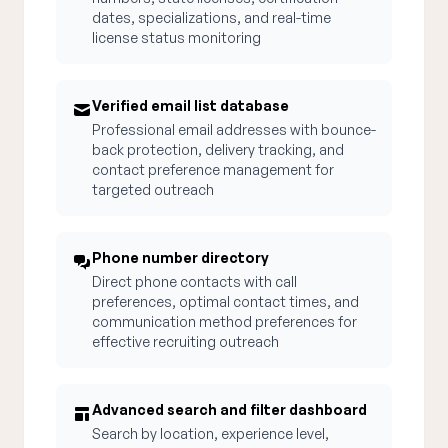
dates, specializations, and real-time
license status monitoring
Verified email list database
Professional email addresses with bounce-
back protection, delivery tracking, and
contact preference management for
targeted outreach
Phone number directory
Direct phone contacts with call
preferences, optimal contact times, and
communication method preferences for
effective recruiting outreach
Advanced search and filter dashboard
Search by location, experience level,