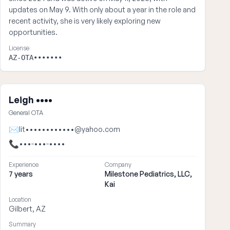
updates on May 9. With only about a year in the role and
recent activity, she is very likely exploring new
opportunities.
License
AZ-OTA•••••••
Leigh ••••
General OTA
✉
lit••••••••••••@yahoo.com
📞
•••-•••-••••
Experience
Company
7 years
Milestone Pediatrics, LLC,
Kai
Location
Gilbert, AZ
Summary