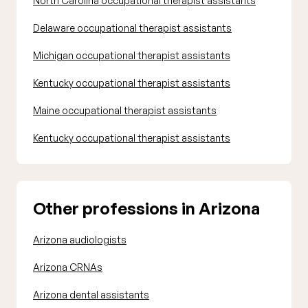
North Carolina occupational therapist assistants
Delaware occupational therapist assistants
Michigan occupational therapist assistants
Kentucky occupational therapist assistants
Maine occupational therapist assistants
Kentucky occupational therapist assistants
Other professions in Arizona
Arizona audiologists
Arizona CRNAs
Arizona dental assistants