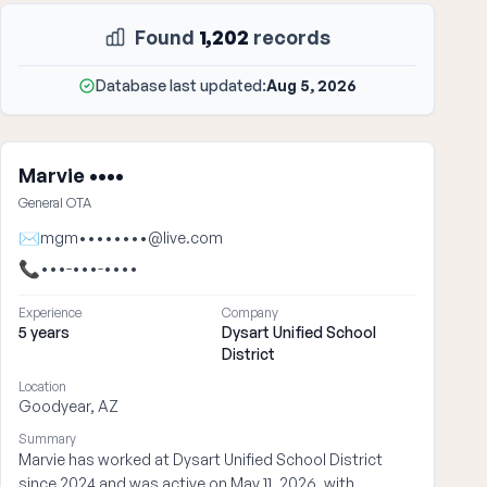
Found
1,202
records
Database last updated:
Aug 5, 2026
Marvie ••••
General OTA
✉
mgm••••••••@live.com
📞
•••-•••-••••
Experience
Company
5 years
Dysart Unified School
District
Location
Goodyear, AZ
Summary
Marvie has worked at Dysart Unified School District
since 2024 and was active on May 11, 2026, with