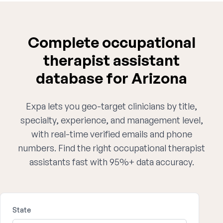
Complete occupational
therapist assistant
database for Arizona
Expa lets you geo-target clinicians by title,
specialty, experience, and management level,
with real-time verified emails and phone
numbers. Find the right occupational therapist
assistants fast with 95%+ data accuracy.
State