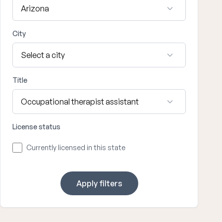
City
Title
License status
Currently licensed in this state
Apply filters