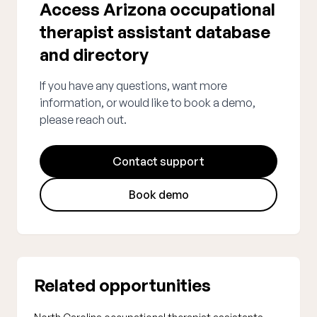
Access Arizona occupational
therapist assistant database
and directory
If you have any questions, want more
information, or would like to book a demo,
please reach out.
Contact support
Book demo
Related opportunities