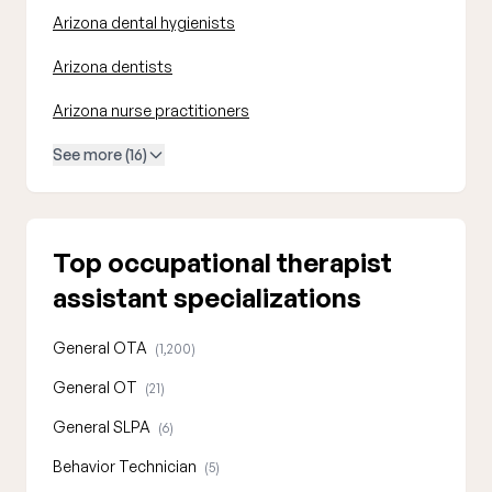
Arizona dental hygienists
Arizona dentists
Arizona nurse practitioners
See more (16)
Top occupational therapist
assistant specializations
General OTA
(1,200)
General OT
(21)
General SLPA
(6)
Behavior Technician
(5)