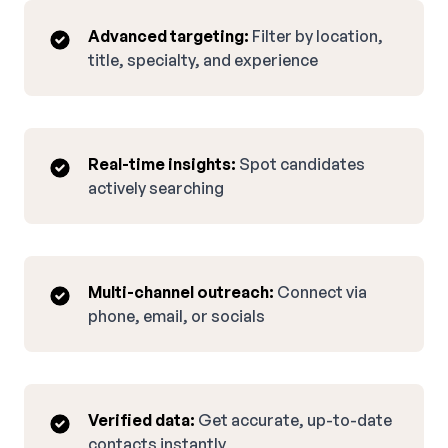
Advanced targeting:
Filter by location,
title, specialty, and experience
Real-time insights:
Spot candidates
actively searching
Multi-channel outreach:
Connect via
phone, email, or socials
Verified data:
Get accurate, up-to-date
contacts instantly