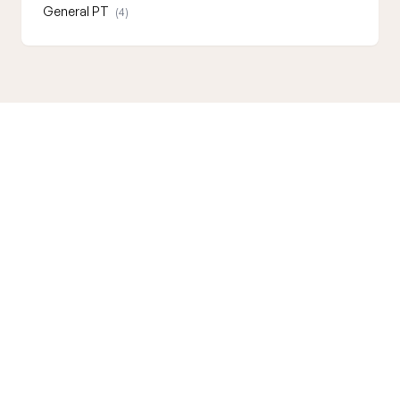
General PT
(4)