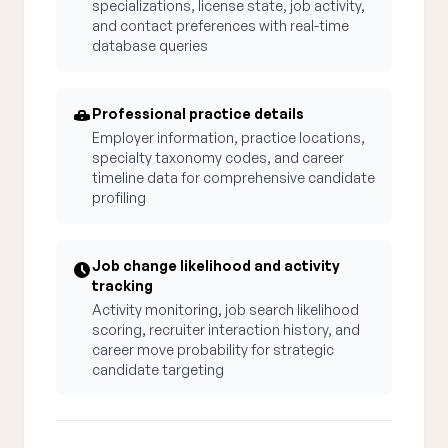
specializations, license state, job activity,
and contact preferences with real-time
database queries
Professional practice details
Employer information, practice locations,
specialty taxonomy codes, and career
timeline data for comprehensive candidate
profiling
Job change likelihood and activity
tracking
Activity monitoring, job search likelihood
scoring, recruiter interaction history, and
career move probability for strategic
candidate targeting