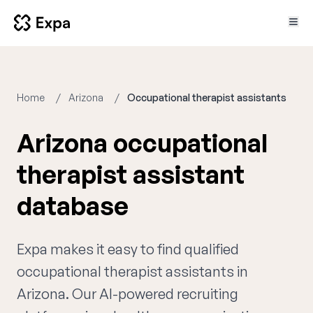
Home
Arizona
Occupational therapist assistants
Arizona occupational
therapist assistant
database
Expa makes it easy to find qualified
occupational therapist assistants in
Arizona. Our AI-powered recruiting