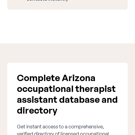
Complete Arizona
occupational therapist
assistant database and
directory
Get instant access to a comprehensive,
verified directory of licensed occupational