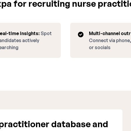
a for recruiting nurse practiti
eal-time insights:
Spot
Multi-channel out
andidates actively
Connect via phone,
earching
or socials
practitioner database and