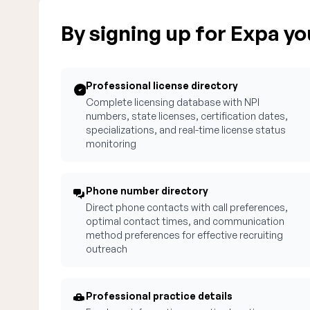
By signing up for Expa you
Professional license directory
Complete licensing database with NPI
numbers, state licenses, certification dates,
specializations, and real-time license status
monitoring
Phone number directory
Direct phone contacts with call preferences,
optimal contact times, and communication
method preferences for effective recruiting
outreach
Professional practice details