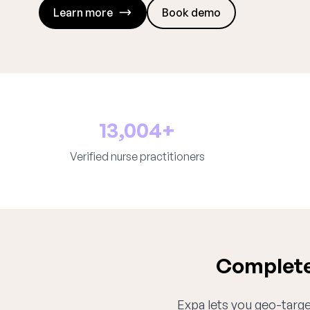
Learn more
Book demo
13,004+
Verified nurse practitioners
Complete 
Expa lets you geo-target