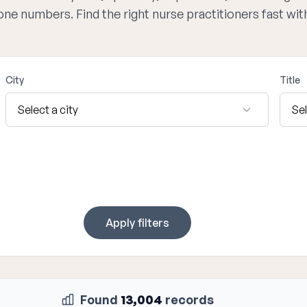
hone numbers. Find the right nurse practitioners fast wi
City
Title
Apply filters
Found
13,004
records