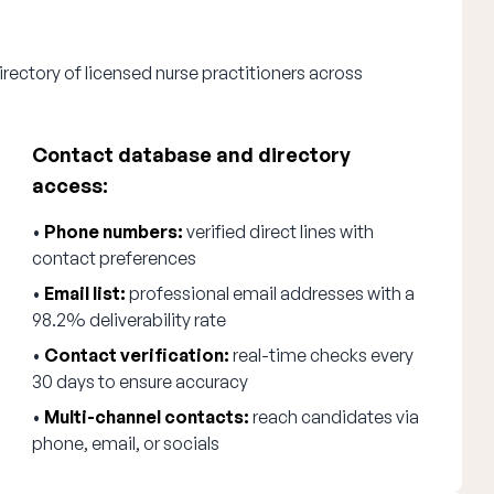
rectory of licensed nurse practitioners across
Contact database and directory
access:
•
Phone numbers:
verified direct lines with
contact preferences
•
Email list:
professional email addresses with a
98.2% deliverability rate
•
Contact verification:
real-time checks every
30 days to ensure accuracy
•
Multi-channel contacts:
reach candidates via
phone, email, or socials