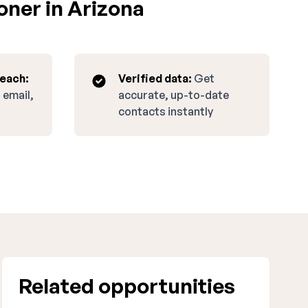
oner in Arizona
reach:
Verified data:
Get
 email,
accurate, up-to-date
contacts instantly
Related opportunities