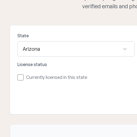
verified emails and p
State
License status
Currently licensed in this state