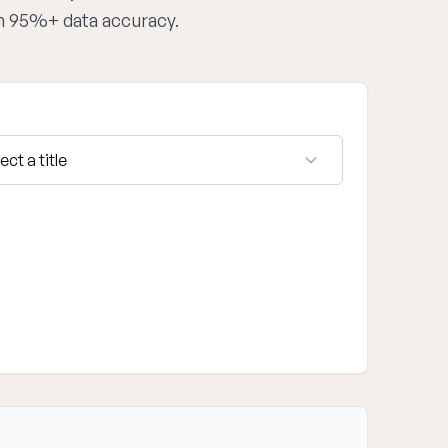
th 95%+ data accuracy.