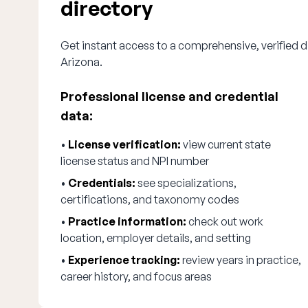
directory
Get instant access to a comprehensive, verified di
Arizona.
Professional license and credential
data:
•
License verification:
view current state
license status and NPI number
•
Credentials:
see specializations,
certifications, and taxonomy codes
•
Practice information:
check out work
location, employer details, and setting
•
Experience tracking:
review years in practice,
career history, and focus areas