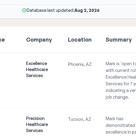
Database last updated:
Aug 2, 2026
ce
Company
Location
Summary
Excellence
Mark is 'open t
Phoenix, AZ
Healthcare
with current rol
Services
Excellence Hea
Services for 7 y
indicating a very
job change.
Precision
Mark has
Tucson, AZ
Healthcare
demonstrated
Services
excellence in p