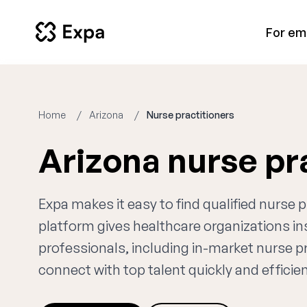
For em
Home
Arizona
Nurse practitioners
Arizona nurse pr
Expa makes it easy to find qualified nurse 
platform gives healthcare organizations i
professionals, including in-market nurse pr
connect with top talent quickly and efficien