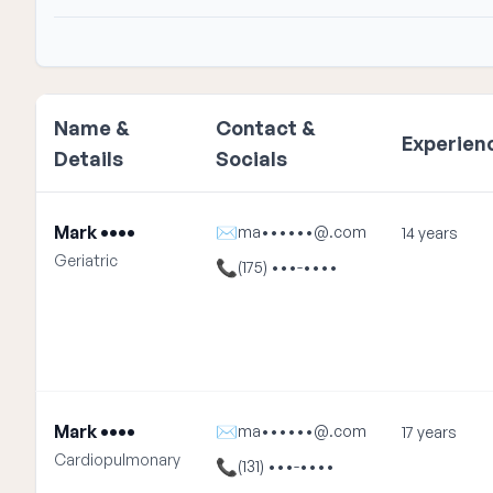
Name &
Contact &
Experien
Details
Socials
Mark ••••
✉
ma••••••@.com
14 years
Geriatric
📞
(175) •••-••••
Mark ••••
✉
ma••••••@.com
17 years
Cardiopulmonary
📞
(131) •••-••••