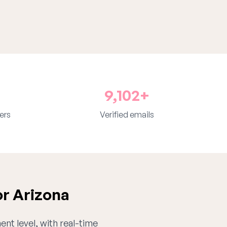
9,102+
ers
Verified emails
or Arizona
ent level, with real-time