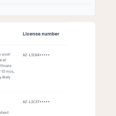
License number
o work'
AZ-LIC64•••••
e at
lthcare
r 10 mos,
 likely
AZ-LIC37•••••
atient