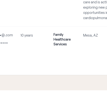
care and is acti
exploring new 
opportunities i
cardiopulmona
Family
•@.com
10 years
Mesa, AZ
Healthcare
-••••
Services