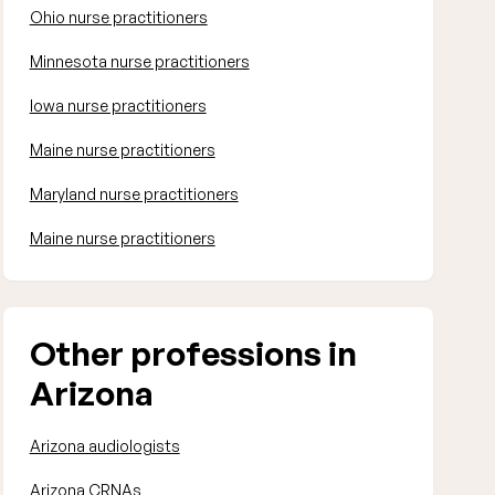
Ohio nurse practitioners
Minnesota nurse practitioners
Iowa nurse practitioners
Maine nurse practitioners
Maryland nurse practitioners
Maine nurse practitioners
Other professions in
Arizona
Arizona audiologists
Arizona CRNAs