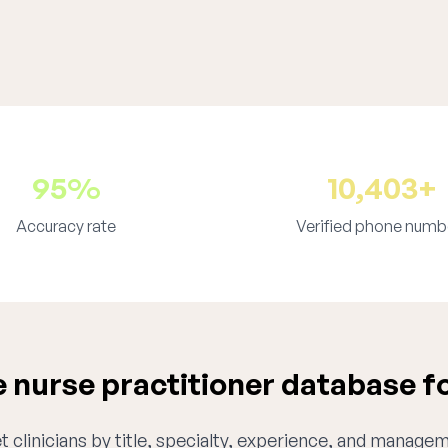
95%
10,403+
Accuracy rate
Verified phone numb
nurse practitioner database f
 clinicians by title, specialty, experience, and managem