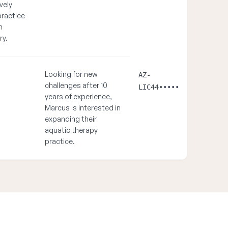
vely
practice
n
ry.
Looking for new
AZ-
challenges after 10
LIC44•••••
years of experience,
Marcus is interested in
expanding their
aquatic therapy
practice.