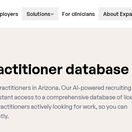
ployers
Solutions
For clinicians
About Expa
actitioner database
practitioners in Arizona. Our AI-powered recruiting
nstant access to a comprehensive database of li
actitioners actively looking for work, so you can
tly.