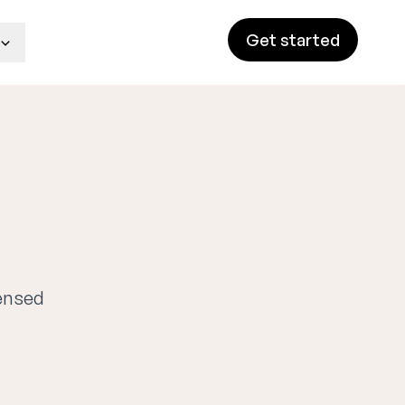
Get started
censed