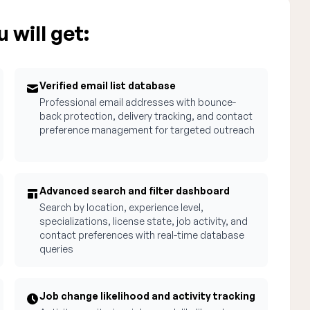
 will get:
Verified email list database
Professional email addresses with bounce-
back protection, delivery tracking, and contact
preference management for targeted outreach
Advanced search and filter dashboard
Search by location, experience level,
specializations, license state, job activity, and
contact preferences with real-time database
queries
Job change likelihood and activity tracking