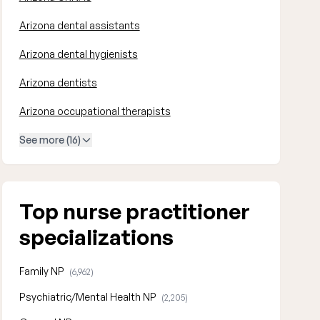
Arizona dental assistants
Arizona dental hygienists
Arizona dentists
Arizona occupational therapists
See more (16)
Top nurse practitioner
specializations
Family NP
(6,962)
Psychiatric/Mental Health NP
(2,205)