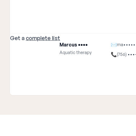
Get a
complete list
Marcus ••••
✉
ma•••••
Aquatic therapy
📞
(756) •••