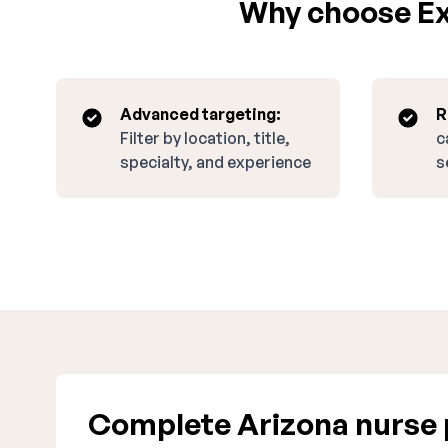
Why choose Exp
Advanced targeting:
R
Filter by location, title,
c
specialty, and experience
s
Complete Arizona nurse 