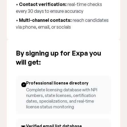
•
Contact verification:
real-time checks
every 30 days to ensure accuracy
•
Multi-channel contacts:
reach candidates
via phone, email, or socials
By signing up for Expa you
will get:
Professional license directory
Complete licensing database with NPI
numbers, state licenses, certification
dates, specializations, and real-time
license status monitoring
Verified email list database