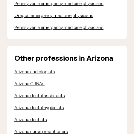
Pennsylvania emergency medicine physicians
Oregon emergency medicine physicians
Pennsylvania emergency medicine physicians
Other professions in Arizona
Arizona audiologists
Arizona CRNAs
Arizona dental assistants
Arizona dental hygienists
Arizona dentists
Arizona nurse practitioners