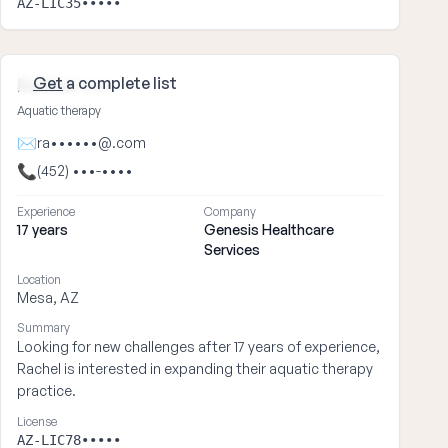
AZ-LIC35•••••
Get
a complete list
Rachel ••••
Aquatic therapy
✉
ra••••••@.com
📞
(452) •••-••••
Experience
Company
17 years
Genesis Healthcare
Services
Location
Mesa, AZ
Summary
Looking for new challenges after 17 years of experience,
Rachel is interested in expanding their aquatic therapy
practice.
License
AZ-LIC78•••••