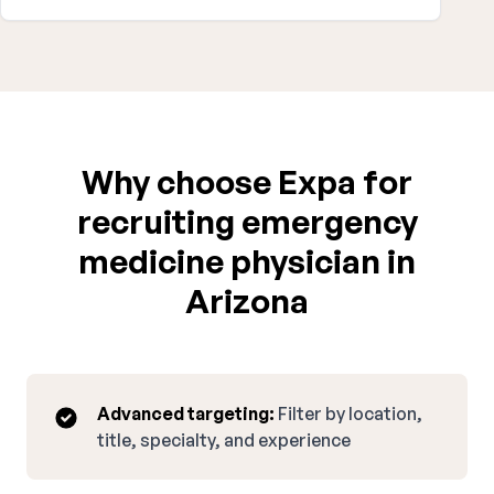
Why choose Expa for
recruiting emergency
medicine physician in
Arizona
Advanced targeting:
Filter by location,
title, specialty, and experience