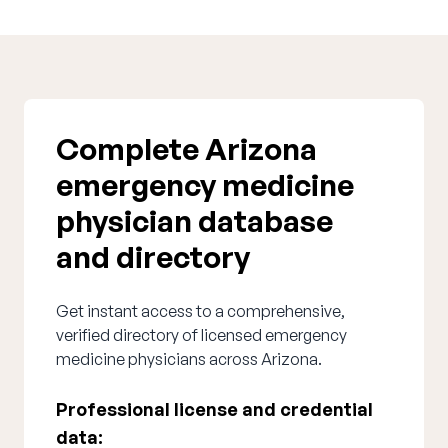
Complete Arizona
emergency medicine
physician database
and directory
Get instant access to a comprehensive,
verified directory of licensed emergency
medicine physicians across Arizona.
Professional license and credential
data: