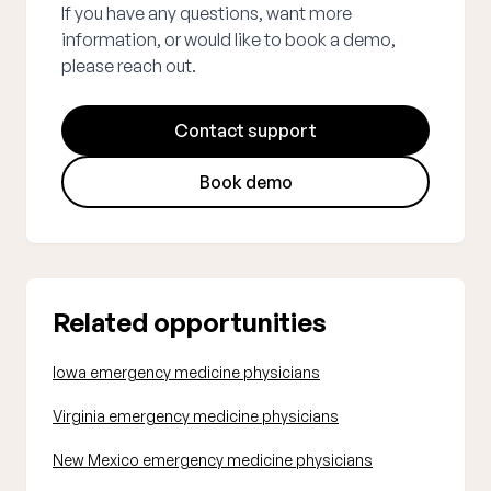
If you have any questions, want more
information, or would like to book a demo,
please reach out.
Contact support
Book demo
Related opportunities
Iowa emergency medicine physicians
Virginia emergency medicine physicians
New Mexico emergency medicine physicians