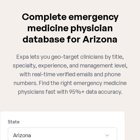
Complete emergency
medicine physician
database for Arizona
Expa lets you geo-target clinicians by title,
specialty, experience, and management level,
with real-time verified emails and phone
numbers. Find the right emergency medicine
physicians fast with 95%+ data accuracy.
State