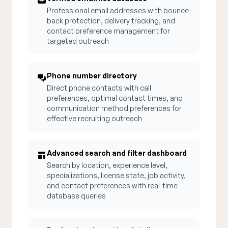
Professional email addresses with bounce-
back protection, delivery tracking, and
contact preference management for
targeted outreach
Phone number directory
Direct phone contacts with call
preferences, optimal contact times, and
communication method preferences for
effective recruiting outreach
Advanced search and filter dashboard
Search by location, experience level,
specializations, license state, job activity,
and contact preferences with real-time
database queries