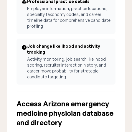
Professional practice details
Employer information, practice locations,
specialty taxonomy codes, and career
timeline data for comprehensive candidate
profiling
Job change likelihood and activity
tracking
Activity monitoring, job search likelihood
scoring, recruiter interaction history, and
career move probability for strategic
candidate targeting
Access Arizona emergency
medicine physician database
and directory