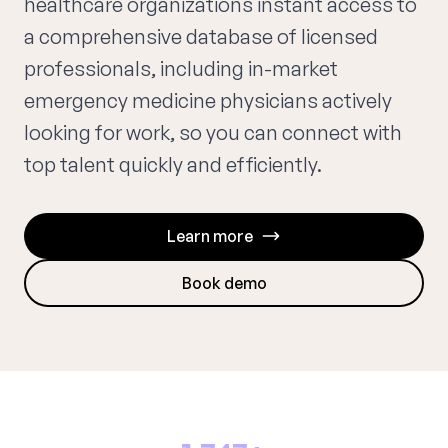
healthcare organizations instant access to
a comprehensive database of licensed
professionals, including in-market
emergency medicine physicians actively
looking for work, so you can connect with
top talent quickly and efficiently.
Learn more
Book demo