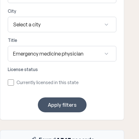
City
Title
License status
Currently licensed in this state
Apply filters