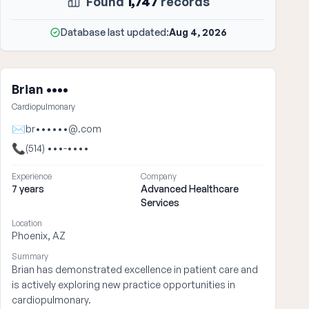
Found
1,747
records
Database last updated:
Aug 4, 2026
Brian ••••
Cardiopulmonary
✉
br••••••@.com
📞
(514) •••-••••
Experience
Company
7 years
Advanced Healthcare
Services
Location
Phoenix, AZ
Summary
Brian has demonstrated excellence in patient care and
is actively exploring new practice opportunities in
cardiopulmonary.