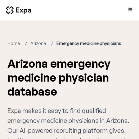
Home
Arizona
Emergency medicine physicians
Arizona emergency
medicine physician
database
Expa makes it easy to find qualified
emergency medicine physicians in Arizona.
Our AI-powered recruiting platform gives