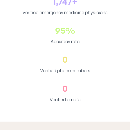
1,747+
Verified emergency medicine physicians
95%
Accuracy rate
0
Verified phone numbers
0
Verified emails