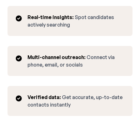
Real-time insights:
Spot candidates
actively searching
Multi-channel outreach:
Connect via
phone, email, or socials
Verified data:
Get accurate, up-to-date
contacts instantly