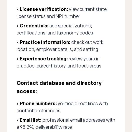
•
License verification:
view current state
license status and NPI number
•
Credentials:
see specializations,
certifications, and taxonomy codes
•
Practice information:
check out work
location, employer details, and setting
•
Experience tracking:
review years in
practice, career history, and focus areas
Contact database and directory
access:
•
Phone numbers:
verified direct lines with
contact preferences
•
Email list:
professional email addresses with
a 98.2% deliverability rate