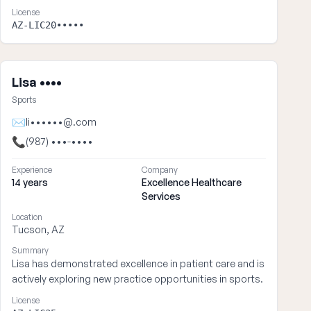
License
AZ-LIC20•••••
Lisa ••••
Sports
✉
li••••••@.com
📞
(987) •••-••••
Experience
Company
14 years
Excellence Healthcare
Services
Location
Tucson, AZ
Summary
Lisa has demonstrated excellence in patient care and is
actively exploring new practice opportunities in sports.
License