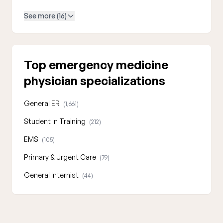
See more (16)
Top emergency medicine
physician specializations
General ER
(1,661)
Student in Training
(212)
EMS
(105)
Primary & Urgent Care
(79)
General Internist
(44)