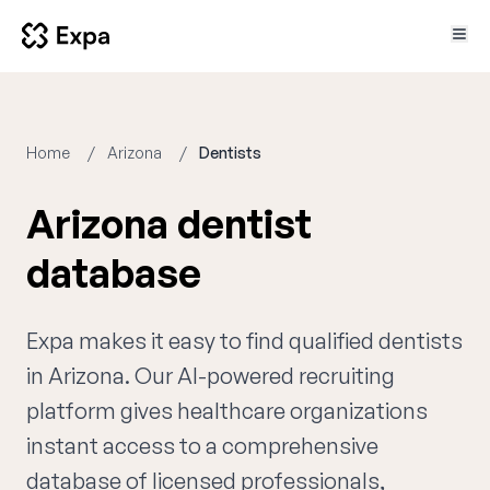
Home
Arizona
Dentists
Arizona dentist
database
Expa makes it easy to find qualified dentists
in Arizona. Our AI-powered recruiting
platform gives healthcare organizations
instant access to a comprehensive
database of licensed professionals,