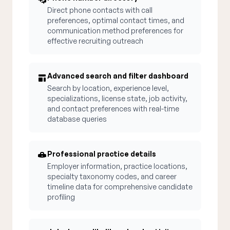
Direct phone contacts with call
preferences, optimal contact times, and
communication method preferences for
effective recruiting outreach
Advanced search and filter dashboard
Search by location, experience level,
specializations, license state, job activity,
and contact preferences with real-time
database queries
Professional practice details
Employer information, practice locations,
specialty taxonomy codes, and career
timeline data for comprehensive candidate
profiling