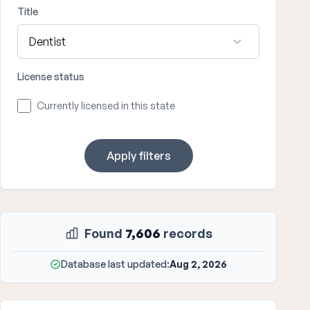
Title
License status
Currently licensed in this state
Apply filters
Found
7,606
records
Database last updated:
Aug 2, 2026