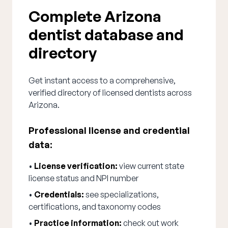
Complete Arizona
dentist database and
directory
Get instant access to a comprehensive,
verified directory of licensed dentists across
Arizona.
Professional license and credential
data:
•
License verification:
view current state
license status and NPI number
•
Credentials:
see specializations,
certifications, and taxonomy codes
•
Practice information:
check out work