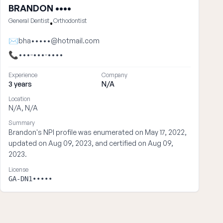
BRANDON ••••
General Dentist
Orthodontist
•
✉
bha•••••@hotmail.com
📞
•••-•••-••••
Experience
Company
3 years
N/A
Location
N/A, N/A
Summary
Brandon's NPI profile was enumerated on May 17, 2022,
updated on Aug 09, 2023, and certified on Aug 09,
2023.
License
GA-DN1•••••