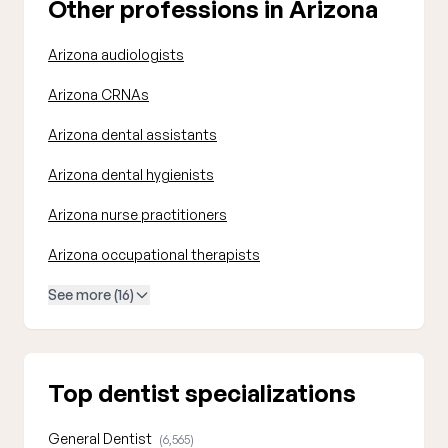
Other professions in Arizona
Arizona audiologists
Arizona CRNAs
Arizona dental assistants
Arizona dental hygienists
Arizona nurse practitioners
Arizona occupational therapists
See more (16)
Top dentist specializations
General Dentist
(6,565)