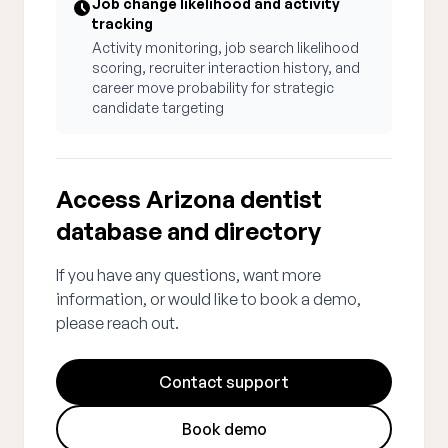
Job change likelihood and activity
tracking
Activity monitoring, job search likelihood
scoring, recruiter interaction history, and
career move probability for strategic
candidate targeting
Access Arizona dentist
database and directory
If you have any questions, want more
information, or would like to book a demo,
please reach out.
Contact support
Book demo