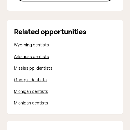
Related opportunities
Wyoming dentists
Arkansas dentists
Mississippi dentists
Georgia dentists
Michigan dentists
Michigan dentists