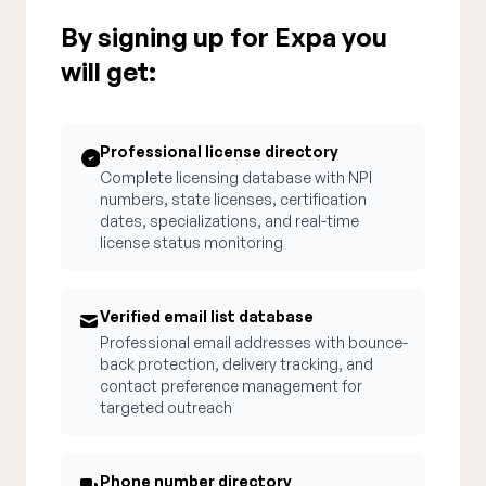
By signing up for Expa you
will get:
Professional license directory
Complete licensing database with NPI
numbers, state licenses, certification
dates, specializations, and real-time
license status monitoring
Verified email list database
Professional email addresses with bounce-
back protection, delivery tracking, and
contact preference management for
targeted outreach
Phone number directory