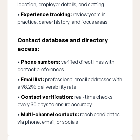
location, employer details, and setting
•
Experience tracking:
review years in
practice, career history, and focus areas
Contact database and directory
access:
•
Phone numbers:
verified direct lines with
contact preferences
•
Email list:
professional email addresses with
a 98.2% deliverability rate
•
Contact verification:
real-time checks
every 30 days to ensure accuracy
•
Multi-channel contacts:
reach candidates
via phone, email, or socials