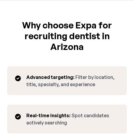
Why choose Expa for
recruiting dentist in
Arizona
Advanced targeting:
Filter by location,
title, specialty, and experience
Real-time insights:
Spot candidates
actively searching