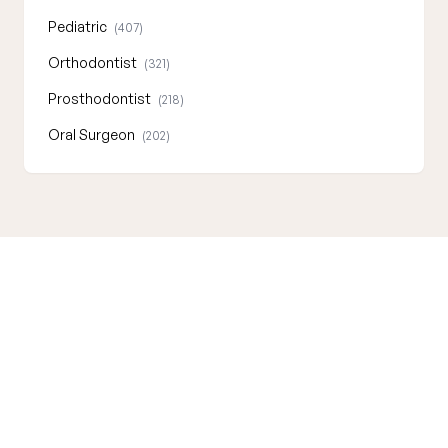
Pediatric
(407)
Orthodontist
(321)
Prosthodontist
(218)
Oral Surgeon
(202)