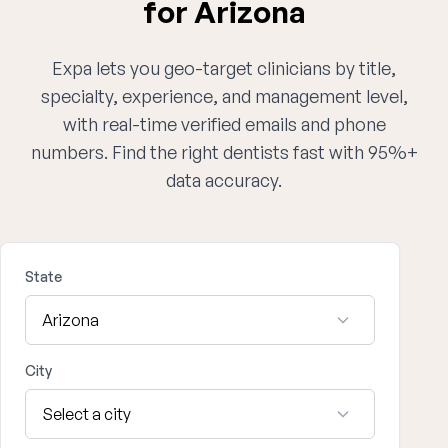
for Arizona
Expa lets you geo-target clinicians by title,
specialty, experience, and management level,
with real-time verified emails and phone
numbers. Find the right dentists fast with 95%+
data accuracy.
State
City