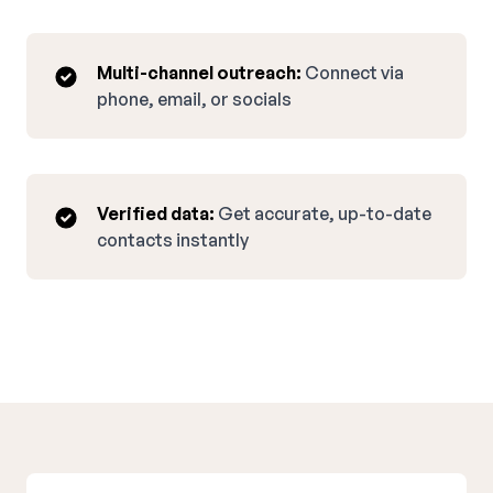
Multi-channel outreach:
Connect via
phone, email, or socials
Verified data:
Get accurate, up-to-date
contacts instantly