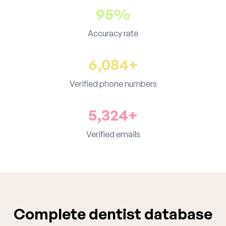
95%
Accuracy rate
6,084+
Verified phone numbers
5,324+
Verified emails
Complete dentist database