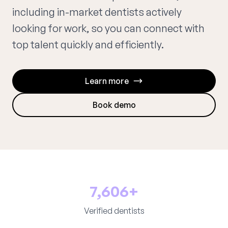
including in-market dentists actively
looking for work, so you can connect with
top talent quickly and efficiently.
Learn more
Book demo
7,606+
Verified dentists