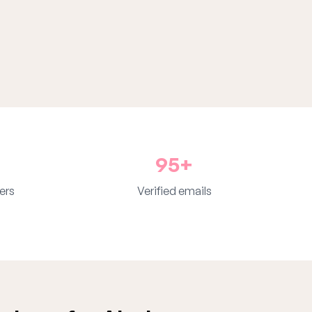
95+
ers
Verified emails