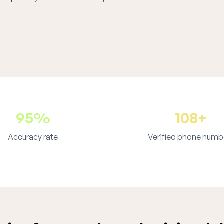
95%
108+
Accuracy rate
Verified phone numb