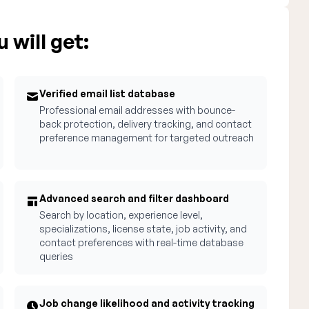
 will get:
Verified email list database
Professional email addresses with bounce-
back protection, delivery tracking, and contact
preference management for targeted outreach
Advanced search and filter dashboard
Search by location, experience level,
specializations, license state, job activity, and
contact preferences with real-time database
queries
Job change likelihood and activity tracking