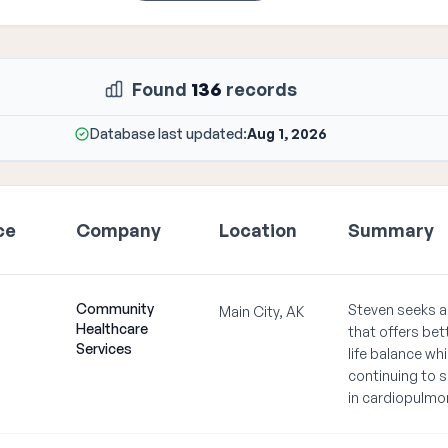
Found
136
records
Database last updated:
Aug 1, 2026
ce
Company
Location
Summary
Community
Steven seeks a
Main City, AK
Healthcare
that offers bet
Services
life balance whi
continuing to s
in cardiopulmo