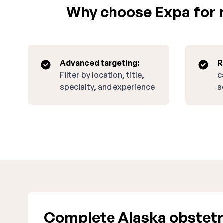
Why choose Expa for r
Advanced targeting:
R
Filter by location, title,
c
specialty, and experience
s
Complete Alaska obstetr