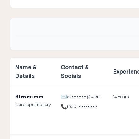
Name &
Contact &
Experien
Details
Socials
Steven ••••
✉
st••••••@.com
14 years
Cardiopulmonary
📞
(630) •••-••••