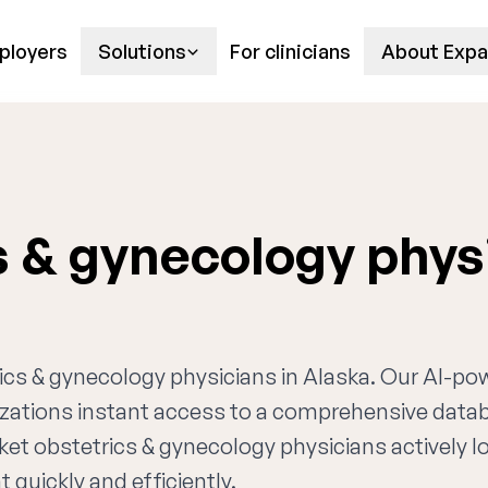
ployers
Solutions
For clinicians
About Expa
s & gynecology phys
trics & gynecology physicians in Alaska. Our AI-p
nizations instant access to a comprehensive data
ket obstetrics & gynecology physicians actively l
 quickly and efficiently.