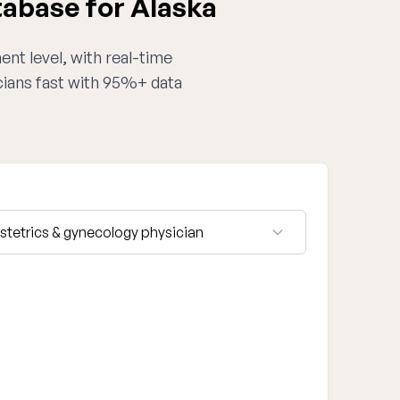
tabase for Alaska
ent level, with real-time
cians fast with 95%+ data