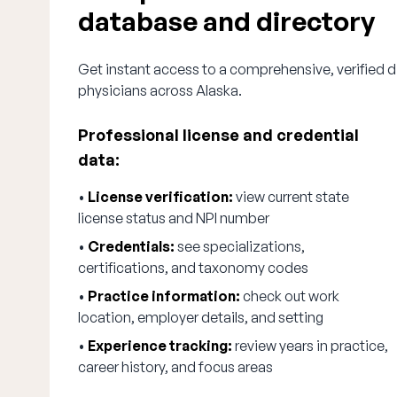
database and directory
Get instant access to a comprehensive, verified d
physicians across Alaska.
Professional license and credential
data:
•
License verification:
view current state
license status and NPI number
•
Credentials:
see specializations,
certifications, and taxonomy codes
•
Practice information:
check out work
location, employer details, and setting
•
Experience tracking:
review years in practice,
career history, and focus areas