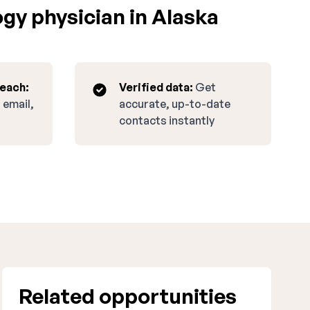
gy physician in Alaska
reach:
Verified data:
Get
 email,
accurate, up-to-date
contacts instantly
Related opportunities