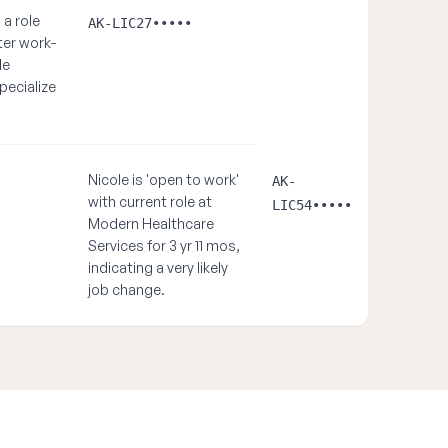
a role
AK-LIC27•••••
ter work-
le
pecialize
Nicole is 'open to work'
AK-
with current role at
LIC54•••••
Modern Healthcare
Services for 3 yr 11 mos,
indicating a very likely
job change.