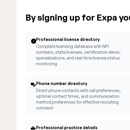
By signing up for Expa you
Professional license directory
Complete licensing database with NPI
numbers, state licenses, certification dates,
specializations, and real-time license status
monitoring
Phone number directory
Direct phone contacts with call preferences,
optimal contact times, and communication
method preferences for effective recruiting
outreach
Professional practice details