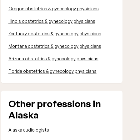
Oregon obstetrics & gynecology physicians
Illinois obstetrics & gynecology physicians
Kentucky obstetrics & gynecology physicians
Montana obstetrics & gynecology physicians
Arizona obstetrics & gynecology physicians
Florida obstetrics & gynecology physicians
Other professions in
Alaska
Alaska audiologists