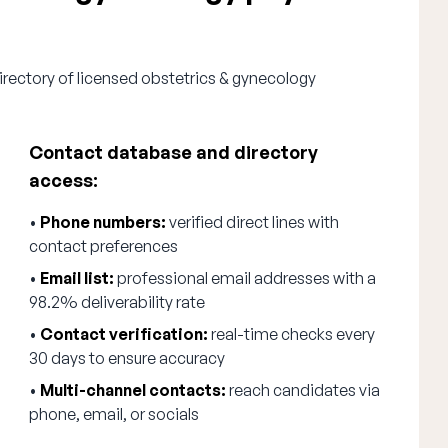
irectory of licensed obstetrics & gynecology
Contact database and directory
access:
•
Phone numbers:
verified direct lines with
contact preferences
•
Email list:
professional email addresses with a
98.2% deliverability rate
•
Contact verification:
real-time checks every
30 days to ensure accuracy
•
Multi-channel contacts:
reach candidates via
phone, email, or socials