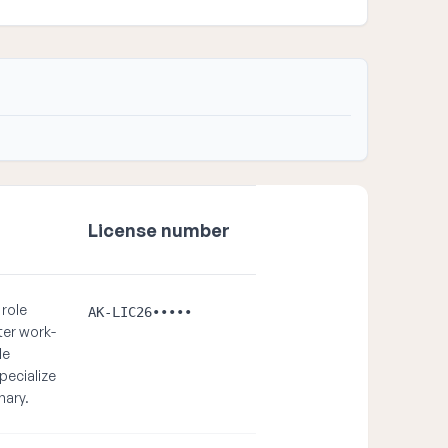
License number
 role
AK-LIC26•••••
ter work-
le
pecialize
nary.