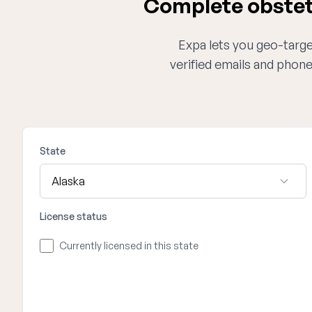
Complete obstetr
Expa lets you geo-target
verified emails and phon
State
License status
Currently licensed in this state