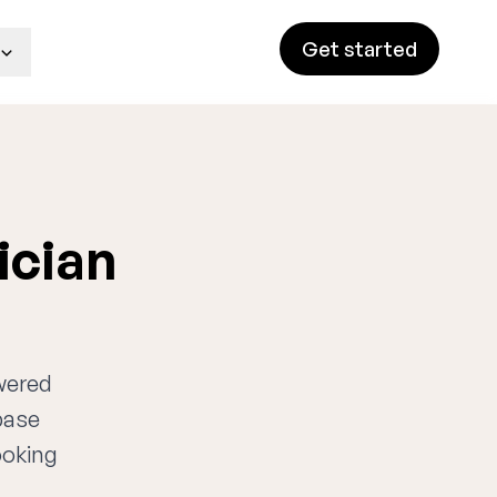
Get started
ician
owered
base
ooking