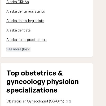
Alaska CRNAs
Alaska dental assistants
Alaska dental hygienists
Alaska dentists
Alaska nurse practitioners
See more (16)
Top obstetrics &
gynecology physician
specializations
Obstetrician Gynecologist (OB-GYN)
(115)