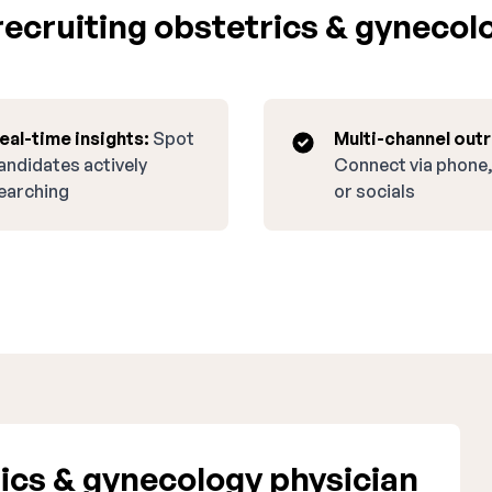
ecruiting obstetrics & gynecolo
eal-time insights:
Spot
Multi-channel out
andidates actively
Connect via phone,
earching
or socials
ics & gynecology physician