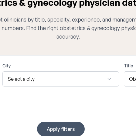
ics & gynecology physician da
 clinicians by title, specialty, experience, and managem
e numbers. Find the right obstetrics & gynecology physi
accuracy.
City
Title
Apply filters