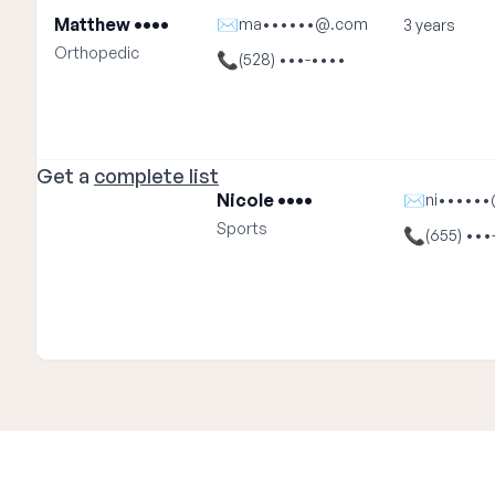
Matthew ••••
✉
ma••••••@.com
3 years
Orthopedic
📞
(528) •••-••••
Get a
complete list
Nicole ••••
✉
ni•••••
Sports
📞
(655) •••