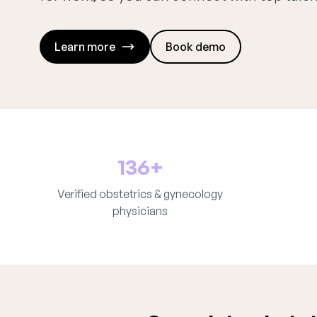
Learn more
Book demo
136+
Verified obstetrics & gynecology
physicians