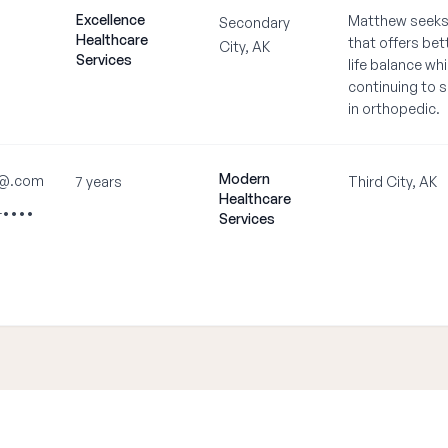
Excellence
Matthew seeks 
Secondary
Healthcare
that offers bet
City, AK
Services
life balance whi
continuing to s
in orthopedic.
Modern
•@.com
7 years
Third City, AK
Healthcare
-••••
Services