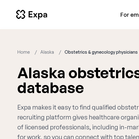
For em
Home
Alaska
Obstetrics & gynecology physicians
Alaska obstetric
database
Expa makes it easy to find qualified obste
recruiting platform gives healthcare orga
of licensed professionals, including in-mar
for work, so you can connect with top talent